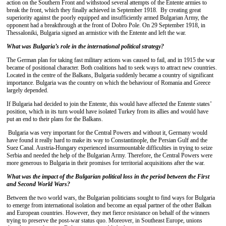
action on the Southern Front and withstood several attempts of the Entente armies to
break the front, which they finally achieved in September 1918. By creating great
superiority against the poorly equipped and insufficiently armed Bulgarian Army, the
opponent had a breakthrough at the front of Dobro Pole. On 29 September 1918, in
Thessaloniki, Bulgaria signed an armistice with the Entente and left the war.
What was Bulgaria’s role in the international political strategy?
The German plan for taking fast military actions was caused to fail, and in 1915 the war
became of positional character. Both coalitions had to seek ways to attract new countries.
Located in the centre of the Balkans, Bulgaria suddenly became a country of significant
importance. Bulgaria was the country on which the behaviour of Romania and Greece
largely depended.
If Bulgaria had decided to join the Entente, this would have affected the Entente states’
position, which in its turn would have isolated Turkey from its allies and would have
put an end to their plans for the Balkans.
Bulgaria was very important for the Central Powers and without it, Germany would
have found it really hard to make its way to Constantinople, the Persian Gulf and the
Suez Canal. Austria-Hungary experienced insurmountable difficulties in trying to seize
Serbia and needed the help of the Bulgarian Army. Therefore, the Central Powers were
more generous to Bulgaria in their promises for territorial acquisitions after the war.
What was the impact of the Bulgarian political loss in the period between the First
and Second World Wars?
Between the two world wars, the Bulgarian politicians sought to find ways for Bulgaria
to emerge from international isolation and become an equal partner of the other Balkan
and European countries. However, they met fierce resistance on behalf of the winners
trying to preserve the post-war status quo. Moreover, in Southeast Europe, unions