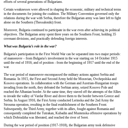
efforts of several generations of Bulgarians.
Certain weaknesses were allowed in shaping the economic, military and technical terms
in the documents for joining the coalition. The Military Convention governed only the
relations during the war with Serbia, therefore the Bulgarian army was later left to fight
alone on the Southern (Thessaloniki) front.
Moreover, Bulgaria continued to participate in the war even after achieving its political
objectives. The Bulgarian army spent three years on the Southern Front, holding 35
covenant divisions, and practically defending foreign interests.
What was Bulgaria’s role in the war?
Bulgaria's participation in the First World War can be separated into two major periods:
of manoeuvre – from Bulgaria’s involvement in the war starting on 14 October 1915
until the end of 1916; and of position - from the beginning of 1917 until the end of the
war.
The war period of manoeuvre encompassed the military actions against Serbia and
Romania. In 1915, the First and Second Army held the Moravian, Ovchepolska and
Kosovo operations. In collaboration with the German and Austrian-Hungarian troops
invading from the north, they defeated the Serbian army, seized Kosovo Pole and
reached the Albanian border. At the same time, they staved off the attempts of the Allies
to invade the valley of Vardar River and drove them to the border between Greece and
Serbia. In August 1916, the First Army conducted Lerinska and the 2nd Army the
Strouma operation, resulting in the final establishment of the Southern Front.
Subsequently, the Third Army, together with its allies, fought against Romania and
consequently completed the Tutrakan, Kubadin and Muntenska offensive operations by
which Dobrudzha was liberated, and reached the river of Seret.
During the war period of position (1917-1918), the Bulgarian army took defensive