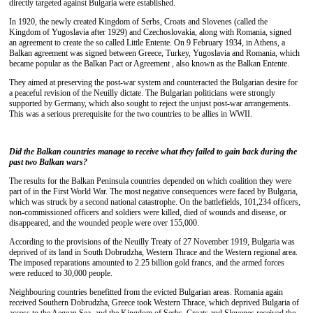
directly targeted against Bulgaria were established.
In 1920, the newly created Kingdom of Serbs, Croats and Slovenes (called the
Kingdom of Yugoslavia after 1929) and Czechoslovakia, along with Romania, signed
an agreement to create the so called Little Entente. On 9 February 1934, in Athens, a
Balkan agreement was signed between Greece, Turkey, Yugoslavia and Romania, which
became popular as the Balkan Pact or Agreement , also known as the Balkan Entente.
They aimed at preserving the post-war system and counteracted the Bulgarian desire for
a peaceful revision of the Neuilly dictate. The Bulgarian politicians were strongly
supported by Germany, which also sought to reject the unjust post-war arrangements.
This was a serious prerequisite for the two countries to be allies in WWII.
Did the Balkan countries manage
to receive what they failed to gain back during the
past two Balkan wars
?
The results for the Balkan Peninsula countries depended on which coalition they were
part of in the First World War. The most negative consequences were faced by Bulgaria,
which was struck by a second national catastrophe. On the battlefields, 101,234 officers,
non-commissioned officers and soldiers were killed, died of wounds and disease, or
disappeared, and the wounded people were over 155,000.
According to the provisions of the Neuilly Treaty of 27 November 1919, Bulgaria was
deprived of its land in South Dobrudzha, Western Thrace and the Western regional area.
The imposed reparations amounted to 2.25 billion gold francs, and the armed forces
were reduced to 30,000 people.
Neighbouring countries benefitted from the evicted Bulgarian areas. Romania again
received Southern Dobrudzha, Greece took Western Thrace, which deprived Bulgaria of