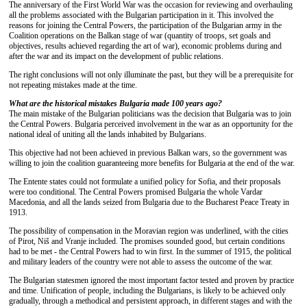
The anniversary of the First World War was the occasion for reviewing and overhauling
all the problems associated with the Bulgarian participation in it. This involved the
reasons for joining the Central Powers, the participation of the Bulgarian army in the
Coalition operations on the Balkan stage of war (quantity of troops, set goals and
objectives, results achieved regarding the art of war), economic problems during and
after the war and its impact on the development of public relations.
The right conclusions will not only illuminate the past, but they will be a prerequisite for
not repeating mistakes made at the time.
What are the historical mistakes Bulgaria made 100 years ago?
The main mistake of the Bulgarian politicians was the decision that Bulgaria was to join
the Central Powers. Bulgaria perceived involvement in the war as an opportunity for the
national ideal of uniting all the lands inhabited by Bulgarians.
This objective had not been achieved in previous Balkan wars, so the government was
willing to join the coalition guaranteeing more benefits for Bulgaria at the end of the war.
The Entente states could not formulate a unified policy for Sofia, and their proposals
were too conditional. The Central Powers promised Bulgaria the whole Vardar
Macedonia, and all the lands seized from Bulgaria due to the Bucharest Peace Treaty in
1913.
The possibility of compensation in the Moravian region was underlined, with the cities
of Pirot, Niš and Vranje included. The promises sounded good, but certain conditions
had to be met - the Central Powers had to win first. In the summer of 1915, the political
and military leaders of the country were not able to assess the outcome of the war.
The Bulgarian statesmen ignored the most important factor tested and proven by practice
and time. Unification of people, including the Bulgarians, is likely to be achieved only
gradually, through a methodical and persistent approach, in different stages and with the