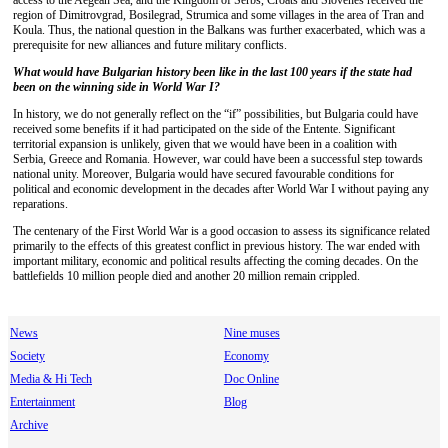
access to the Aegean Sea, and the Kingdom of Serbs, Croats and Slovenes received the
region of Dimitrovgrad, Bosilegrad, Strumica and some villages in the area of Tran and
Koula. Thus, the national question in the Balkans was further exacerbated, which was a
prerequisite for new alliances and future military conflicts.
What would have Bulgarian history been like
in the last 100 years if the state had
been on the winning side in World War I?
In history, we do not generally reflect on the “if” possibilities, but Bulgaria could have
received some benefits if it had participated on the side of the Entente. Significant
territorial expansion is unlikely, given that we would have been in a coalition with
Serbia, Greece and Romania. However, war could have been a successful step towards
national unity. Moreover, Bulgaria would have secured favourable conditions for
political and economic development in the decades after World War I without paying any
reparations.
The centenary of the First World War is a good occasion to assess its significance related
primarily to the effects of this greatest conflict in previous history. The war ended with
important military, economic and political results affecting the coming decades. On the
battlefields 10 million people died and another 20 million remain crippled.
News
Nine muses
Society
Economy
Media & Hi Tech
Doc Online
Entertainment
Blog
Archive