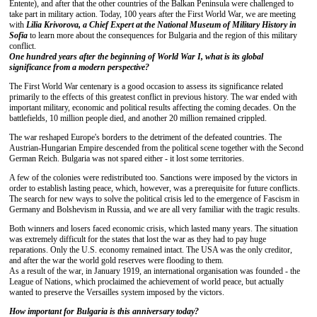
Entente), and after that the other countries of the Balkan Peninsula were challenged to
take part in military action. Today, 100 years after the First World War, we are meeting
with
Lilia
Krivorova, a Chief Expert at the National Museum of Military History in
Sofia
to learn more about the consequences for Bulgaria and the region of this military
conflict.
One hundred
years after the beginning of World War I, what is its global
significance from a modern perspective?
The First World War centenary is a good occasion to assess its significance related
primarily to the effects of this greatest conflict in previous history. The war ended with
important military, economic and political results affecting the coming decades. On the
battlefields, 10 million people died, and another 20 million remained crippled.
The war reshaped Europe's borders to the detriment of the defeated countries. The
Austrian-Hungarian Empire descended from the political scene together with the Second
German Reich. Bulgaria was not spared either - it lost some territories.
A few of the colonies were redistributed too. Sanctions were imposed by the victors in
order to establish lasting peace, which, however, was a prerequisite for future conflicts.
The search for new ways to solve the political crisis led to the emergence of Fascism in
Germany and Bolshevism in Russia, and we are all very familiar with the tragic results.
Both winners and losers faced economic crisis, which lasted many years. The situation
was extremely difficult for the states that lost the war as they had to pay huge
reparations. Only the U.S. economy remained intact. The USA was the only creditor,
and after the war the world gold reserves were flooding to them.
As a result of the war, in January 1919, an international organisation was founded - the
League of Nations, which proclaimed the achievement of world peace, but actually
wanted to preserve the Versailles system imposed by the victors.
How important
for
Bulgaria is
this anniversary
today
?