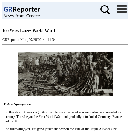
100 Years Later: World War I
GRReporter
Mon, 07/28/2014 - 14:34
Polina Spartyanova
On this day 100 years ago, Austria-Hungary declared war on Serbia, and invaded its
territory. Thus began the First World War, and gradually it included Germany, France
and the UK.
The following year, Bulgaria joined the war on the side of the Triple Alliance (the