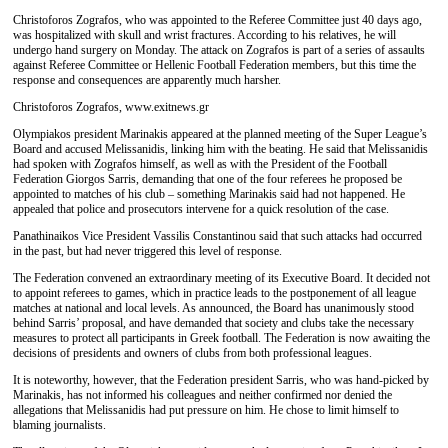
Christoforos Zografos, who was appointed to the Referee Committee just 40 days ago,
was hospitalized with skull and wrist fractures. According to his relatives, he will
undergo hand surgery on Monday. The attack on Zografos is part of a series of assaults
against Referee Committee or Hellenic Football Federation members, but this time the
response and consequences are apparently much harsher.
Christoforos Zografos, www.exitnews.gr
Olympiakos president Marinakis appeared at the planned meeting of the Super League’s
Board and accused Melissanidis, linking him with the beating. He said that Melissanidis
had spoken with Zografos himself, as well as with the President of the Football
Federation Giorgos Sarris, demanding that one of the four referees he proposed be
appointed to matches of his club – something Marinakis said had not happened. He
appealed that police and prosecutors intervene for a quick resolution of the case.
Panathinaikos Vice President Vassilis Constantinou said that such attacks had occurred
in the past, but had never triggered this level of response.
The Federation convened an extraordinary meeting of its Executive Board. It decided not
to appoint referees to games, which in practice leads to the postponement of all league
matches at national and local levels. As announced, the Board has unanimously stood
behind Sarris’ proposal, and have demanded that society and clubs take the necessary
measures to protect all participants in Greek football. The Federation is now awaiting the
decisions of presidents and owners of clubs from both professional leagues.
It is noteworthy, however, that the Federation president Sarris, who was hand-picked by
Marinakis, has not informed his colleagues and neither confirmed nor denied the
allegations that Melissanidis had put pressure on him. He chose to limit himself to
blaming journalists.