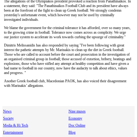
The allegations of the Olympiakos president provoked a reaction from Panathinaikos. In
a statement, they said: "The Panathinaikos Football Club and its president have always
been at the forefront of the fight to clean up Greek football. We strongly condemn
yesterday's unfortunate event, which however may not be used by criminally
investigated individuals.
We blame the government for the criminal tolerance it has afforded, over so many years,
to the growing crime in football. Tolerance now comes across as complicity. We urge
our justice system to accelerate its work towards curbing the upsurge of criminality."
Dimitris Melissanidis has also responded by saying "I've been following with great
interest the pathetic attempts by Mr. Marinakis to clean up the dirt in Greek football.
Those who are called to account before the court and prosecution in the investigation of
an organised criminal group in football; those accused of extortion, bribery, beatings and
explosions; those who have stifled any attempt at healthy competition and have given a
bad name to football in our country, now have the audacity to talk about ethics, values
and progress. "
Another Greek football club, Macedonian PAOK, has also voiced their disagreement
with Marinakis’ allegations.
News
Nine muses
Society
Economy
Media & Hi Tech
Doc Online
Entertainment
Blog