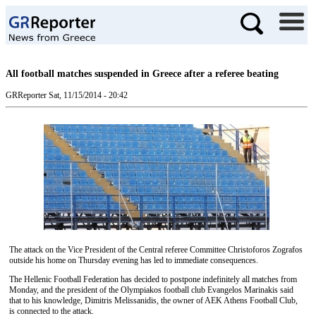
All football matches suspended in Greece after a referee beating
GRReporter
Sat, 11/15/2014 - 20:42
The attack on the Vice President of the Central referee Committee Christoforos Zografos
outside his home on Thursday evening has led to immediate consequences.
The Hellenic Football Federation has decided to postpone indefinitely all matches from
Monday, and the president of the Olympiakos football club Evangelos Marinakis said
that to his knowledge, Dimitris Melissanidis, the owner of AEK Athens Football Club,
is connected to the attack.