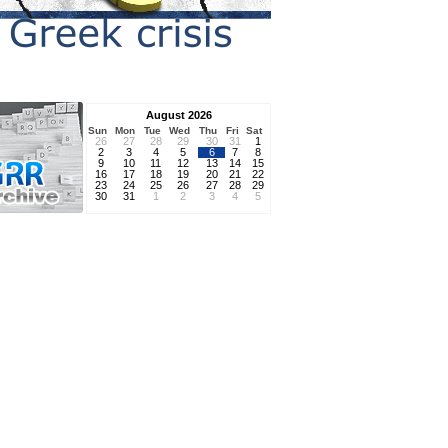
August 2026
Sun
Mon
Tue
Wed
Thu
Fri
Sat
26
27
28
29
30
31
1
2
3
4
5
6
7
8
9
10
11
12
13
14
15
16
17
18
19
20
21
22
23
24
25
26
27
28
29
30
31
1
2
3
4
5