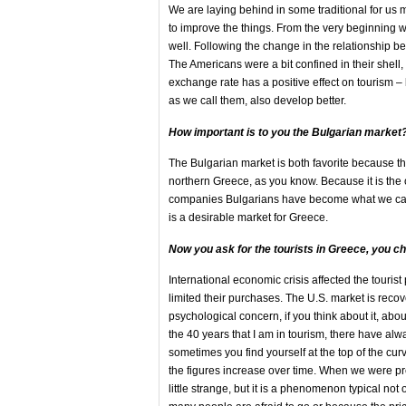
We are laying behind in some traditional for us
to improve the things. From the very beginning 
well. Following the change in the relationship b
The Americans were a bit confined in their shel
exchange rate has a positive effect on tourism –
as we call them, also develop better.
How important is
to you the Bulgarian market
The Bulgarian market is both favorite because th
northern Greece, as you know. Because it is the 
companies Bulgarians have become what we call r
is a desirable market for Greece.
Now you ask for the tourists in Greece, you cha
International economic crisis affected the touri
limited their purchases. The U.S. market is reco
psychological concern, if you think about it, ab
the 40 years that I am in tourism, there have alw
sometimes you find yourself at the top of the curv
the figures increase over time. When we were pr
little strange, but it is a phenomenon typical no