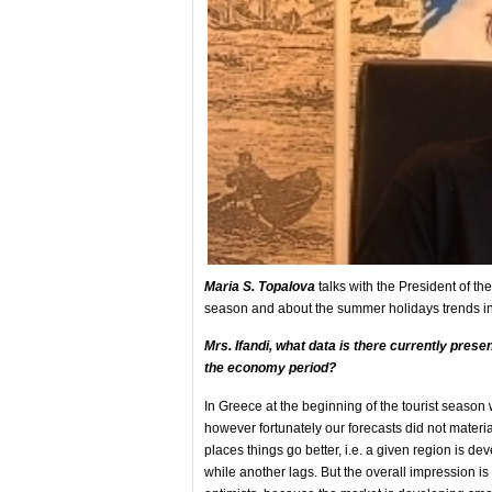
Maria S. Topalova
talks with the President of the
season and about the summer holidays trends in
Mrs
. Ifandi, what data is
there currently prese
the economy
period?
In Greece at the beginning of the tourist seas
however fortunately our forecasts did not materi
places things go better, i.e. a given region is de
while another lags. But the overall impression is 