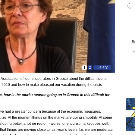
Galery
1
2
 Association of tourist operators in Greece about the difficult tourist
 2010 and how to make pleasant our vacation during the crisis
nt, how
is the tourist season
going on in Greece in this
difficult for
on we had a greater concern because of the economic measures,
alize. At the moment things on the market are going smoothly. At some
veloping better, another region - worse, one tourist market goes well,
that things are moving close to last year's levels. I.e. we are moderate