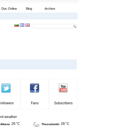
Doc Online
Blog
Archive
Followers
Fans
Subscribers
ent weather
26 °C
28 °C
Athens
Thessaloniki