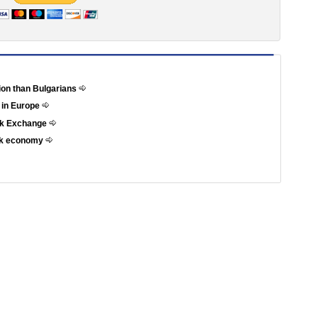
tion than Bulgarians
 in Europe
ock Exchange
eek economy