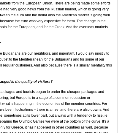
 markets from the European Union. There are being made some efforts
we had very good news from the Russian market, which is going very
etween the euro and the dollar also the American market is going well.
l, because the euro was very expensive for them. The change in the
 both for the European, and for the Greek. And the overseas markets
?
e Bulgarians are our neighbors, and important, I would say mostly to
outlet to the Mediterranean for the Bulgarians and for some of our
egular customers. And also because there is a similar mentality this
nged is the quality of visitors?
st packages and tourists began to prefer the cheaper packages and
vering, but Europe is in a stage of a common recession or
out what is happening in the economies of the member countries. For
ays been fluctuations – there is a rise, and there are also downs. And
e, sometimes at its lower part, but always with a tendency to rise, ie
eparing the Olympic Games we were at the bottom of the curve. It's a
t only for Greece, it has happened in other countries as well. Because