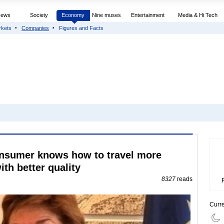
News
Society
Economy
Nine muses
Entertainment
Media & Hi Tech
rkets
Companies
Figures and Facts
onsumer knows how to travel more
th better quality
8327
reads
Curr