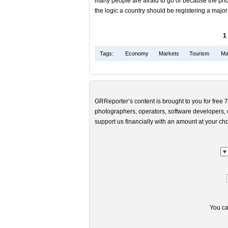
many people are afraid to go or because the pric
the logic a country should be registering a majo
1
Tags:
Economy
Markets
Tourism
Mar
GRReporter’s content is brought to you for free 7
photographers, operators, software developers, d
support us financially with an amount at your cho
You ca