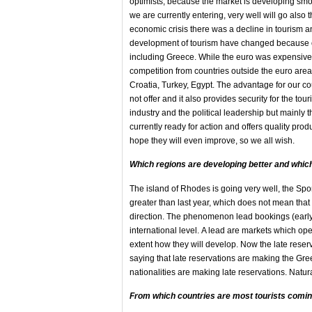
optimists, because the market is developing smoo
we are currently entering, very well will go also 
economic crisis there was a decline in tourism and
development of tourism have changed because of
including Greece. While the euro was expensive
competition from countries outside the euro area
Croatia, Turkey, Egypt. The advantage for our coun
not offer and it also provides security for the tour
industry and the political leadership but mainly 
currently ready for action and offers quality prod
hope they will even improve, so we all wish.
Which regions are developing better and whic
The island of Rhodes is going very well, the Sp
greater than last year, which does not mean that b
direction. The phenomenon lead bookings (early 
international level. Α lead are markets which o
extent how they will develop. Now the late rese
saying that late reservations are making the Gre
nationalities are making late reservations. Natural
From which countries
are most tourists
comin