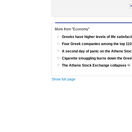
More from "Economy"
Greeks have higher levels of life satisfac
Four Greek companies among the top 110
A second day of panic on the Athens St
Cigarette smuggling burns down the Gr
The Athens Stock Exchange collapses
Show full page