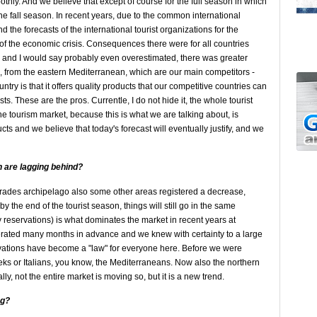
thly. And we believe that except of course for the full season in which
the fall season. In recent years, due to the common international
 the forecasts of the international tourist organizations for the
 the economic crisis. Consequences there were for all countries
 and I would say probably even overestimated, there was greater
, from the eastern Mediterranean, which are our main competitors -
try is that it offers quality products that our competitive countries can
ists. These are the pros. Currentle, I do not hide it, the whole tourist
the tourism market, because this is what we are talking about, is
ucts and we believe that today's forecast will eventually justify, and we
h are lagging behind?
orades archipelago also some other areas registered a decrease,
y the end of the tourist season, things will still go in the same
reservations) is what dominates the market in recent years at
perated many months in advance and we knew with certainty to a large
rvations have become a "law" for everyone here. Before we were
eks or Italians, you know, the Mediterraneans. Now also the northern
ly, not the entire market is moving so, but it is a new trend.
g?