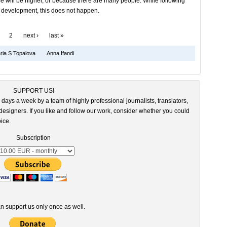
e will be higher, or because there are many people. While following
r development, this does not happen.
2
next ›
last »
ia S Topalova
Anna Ifandi
SUPPORT US!
 days a week by a team of highly professional journalists, translators,
esigners. If you like and follow our work, consider whether you could
ice.
Subscription
n support us only once as well.