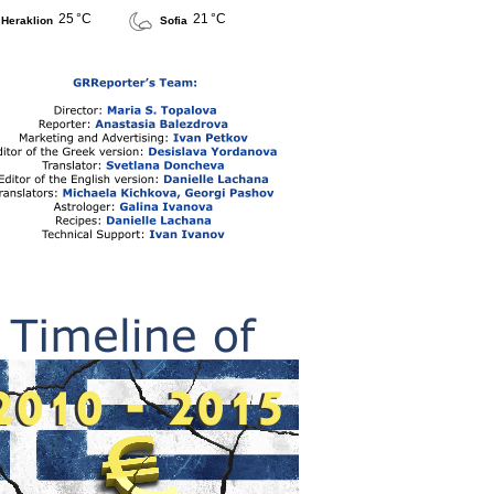
25 °C
21 °C
Heraklion
Sofia