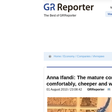
Ma
The Best of GRReporter
Home
/
Economy
/
Companies
/
Интервю
Anna Ifandi: The mature c
comfortably, cheeper and wi
01 August 2010 / 23:08:42
GRReporter
0