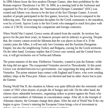
In 1896 Athens hosts the first modern Olympic Games, after their prohibition by the
Roman emperor Theodosius I in 393. In 1894, in a meeting held in the Sorbonne and
organized by Pier de Coubertin, the "International Olympic Committee" (IOC) was
created and Athens was chosen to be the host of the first Olympic Games. A record
number of people participated in the first games, however, the lowest compared to the
following ones. The most important discipline for the Greek community is the marathon,
won by a Greek. Spyros Louis is the first Greek who managed to reach first place with
a time of 2:58:50, overcoming his compatriots and foreign contesters.
When World War I started, Greece seems all united from the outside. Its territory has
grown for the past three years, its finances prosper and its industry is growing. Despite
that, the country cannot avoid the dilemma that the war places in front of it. If the
country joins the Allies, it will not only face Germany and the Austrian-Hungarian
Empire, but also the neighboring Turkey and Bulgaria, craving for the Greek territories.
On the other hand, Germany implies that if Greece says neutral, and the Central forces
win, it will get territories out of Serbia and Albania.
The prime-minister of the time, Eleftherios Venizelos, wanted to join the Entente, while
the king did not agree. The exasperated Venizelos moved to Thessaloniki. At this point
Greece was divided between two governments- one supporting the king and the other-
Venizelos. The prime minister kept contact with England and France, who were sending
military ships at the Pirea port. Athens was blocked and had no other choice but to join
the Entente.
During World War II, the situation in Athens was quite difficult after the extremely cold
winter of 1941 when dozens of people die of hunger and cold. On the other hand, the
citizens show admirable braveness, organizing strikes to protest against the Nazis who
want to send numbers of Athenians in concentration camps. After all, to the triumph of
Athenian citizens, the Germans change their plans. After the end of World War II the city
begins to grow. Greece's entering the European Union brings a lot of investment in