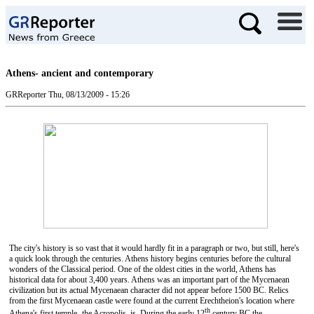
Athens- ancient and contemporary
GRReporter
Thu, 08/13/2009 - 15:26
The city's history is so vast that it would hardly fit in a paragraph or two, but still, here's
a quick look through the centuries. Athens history begins centuries before the cultural
wonders of the Classical period. One of the oldest cities in the world, Athens has
historical data for about 3,400 years. Athens was an important part of the Mycenaean
civilization but its actual Mycenaean character did not appear before 1500 BC. Relics
from the first Mycenaean castle were found at the current Erechtheion's location where
th
Athena's first temple- the Acropolis, is. During the early 12
century BC the