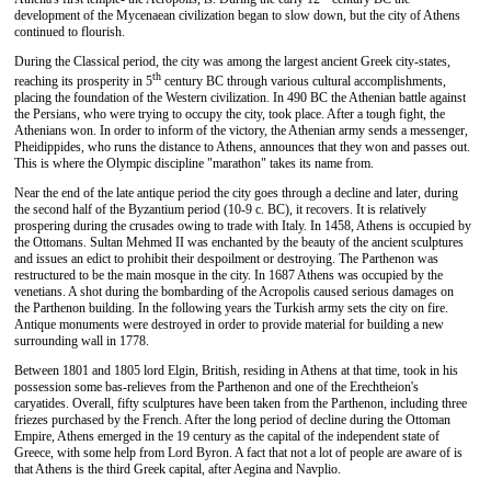
development of the Mycenaean civilization began to slow down, but the city of Athens
continued to flourish.
During the Classical period, the city was among the largest ancient Greek city-states,
th
reaching its prosperity in 5
century BC through various cultural accomplishments,
placing the foundation of the Western civilization. In 490 BC the Athenian battle against
the Persians, who were trying to occupy the city, took place. After a tough fight, the
Athenians won. In order to inform of the victory, the Athenian army sends a messenger,
Pheidippides, who runs the distance to Athens, announces that they won and passes out.
This is where the Olympic discipline "marathon" takes its name from.
Near the end of the late antique period the city goes through a decline and later, during
the second half of the Byzantium period (10-9 c. BC), it recovers. It is relatively
prospering during the crusades owing to trade with Italy. In 1458, Athens is occupied by
the Ottomans. Sultan Mehmed II was enchanted by the beauty of the ancient sculptures
and issues an edict to prohibit their despoilment or destroying. The Parthenon was
restructured to be the main mosque in the city. In 1687 Athens was occupied by the
venetians. A shot during the bombarding of the Acropolis caused serious damages on
the Parthenon building. In the following years the Turkish army sets the city on fire.
Antique monuments were destroyed in order to provide material for building a new
surrounding wall in 1778.
Between 1801 and 1805 lord Elgin, British, residing in Athens at that time, took in his
possession some bas-relieves from the Parthenon and one of the Erechtheion's
caryatides. Overall, fifty sculptures have been taken from the Parthenon, including three
friezes purchased by the French. After the long period of decline during the Ottoman
Empire, Athens emerged in the 19 century as the capital of the independent state of
Greece, with some help from Lord Byron. A fact that not a lot of people are aware of is
that Athens is the third Greek capital, after Aegina and Navplio.