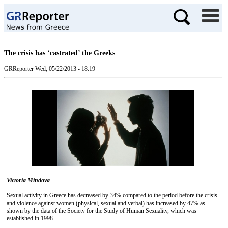
The crisis has ‘castrated’ the Greeks
GRReporter
Wed, 05/22/2013 - 18:19
Victoria Mindova
Sexual activity in Greece has decreased by 34% compared to the period before the crisis
and violence against women (physical, sexual and verbal) has increased by 47% as
shown by the data of the Society for the Study of Human Sexuality, which was
established in 1998.