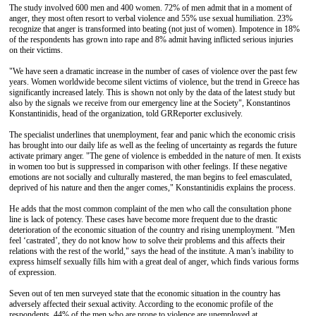
The study involved 600 men and 400 women. 72% of men admit that in a moment of
anger, they most often resort to verbal violence and 55% use sexual humiliation. 23%
recognize that anger is transformed into beating (not just of women). Impotence in 18%
of the respondents has grown into rape and 8% admit having inflicted serious injuries
on their victims.
"We have seen a dramatic increase in the number of cases of violence over the past few
years. Women worldwide become silent victims of violence, but the trend in Greece has
significantly increased lately. This is shown not only by the data of the latest study but
also by the signals we receive from our emergency line at the Society", Konstantinos
Konstantinidis, head of the organization, told GRReporter exclusively.
The specialist underlines that unemployment, fear and panic which the economic crisis
has brought into our daily life as well as the feeling of uncertainty as regards the future
activate primary anger. "The gene of violence is embedded in the nature of men. It exists
in women too but is suppressed in comparison with other feelings. If these negative
emotions are not socially and culturally mastered, the man begins to feel emasculated,
deprived of his nature and then the anger comes," Konstantinidis explains the process.
He adds that the most common complaint of the men who call the consultation phone
line is lack of potency. These cases have become more frequent due to the drastic
deterioration of the economic situation of the country and rising unemployment. "Men
feel ‘castrated’, they do not know how to solve their problems and this affects their
relations with the rest of the world," says the head of the institute. A man’s inability to
express himself sexually fills him with a great deal of anger, which finds various forms
of expression.
Seven out of ten men surveyed state that the economic situation in the country has
adversely affected their sexual activity. According to the economic profile of the
respondents, 44% of the men who are prone to violence are unemployed at