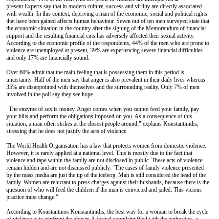
present.
Experts say that in modern culture, success and virility are directly associated
with wealth. In this context, depriving a man of the economic, social and political rights
that have been gained affects human behaviour. Seven out of ten men surveyed state that
the economic situation in the country after the signing of the Memorandum of financial
support and the resulting financial cuts has adversely affected their sexual activity.
According to the economic profile of the respondents, 44% of the men who are prone to
violence are unemployed at present, 39% are experiencing severe financial difficulties
and only 17% are financially sound.
Over 60% admit that the main feeling that is possessing them in this period is
uncertainty. Half of the men say that anger is also prevalent in their daily lives whereas
35% are disappointed with themselves and the surrounding reality. Only 7% of men
involved in the poll say they see hope.
"The enzyme of sex is money. Anger comes when you cannot feed your family, pay
your bills and perform the obligations imposed on you. As a consequence of this
situation, a man often strikes at the closest people around," explains Konstantinidis,
stressing that he does not justify the acts of violence.
The World Health Organisation has a law that protects women from domestic violence.
However, it is rarely applied at a national level. This is mostly due to the fact that
violence and rape within the family are not disclosed in public. These acts of violence
remain hidden and are not discussed publicly. "The cases of family violence presented
by the mass media are just the tip of the iceberg. Man is still considered the head of the
family. Women are reluctant to press charges against their husbands, because there is the
question of who will feed the children if the man is convicted and jailed. This vicious
practice must change."
According to Konstantinos Konstantinidis, the best way for a woman to break the cycle