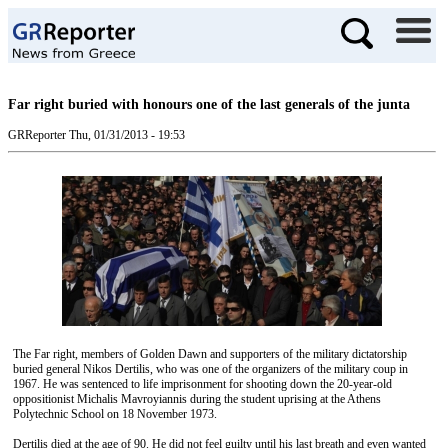
Far right buried with honours one of the last generals of the junta
GRReporter
Thu, 01/31/2013 - 19:53
The Far right, members of Golden Dawn and supporters of the military dictatorship
buried general Nikos Dertilis, who was one of the organizers of the military coup in
1967. He was sentenced to life imprisonment for shooting down the 20-year-old
oppositionist Michalis Mavroyiannis during the student uprising at the Athens
Polytechnic School on 18 November 1973.
Dertilis died at the age of 90. He did not feel guilty until his last breath and even wanted