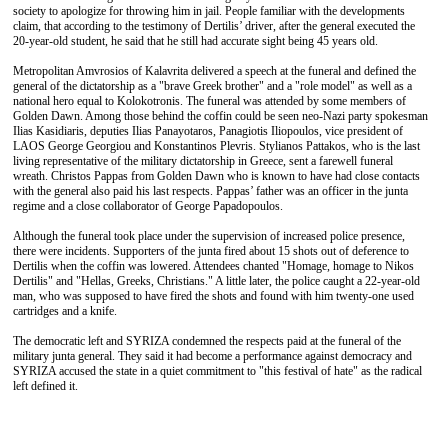
society to apologize for throwing him in jail. People familiar with the developments
claim, that according to the testimony of Dertilis’ driver, after the general executed the
20-year-old student, he said that he still had accurate sight being 45 years old.
Metropolitan Amvrosios of Kalavrita delivered a speech at the funeral and defined the
general of the dictatorship as a "brave Greek brother" and a "role model" as well as a
national hero equal to Kolokotronis. The funeral was attended by some members of
Golden Dawn. Among those behind the coffin could be seen neo-Nazi party spokesman
Ilias Kasidiaris, deputies Ilias Panayotaros, Panagiotis Iliopoulos, vice president of
LAOS George Georgiou and Konstantinos Plevris. Stylianos Pattakos, who is the last
living representative of the military dictatorship in Greece, sent a farewell funeral
wreath. Christos Pappas from Golden Dawn who is known to have had close contacts
with the general also paid his last respects. Pappas’ father was an officer in the junta
regime and a close collaborator of George Papadopoulos.
Although the funeral took place under the supervision of increased police presence,
there were incidents. Supporters of the junta fired about 15 shots out of deference to
Dertilis when the coffin was lowered. Attendees chanted "Homage, homage to Nikos
Dertilis" and "Hellas, Greeks, Christians." A little later, the police caught a 22-year-old
man, who was supposed to have fired the shots and found with him twenty-one used
cartridges and a knife.
The democratic left and SYRIZA condemned the respects paid at the funeral of the
military junta general. They said it had become a performance against democracy and
SYRIZA accused the state in a quiet commitment to "this festival of hate" as the radical
left defined it.