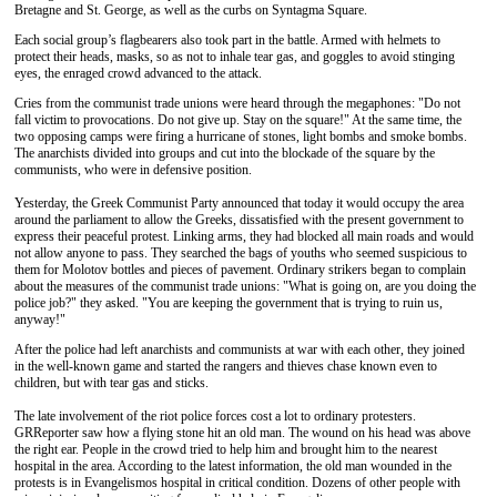
Bretagne and St. George, as well as the curbs on Syntagma Square.
Each social group’s flagbearers also took part in the battle. Armed with helmets to
protect their heads, masks, so as not to inhale tear gas, and goggles to avoid stinging
eyes, the enraged crowd advanced to the attack.
Cries from the communist trade unions were heard through the megaphones: "Do not
fall victim to provocations. Do not give up. Stay on the square!" At the same time, the
two opposing camps were firing a hurricane of stones, light bombs and smoke bombs.
The anarchists divided into groups and cut into the blockade of the square by the
communists, who were in defensive position.
Yesterday, the Greek Communist Party announced that today it would occupy the area
around the parliament to allow the Greeks, dissatisfied with the present government to
express their peaceful protest. Linking arms, they had blocked all main roads and would
not allow anyone to pass. They searched the bags of youths who seemed suspicious to
them for Molotov bottles and pieces of pavement. Ordinary strikers began to complain
about the measures of the communist trade unions: "What is going on, are you doing the
police job?" they asked. "You are keeping the government that is trying to ruin us,
anyway!"
After the police had left anarchists and communists at war with each other, they joined
in the well-known game and started the rangers and thieves chase known even to
children, but with tear gas and sticks.
The late involvement of the riot police forces cost a lot to ordinary protesters.
GRReporter saw how a flying stone hit an old man. The wound on his head was above
the right ear. People in the crowd tried to help him and brought him to the nearest
hospital in the area. According to the latest information, the old man wounded in the
protests is in Evangelismos hospital in critical condition. Dozens of other people with