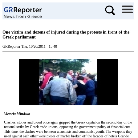
One victim and dozens of injured during the protests in front of the
Greek parliament
GRReporter
Thu, 10/20/2011 - 15:40
Victoria Mindova
Clashes, stones and blood once again gripped the Greek capital on the second day of the
national strike by Greek trade unions, opposing the government policy of financial cuts.
This time, the clashes were between anarchists and communist youth. The weapons they
used against each other were pieces of marble broken off the facades of hotels Grande