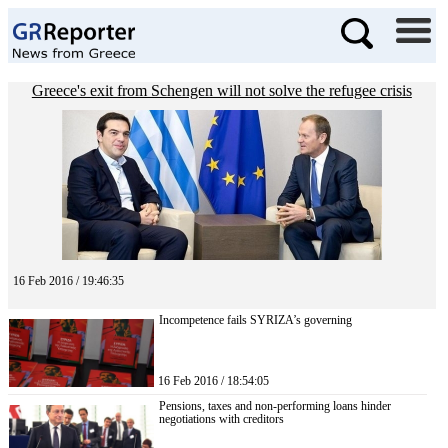
Greece's exit from Schengen will not solve the refugee crisis
16 Feb 2016 / 19:46:35
Incompetence fails SYRIZA’s governing
16 Feb 2016 / 18:54:05
Pensions, taxes and non-performing loans hinder
negotiations with creditors