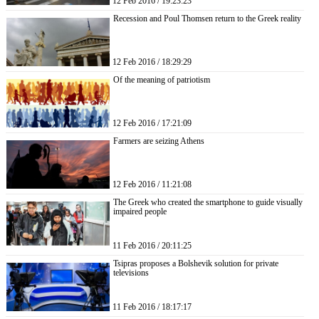
12 Feb 2016 / 19:23:23
Recession and Poul Thomsen return to the Greek reality
12 Feb 2016 / 18:29:29
Of the meaning of patriotism
12 Feb 2016 / 17:21:09
Farmers are seizing Athens
12 Feb 2016 / 11:21:08
The Greek who created the smartphone to guide visually
impaired people
11 Feb 2016 / 20:11:25
Tsipras proposes a Bolshevik solution for private
televisions
11 Feb 2016 / 18:17:17