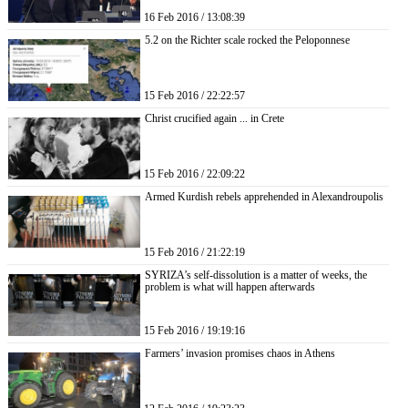
16 Feb 2016 / 13:08:39
5.2 on the Richter scale rocked the Peloponnese
15 Feb 2016 / 22:22:57
Christ crucified again ... in Crete
15 Feb 2016 / 22:09:22
Armed Kurdish rebels apprehended in Alexandroupolis
15 Feb 2016 / 21:22:19
SYRIZA’s self-dissolution is a matter of weeks, the
problem is what will happen afterwards
15 Feb 2016 / 19:19:16
Farmers’ invasion promises chaos in Athens