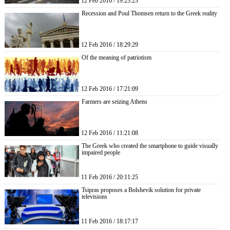
12 Feb 2016 / 19:23:23
Recession and Poul Thomsen return to the Greek reality
12 Feb 2016 / 18:29:29
Of the meaning of patriotism
12 Feb 2016 / 17:21:09
Farmers are seizing Athens
12 Feb 2016 / 11:21:08
The Greek who created the smartphone to guide visually
impaired people
11 Feb 2016 / 20:11:25
Tsipras proposes a Bolshevik solution for private
televisions
11 Feb 2016 / 18:17:17