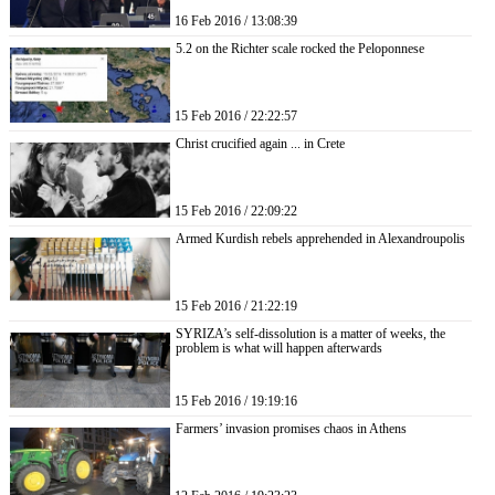
16 Feb 2016 / 13:08:39
5.2 on the Richter scale rocked the Peloponnese
15 Feb 2016 / 22:22:57
Christ crucified again ... in Crete
15 Feb 2016 / 22:09:22
Armed Kurdish rebels apprehended in Alexandroupolis
15 Feb 2016 / 21:22:19
SYRIZA’s self-dissolution is a matter of weeks, the
problem is what will happen afterwards
15 Feb 2016 / 19:19:16
Farmers’ invasion promises chaos in Athens