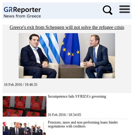
Greece's exit from Schengen will not solve the refugee crisis
16 Feb 2016 / 19:46:35
Incompetence fails SYRIZA’s governing
16 Feb 2016 / 18:54:05
Pensions, taxes and non-performing loans hinder
negotiations with creditors