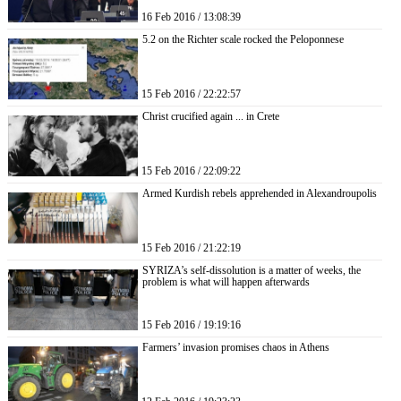
16 Feb 2016 / 13:08:39
5.2 on the Richter scale rocked the Peloponnese
15 Feb 2016 / 22:22:57
Christ crucified again ... in Crete
15 Feb 2016 / 22:09:22
Armed Kurdish rebels apprehended in Alexandroupolis
15 Feb 2016 / 21:22:19
SYRIZA’s self-dissolution is a matter of weeks, the
problem is what will happen afterwards
15 Feb 2016 / 19:19:16
Farmers’ invasion promises chaos in Athens