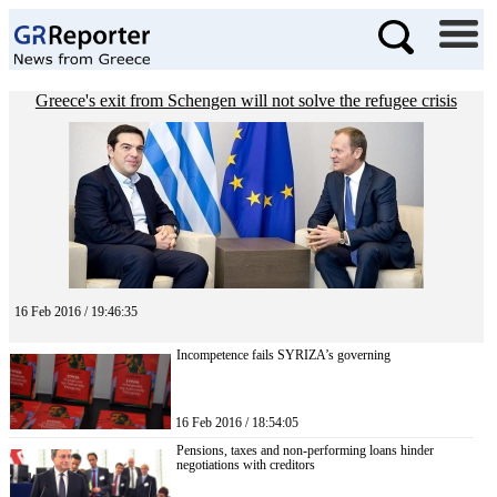
Greece's exit from Schengen will not solve the refugee crisis
16 Feb 2016 / 19:46:35
Incompetence fails SYRIZA’s governing
16 Feb 2016 / 18:54:05
Pensions, taxes and non-performing loans hinder
negotiations with creditors