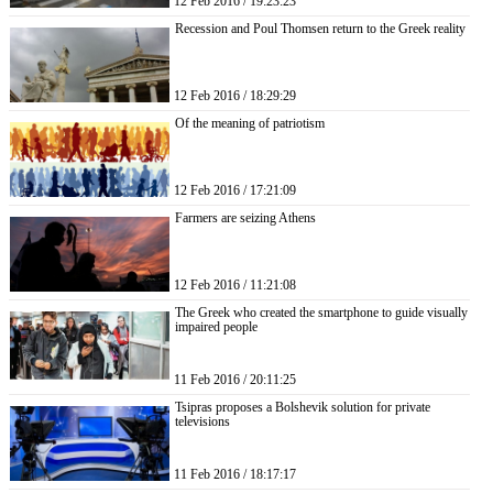
12 Feb 2016 / 19:23:23
Recession and Poul Thomsen return to the Greek reality
12 Feb 2016 / 18:29:29
Of the meaning of patriotism
12 Feb 2016 / 17:21:09
Farmers are seizing Athens
12 Feb 2016 / 11:21:08
The Greek who created the smartphone to guide visually
impaired people
11 Feb 2016 / 20:11:25
Tsipras proposes a Bolshevik solution for private
televisions
11 Feb 2016 / 18:17:17