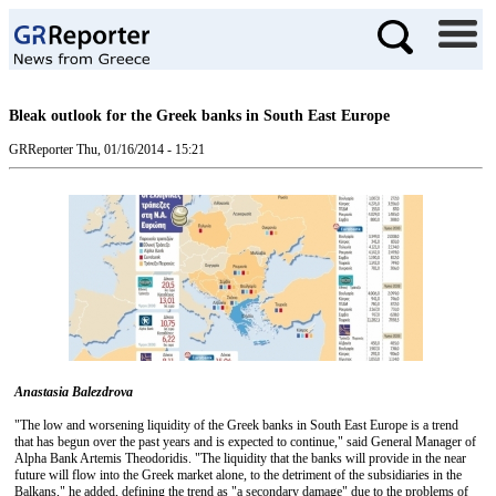
Bleak outlook for the Greek banks in South East Europe
GRReporter
Thu, 01/16/2014 - 15:21
Anastasia Balezdrova
"The low and worsening liquidity of the Greek banks in South East Europe is a trend
that has begun over the past years and is expected to continue," said General Manager of
Alpha Bank Artemis Theodoridis. "The liquidity that the banks will provide in the near
future will flow into the Greek market alone, to the detriment of the subsidiaries in the
Balkans," he added, defining the trend as "a secondary damage" due to the problems of