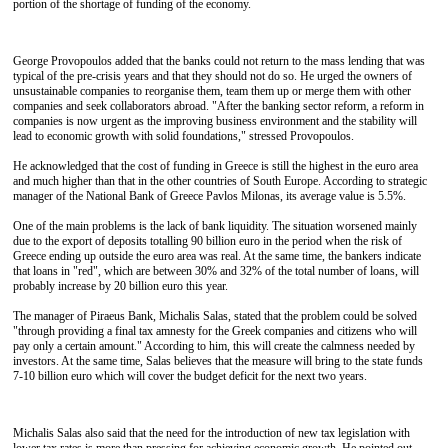
portion of the shortage of funding of the economy.
George Provopoulos added that the banks could not return to the mass lending that was
typical of the pre-crisis years and that they should not do so. He urged the owners of
unsustainable companies to reorganise them, team them up or merge them with other
companies and seek collaborators abroad. "After the banking sector reform, a reform in
companies is now urgent as the improving business environment and the stability will
lead to economic growth with solid foundations," stressed Provopoulos.
He acknowledged that the cost of funding in Greece is still the highest in the euro area
and much higher than that in the other countries of South Europe. According to strategic
manager of the National Bank of Greece Pavlos Milonas, its average value is 5.5%.
One of the main problems is the lack of bank liquidity. The situation worsened mainly
due to the export of deposits totalling 90 billion euro in the period when the risk of
Greece ending up outside the euro area was real. At the same time, the bankers indicate
that loans in "red", which are between 30% and 32% of the total number of loans, will
probably increase by 20 billion euro this year.
The manager of Piraeus Bank, Michalis Salas, stated that the problem could be solved
"through providing a final tax amnesty for the Greek companies and citizens who will
pay only a certain amount." According to him, this will create the calmness needed by
investors. At the same time, Salas believes that the measure will bring to the state funds
7-10 billion euro which will cover the budget deficit for the next two years.
Michalis Salas also said that the need for the introduction of new tax legislation with