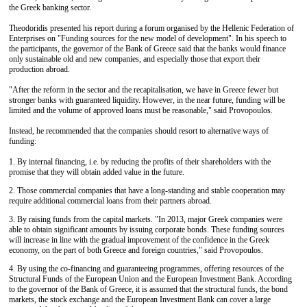
the Greek banking sector.
Theodoridis presented his report during a forum organised by the Hellenic Federation of
Enterprises on "Funding sources for the new model of development". In his speech to
the participants, the governor of the Bank of Greece said that the banks would finance
only sustainable old and new companies, and especially those that export their
production abroad.
"After the reform in the sector and the recapitalisation, we have in Greece fewer but
stronger banks with guaranteed liquidity. However, in the near future, funding will be
limited and the volume of approved loans must be reasonable," said Provopoulos.
Instead, he recommended that the companies should resort to alternative ways of
funding:
1. By internal financing, i.e. by reducing the profits of their shareholders with the
promise that they will obtain added value in the future.
2. Those commercial companies that have a long-standing and stable cooperation may
require additional commercial loans from their partners abroad.
3. By raising funds from the capital markets. "In 2013, major Greek companies were
able to obtain significant amounts by issuing corporate bonds. These funding sources
will increase in line with the gradual improvement of the confidence in the Greek
economy, on the part of both Greece and foreign countries," said Provopoulos.
4. By using the co-financing and guaranteeing programmes, offering resources of the
Structural Funds of the European Union and the European Investment Bank. According
to the governor of the Bank of Greece, it is assumed that the structural funds, the bond
markets, the stock exchange and the European Investment Bank can cover a large