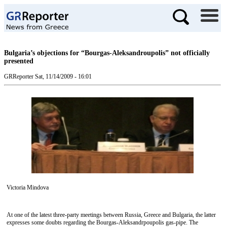
Bulgaria’s objections for “Bourgas-Aleksandroupolis” not officially
presented
GRReporter
Sat, 11/14/2009 - 16:01
Victoria Mindova
At one of the latest three-party meetings between Russia, Greece and Bulgaria, the latter
expresses some doubts regarding the Bourgas-Aleksandrpoupolis gas-pipe. The