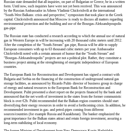
Russian state demanded that all inquiries, on part of Bulgarian or Greece, be in a written
form. Until now, such inquiries have were not yet been received. This was announced
by the Russian Ambassador in Athens Vladimir Chickvishvili at the international
“South-West Balkans: crisis and perspective,” symposium that took place in the Greek
capital. Chickvishvili announced that Moscow is ready to discuss all matters regarding
environmental protection and the building and use of the Bourgas-Aleksandrpoupolis
gas-pipe.
The Russian state has conducted a research according to which the annual use of natural
gas in Western Europe in will be increasing with 20 thousand cubic meters until 2012.
After the completion of the “South-Stream” gas pipe, Russia will be able to supply
European consumers with up to 63 thousand cubic meters per year. Ambassador
Chickvishvili noted with a certain amount of humor that the “South-Stream” and
“Bourgas-Aleksandroupolis” projects are not a political plot. Rather, they constitute a
business project aiming at the strenghtening of energetic independence of European
countries.
The European Bank for Reconstruction and Development has signed a contract with
Bulgaria and Serbia on the financing of the construction of underground natural gas
storage facilities, as announced by Ricardo Puliti- director of business group in charge
of energy and natural resources to the European Bank for Reconstruction and
Development. Puliti presented a short report on the projects financed by the bank and
announced that the net worth of investment in the states from the former communistic
block is over €2b. Puliti recommended that the Balkan region countries should start
diversifying their energy resources in order to avoid a forthcoming crisis. In addition, he
recommended investment in gas- and petrol-pipes coming from different
sources/countries (for example Russia and Kazakhstan). The banker emphasized the
great importance for the Balkan states attract and retain foreign investment, assuring a
long-term stabilizing of local economy.
The former Minister of Development from New Democracy Kostis Hadzidakis