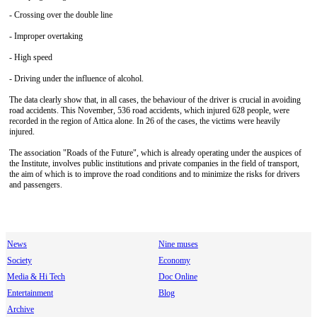
- Crossing over the double line
- Improper overtaking
- High speed
- Driving under the influence of alcohol.
The data clearly show that, in all cases, the behaviour of the driver is crucial in avoiding
road accidents. This November, 536 road accidents, which injured 628 people, were
recorded in the region of Attica alone. In 26 of the cases, the victims were heavily
injured.
The association "Roads of the Future", which is already operating under the auspices of
the Institute, involves public institutions and private companies in the field of transport,
the aim of which is to improve the road conditions and to minimize the risks for drivers
and passengers.
News
Nine muses
Society
Economy
Media & Hi Tech
Doc Online
Entertainment
Blog
Archive