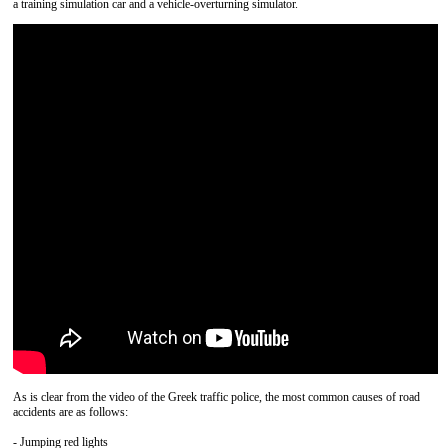
a training simulation car and a vehicle-overturning simulator.
As is clear from the video of the Greek traffic police, the most common causes of road
accidents are as follows:
- Jumping red lights