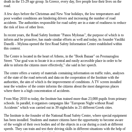
death in the 15-29 age group. In Greece, every day, five people lose their lives on the
road.
A few days before the Christmas and New Year holidays, the low temperatures and
poor weather conditions are hindering drivers and increasing the number of road
accidents. The authorities responsible for road safety are in a state of readiness to reduce
the risk of loss of other lives.
In recent years, the Road Safety Institute "Panos Mylonas", the purpose of which is to
inform and be proactive, has made similar efforts as well and today, its founder Vasiliki
Danelli – Mylona opened the first Road Safety Information Centre established within
this context.
The Centre is located in the heart of Athens, in the "Book Bazaar" on Pesmazoglou
Street. "Our goal was to locate it in a central and easily accessible place in order to be
able to inform the citizens more effectively," she said in her speech.
The centre offers a variety of materials containing information on traffic rules, analyses
of the state of the road network and data on the cooperation of the Institute with the
authorities, the aim of which is the improvement of conditions. A TV screen installed
near the window of the centre informs the citizens about the most dangerous places
where there is a high concentration of accidents.
From May 2010 to today, the Institute has trained more than 23,000 pupils from primary
schools. In parallel, it organises campaigns like "European Night without Road
Accidents" which was carried out in 39 nightclubs in 21 different Greek cities.
The Institute is the founder of the National Road Safety Centre, where special equipment
has been installed. Students and mature citizens have the opportunity to become aware
of the weight of their own bodies and of the objects in a car during a crash at different
speeds. They can train and test their driving skills in different situations with the help of