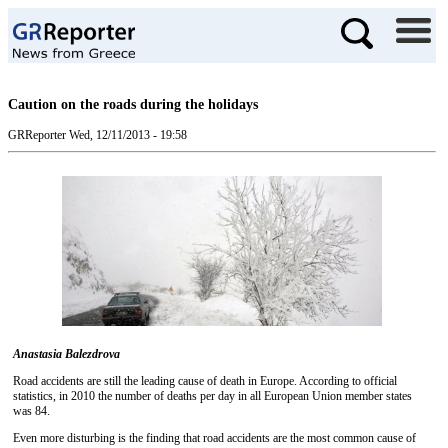
Caution on the roads during the holidays
GRReporter
Wed, 12/11/2013 - 19:58
Anastasia Balezdrova
Road accidents are still the leading cause of death in Europe. According to official
statistics, in 2010 the number of deaths per day in all European Union member states
was 84.
Even more disturbing is the finding that road accidents are the most common cause of