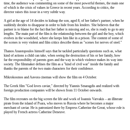
time, the audience was commenting on some of the most powerful themes, the main one
of which is the crisis of values ​​in Greece in recent years. According to critics, the
director raises this issue in a very subtle way.
A girl at the age of 14 decides to kidnap the son, aged 8, of her father's partner, when he
suddenly decides to disappear in order to hide from his lenders. She believes that the
partner is to blame for the fact that her father is missing and so, she is ready to go to any
lengths. The main part of the film is the relationship between the girl and the boy, which
evolves in the woodshed, where she keeps him like in a prison. The content of some of
the scenes is very violent and film critics describe them as "scenes for nerves of steel."
Thanos Anastopoulos himself says that he tackled particularly questions such as, what
kind of actions a child can take, when seeing the destruction of his or her family, how
far the responsibility of parents goes and the way in which violence makes its way into
society. The filmmaker defines the film as a "kind of civil war" inside the family and
thanks the parents of the two main characters for their confidence.
Mikrokosmos and Aavora cinemas will show the film on 4 October.
The Greek film "God loves caviar," directed by Yiannis Smaragdis and realized with
foreign production companies will be shown from 11 October onwards.
The film recreates on the big screen the life and work of Ioannis Varvakis – an illiterate
pirate from the island of Psara, who moves to Russia where he becomes a major
merchant of caviar. He is patronized there by Empress Catherine the Great, whose role is
played by French actress Catherine Deneuve.