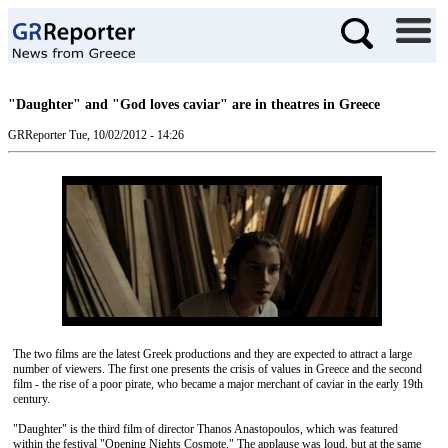
"Daughter" and "God loves caviar" are in theatres in Greece
GRReporter
Tue, 10/02/2012 - 14:26
The two films are the latest Greek productions and they are expected to attract a large
number of viewers. The first one presents the crisis of values ​​in Greece and the second
film - the rise of a poor pirate, who became a major merchant of caviar in the early 19th
century.
"Daughter" is the third film of director Thanos Anastopoulos, which was featured
within the festival "Opening Nights Cosmote." The applause was loud, but at the same