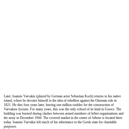
Later, Ioannis Varvakis (played by German actor Sebastian Koch) returns to his native
island, where he devotes himself to the idea of ​​rebellion against the Ottoman rule in
1821. He dies four years later, leaving one million roubles for the construction of
Varvakios lyceum. For many years, this was the only school of its kind in Greece. The
building was burned during clashes between armed members of leftist organizations and
the army in December 1944. The covered market in the centre of Athens is located there
today. Ioannis Varvakis left much of his inheritance to the Greek state for charitable
purposes.