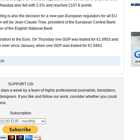
 Nasdaq also fell with 2.5% and reached 2107.8 points.
eting is also the decision for a new pan-European regulators for all EU
n will be Jean-Claude Trise, president of the European Central Bank.
or of the English National Bank.
n relation to the Euro. On Thursday one GDP was traded for €1.0953 and
n ever since January, when one GDP was traded for €1.0463.
20
SUPPORT US!
 days a week by a team of highly professional journalists, translators,
esigners. If you like and follow our work, consider whether you could
ice.
Subscription