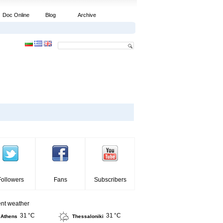
Doc Online
Blog
Archive
Followers
Fans
Subscribers
ent weather
31 °C
31 °C
Athens
Thessaloniki