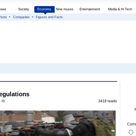
News
Society
Economy
Nine muses
Entertainment
Media & Hi Tech
rkets
Companies
Figures and Facts
regulations
0
3418
reads
Curr