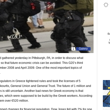
Galery
1
 gathered yesterday in Pittsburgh, PA, in order to discuss what
o that future economic crisis can be avoided. This G20’s third
ember 2008 and April 2009. One of the most important topics of
.
egulators in Greece tightened rules and took the licenses of 5
urtis, General Union and General Trust. The future of 1 million and
is still uncertain. Another bad news for Greek economy is that
es, which were supposed to be build by the Greek workers. According
em over €520 million.
ned changes for financial regulation. Dow Jones fell with 2% for one