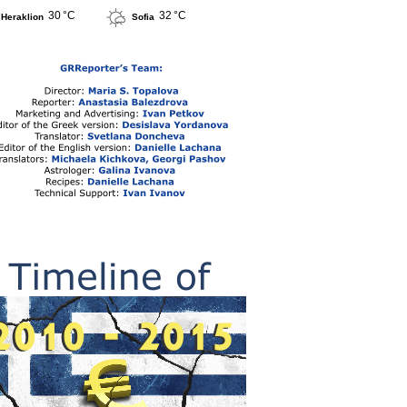
30 °C
32 °C
Heraklion
Sofia