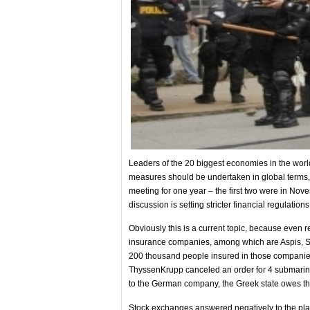
Leaders of the 20 biggest economies in the world
measures should be undertaken in global terms, s
meeting for one year – the first two were in Nov
discussion is setting stricter financial regulations
Obviously this is a current topic, because even r
insurance companies, among which are Aspis, Sko
200 thousand people insured in those companies 
ThyssenKrupp canceled an order for 4 submarin
to the German company, the Greek state owes th
Stock exchanges answered negatively to the plan