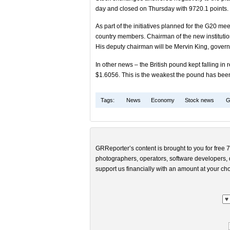
day and closed on Thursday with 9720.1 points.
As part of the initiatives planned for the G20 me
country members. Chairman of the new institutio
His deputy chairman will be Mervin King, govern
In other news – the British pound kept falling i
$1.6056. This is the weakest the pound has bee
Tags:
News
Economy
Stock news
G
GRReporter’s content is brought to you for free 7
photographers, operators, software developers, d
support us financially with an amount at your cho