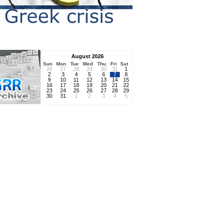
August 2026
Sun
Mon
Tue
Wed
Thu
Fri
Sat
26
27
28
29
30
31
1
2
3
4
5
6
7
8
9
10
11
12
13
14
15
16
17
18
19
20
21
22
23
24
25
26
27
28
29
30
31
1
2
3
4
5