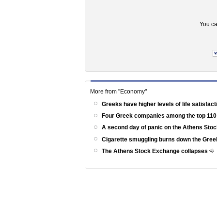
You ca
More from "Economy"
Greeks have higher levels of life satisfac
Four Greek companies among the top 110
A second day of panic on the Athens St
Cigarette smuggling burns down the Gr
The Athens Stock Exchange collapses