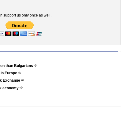
n support us only once as well.
tion than Bulgarians
 in Europe
ock Exchange
eek economy