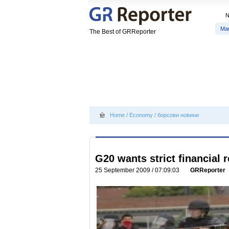
Ma
The Best of GRReporter
Home
/
Economy
/
борсови новини
G20 wants strict financial 
25 September 2009 / 07:09:03
GRReporter