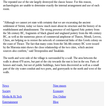
The repeated use of the site largely destroyed the classic house. For this reason,
archaeologists are unable to determine exactly the internal arrangement and use of each
room.
"Although we cannot yet state with certainty that we are excavating the ancient
settlement of Strimi, today we know much more about its structure and the history of its
establishment and abandonment. The strong presence of red-figured Attic pottery from
the 5th century BC, fragments of black glazed and unglazed pottery from the 4th century
BC, as well as the numerous pieces of commercial amphorae of Thasos, Mendi, Lesvos,
Chios, are helping us to restore the network of commercial links of this Greek colony on
the coast of Thrace. The fact that many coins from the 5th-4th century BC were issued
by the Maronia mint shows the close relationship of the two cities, which ancient
sources also confirm," said Terzopoulou and Tasaklaki.
The north and west side of the village is surrounded by a wall. The area between the
walls is about 470 acres, but part of the city towards the east is lost in the sea. Parts of
houses and roads, but not of public buildings, have been discovered as well as a small
part of the city water-conduit and two ports, and graveyards to the north and west of the
walls.
News
Nine muses
Society
Economy
Media & Hi Tech
Doc Online
Entertainment
Blog