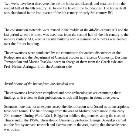
Two wells have been discovered inside the house and cleaned, and ceramics from the
second half of the 6th century BC below the level of the foundations. The house itself
was abandoned in the last quarter of the 4th century or early 3rd century BC.
The construction materials were reused in the middle of the 4th-5th century AD and the
last period when the house was used was from the second half of the 5th century to the
mid-6th century AD, when a circular building with a diameter of 6 metres was erected
over the former building.
The excavations were conducted by the commission for ancient discoveries of the
Rodopi area and the Department of Classical Studies at Princeton University. Despina
Terzopoulou and Marina Tasaklaki were in charge of them from the Greek side and
Prof. Nathan Arrington from the American side.
Aerial photos of the house from the classical era
The excavations have been completed and now archaeologists are examining their
findings with a view to their publication, which will happen in about three years.
Scientists note that not all experts accept the identification with Strimi as no inscriptions
have been found. The first findings from the area of ​​Molivoti were made in the early
20th century. During World War I, Bulgarian soldiers dug trenches along the coast of
Thrace and in the 1950s, Thessaloniki University professor George Bakalakis carried
out the first systematic research and excavations in the area, stating that the settlement
was Strimi.