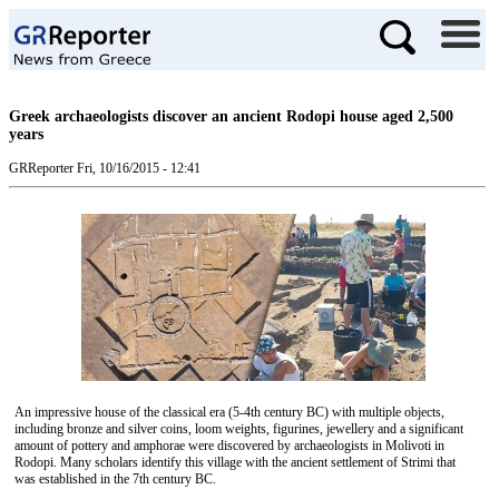
Greek archaeologists discover an ancient Rodopi house aged 2,500
years
GRReporter
Fri, 10/16/2015 - 12:41
An impressive house of the classical era (5-4th century BC) with multiple objects,
including bronze and silver coins, loom weights, figurines, jewellery and a significant
amount of pottery and amphorae were discovered by archaeologists in Molivoti in
Rodopi. Many scholars identify this village with the ancient settlement of Strimi that
was established in the 7th century BC.