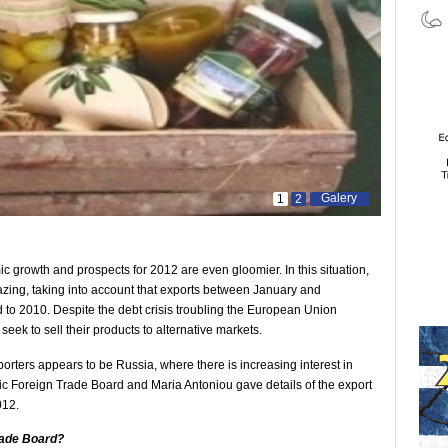
Galery
1
2
ic growth and prospects for 2012 are even gloomier. In this situation,
zing, taking into account that exports between January and
o 2010. Despite the debt crisis troubling the European Union
eek to sell their products to alternative markets.
porters appears to be Russia, where there is increasing interest in
ic Foreign Trade Board and Maria Antoniou gave details of the export
012.
rade Board?