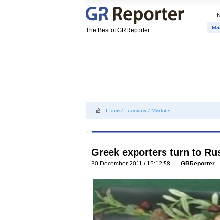
Ma
The Best of GRReporter
Home
/
Economy
/
Markets
Greek exporters turn to Ru
30 December 2011 / 15:12:58
GRReporter