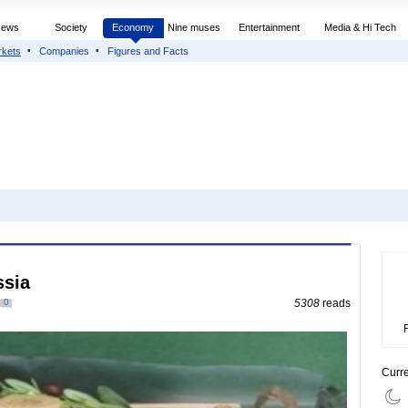
News
Society
Economy
Nine muses
Entertainment
Media & Hi Tech
rkets
Companies
Figures and Facts
ssia
0
5308
reads
Curr