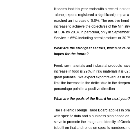
It seems that this year ends with a record increas
alone, exports registered a significant jump at a
reached an increase of 8.8%. The positive trend 
increase to achieve the objectives of the Minis
of GDP by 2014. In particular, only in September t
Service is 65% including petrol products or 30
What are the strongest sectors, which have re
hopes for the future?
Food, raw materials and industrial products have
increase in food is 29%, in raw materials it is 6
great potential. We expect export revenues in t
limit the increase in the deficit due to the deepen
percentage point in a positive direction.
What are the goals of the Board for next year?
The Hellenic Foreign Trade Board applies in prac
with specific data and a business plan based on
strive to promote the image and identity of Greek
is built on that and relies on specific numbers, 