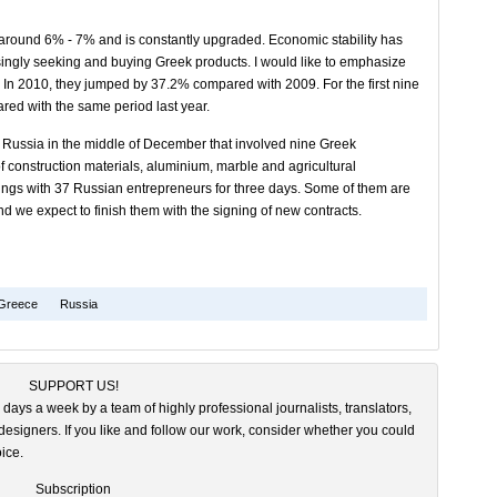
 around 6% - 7% and is constantly upgraded. Economic stability has
asingly seeking and buying Greek products. I would like to emphasize
. In 2010, they jumped by 37.2% compared with 2009. For the first nine
ed with the same period last year.
 Russia in the middle of December that involved nine Greek
 construction materials, aluminium, marble and agricultural
ings with 37 Russian entrepreneurs for three days. Some of them are
d we expect to finish them with the signing of new contracts.
Greece
Russia
SUPPORT US!
 days a week by a team of highly professional journalists, translators,
esigners. If you like and follow our work, consider whether you could
ice.
Subscription