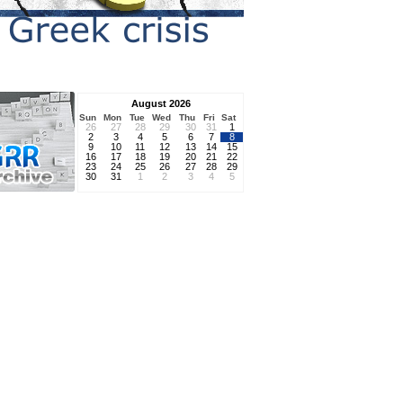
August 2026
Sun
Mon
Tue
Wed
Thu
Fri
Sat
26
27
28
29
30
31
1
2
3
4
5
6
7
8
9
10
11
12
13
14
15
16
17
18
19
20
21
22
23
24
25
26
27
28
29
30
31
1
2
3
4
5