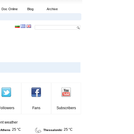
Doc Online
Blog
Archive
Followers
Fans
Subscribers
ent weather
25 °C
25 °C
Athens
Thessaloniki