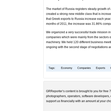
The market of Russia registers steady growth of
created a strong new middle class that is incre
that Greek exports to Russia increase each year
months of 2011, the increase was 31.86% compar
We organized a very successful trade mission in
companies which were mainly from the sectors of
machinery. We held 120 different business meet
ongoing with the second stage of negotiations an
Tags:
Economy
Companies
Exports
GRReporter’s content is brought to you for free 7
photographers, operators, software developers, d
support us financially with an amount at your cho