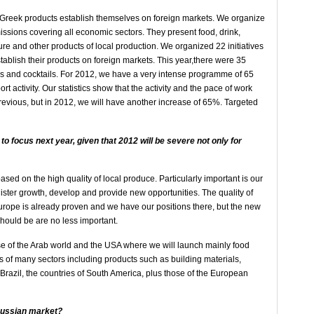
p Greek products establish themselves on foreign markets. We organize
missions covering all economic sectors. They present food, drink,
iture and other products of local production. We organized 22 initiatives
blish their products on foreign markets. This year,there were 35
gs and cocktails. For 2012, we have a very intense programme of 65
ort activity. Our statistics show that the activity and the pace of work
evious, but in 2012, we will have another increase of 65%. Targeted
to focus next year, given that 2012 will be severe not only for
ased on the high quality of local produce. Particularly important is our
gister growth, develop and provide new opportunities. The quality of
urope is already proven and we have our positions there, but the new
hould be are no less important.
se of the Arab world and the USA where we will launch mainly food
ts of many sectors including products such as building materials,
 Brazil, the countries of South America, plus those of the European
 Russian market?