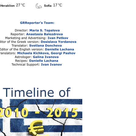
27 °C
17 °C
Heraklion
Sofia