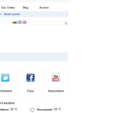
Doc Online
Blog
Archive
Street stories
Followers
Fans
Subscribers
ent weather
32 °C
26 °C
Athens
Thessaloniki