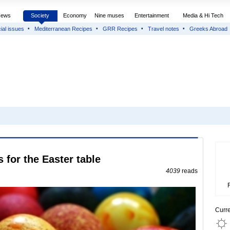
News
Society
Economy
Nine muses
Entertainment
Media & Hi Tech
ial issues
Mediterranean Recipes
GRR Recipes
Travel notes
Greeks Abroad
 for the Easter table
4039
reads
Curr