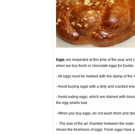
Eggs
are respected at this time of the year and
when we buy fresh or chocolate eggs for Easter.
- All eggs must be marked with the stamp of the 
- Avoid buying eggs with a dirty and cracked shel
- Avoid eating eggs, which are stained with blood,
the egg smells bad.
- When you buy eggs, do not wash them and stor
- The size of the air chamber between the outer s
shows the freshness of eggs. Fresh eggs have a