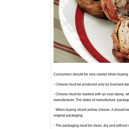
Consumers should be very careful when buying 
- Cheese must be produced only by licensed dair
- Cheese must be marked with an oval stamp, whic
manufacturer. The dates of manufacture, packag
- When buying sliced yellow cheese, it should be 
original packaging.
- The packaging must be clean, dry and without 