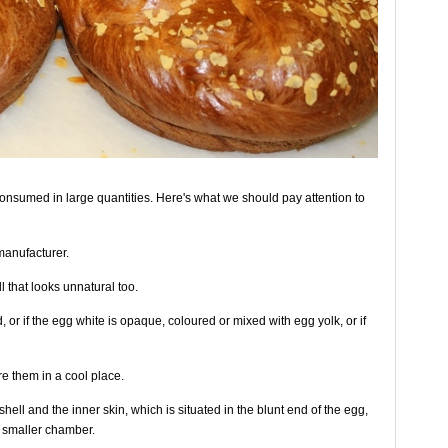
 consumed in large quantities. Here's what we should pay attention to
manufacturer.
l that looks unnatural too.
 or if the egg white is opaque, coloured or mixed with egg yolk, or if
e them in a cool place.
hell and the inner skin, which is situated in the blunt end of the egg,
 smaller chamber.