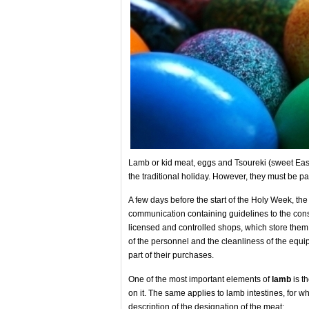
Lamb or kid meat, eggs and Tsoureki (sweet East
the traditional holiday. However, they must be pa
A few days before the start of the Holy Week, th
communication containing guidelines to the cons
licensed and controlled shops, which store them i
of the personnel and the cleanliness of the equ
part of their purchases.
One of the most important elements of
lamb
is th
on it. The same applies to lamb intestines, for wh
description of the designation of the meat: