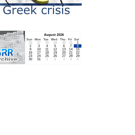
August 2026
Sun
Mon
Tue
Wed
Thu
Fri
Sat
26
27
28
29
30
31
1
2
3
4
5
6
7
8
9
10
11
12
13
14
15
16
17
18
19
20
21
22
23
24
25
26
27
28
29
30
31
1
2
3
4
5