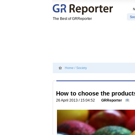
Soc
The Best of GRReporter
Home
/
Society
How to choose the products
26 April 2013 / 15:04:52
GRReporter
0