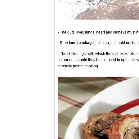
- The guts, liver, lungs, heart and kidneys must 
- If the
lamb package
is frozen, it should not be
- The chitterlings, with which the dish kokoretsi 
colour nor should they be exposed to open air, 
carefully before cooking.