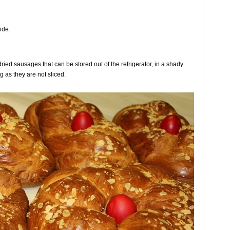
ide.
dried sausages that can be stored out of the refrigerator, in a shady
g as they are not sliced.