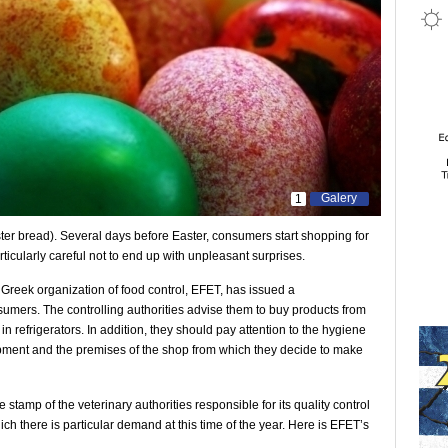
Galery
1
er bread). Several days before Easter, consumers start shopping for
rticularly careful not to end up with unpleasant surprises.
e Greek organization of food control, EFET, has issued a
umers. The controlling authorities advise them to buy products from
n refrigerators. In addition, they should pay attention to the hygiene
ipment and the premises of the shop from which they decide to make
e stamp of the veterinary authorities responsible for its quality control
ich there is particular demand at this time of the year. Here is EFET’s