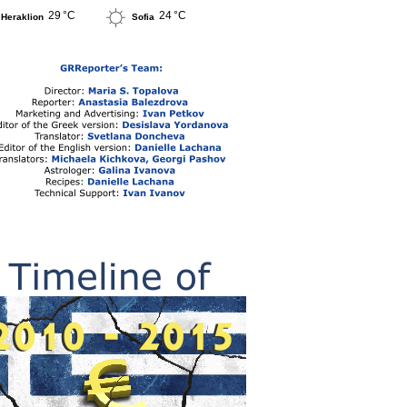
29 °C
24 °C
Heraklion
Sofia