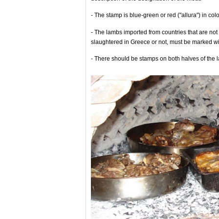
- The stamp is blue-green or red ("allura") in col
- The lambs imported from countries that are n
slaughtered in Greece or not, must be marked wi
- There should be stamps on both halves of the 