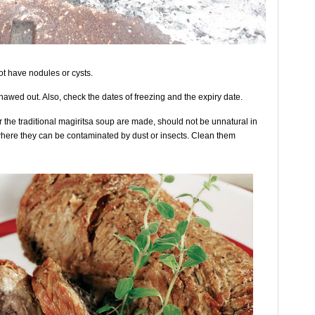
not have nodules or cysts.
 thawed out. Also, check the dates of freezing and the expiry date.
or the traditional magiritsa soup are made, should not be unnatural in
where they can be contaminated by dust or insects. Clean them