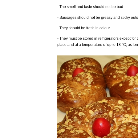
- The smell and taste should not be bad.
- Sausages should not be greasy and sticky outs
- They should be fresh in colour.
- They must be stored in refrigerators except for 
place and at a temperature of up to 18 °C, as lon