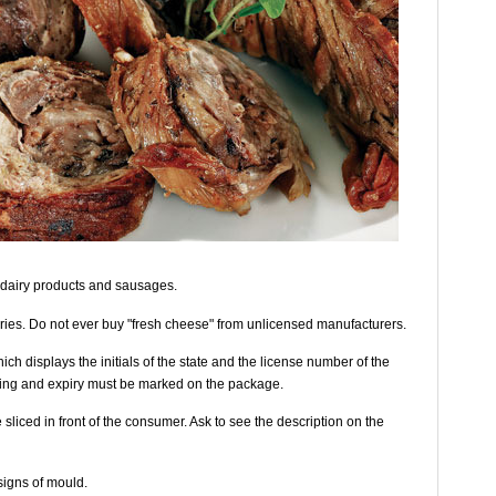
dairy products and sausages.
ies. Do not ever buy "fresh cheese" from unlicensed manufacturers.
h displays the initials of the state and the license number of the
ing and expiry must be marked on the package.
sliced in front of the consumer. Ask to see the description on the
signs of mould.