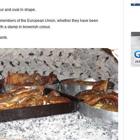
our and oval in shape.
ot members of the European Union, whether they have been
th a stamp in brownish colour.
lamb.