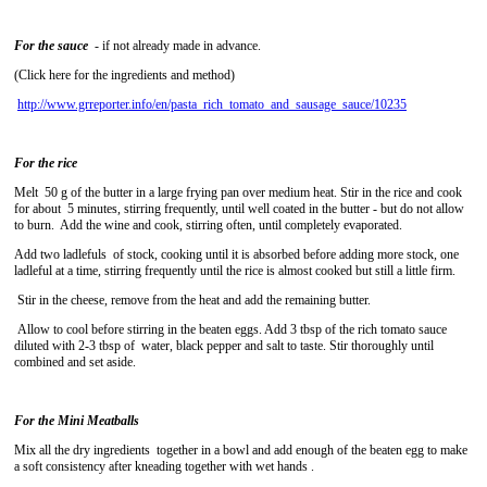
For the sauce
- if not already made in advance.
(Click here for the ingredients and method)
http://www.grreporter.info/en/pasta_rich_tomato_and_sausage_sauce/10235
For the rice
Melt 50 g of the butter in a large frying pan over medium heat. Stir in the rice and cook
for about 5 minutes, stirring frequently, until well coated in the butter - but do not allow
to burn. Add the wine and cook, stirring often, until completely evaporated.
Add two ladlefuls of stock, cooking until it is absorbed before adding more stock, one
ladleful at a time, stirring frequently until the rice is almost cooked but still a little firm.
Stir in the cheese, remove from the heat and add the remaining butter.
Allow to cool before stirring in the beaten eggs. Add 3 tbsp of the rich tomato sauce
diluted with 2-3 tbsp of water, black pepper and salt to taste. Stir thoroughly until
combined and set aside.
For the Mini Meatballs
Mix all the dry ingredients together in a bowl and add enough of the beaten egg to make
a soft consistency after kneading together with wet hands .