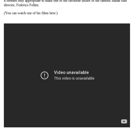
it seemed only appropriate to make one of the favourite dishes of the famous Italian film
director, Federico Fellini.
(You can watch one of his films here:)