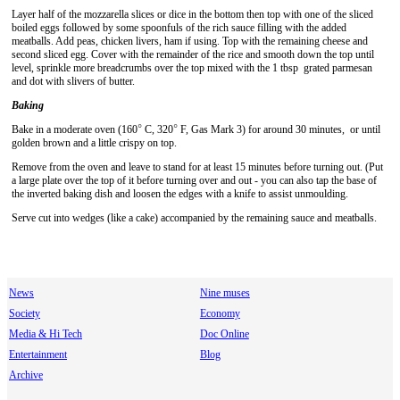
Layer half of the mozzarella slices or dice in the bottom then top with one of the sliced
boiled eggs followed by some spoonfuls of the rich sauce filling with the added
meatballs. Add peas, chicken livers, ham if using. Top with the remaining cheese and
second sliced egg. Cover with the remainder of the rice and smooth down the top until
level, sprinkle more breadcrumbs over the top mixed with the 1 tbsp grated parmesan
and dot with slivers of butter.
Baking
°
°
Bake in a moderate oven (160
C, 320
F, Gas Mark 3) for around 30 minutes, or until
golden brown and a little crispy on top.
Remove from the oven and leave to stand for at least 15 minutes before turning out. (Put
a large plate over the top of it before turning over and out - you can also tap the base of
the inverted baking dish and loosen the edges with a knife to assist unmoulding.
Serve cut into wedges (like a cake) accompanied by the remaining sauce and meatballs.
News
Nine muses
Society
Economy
Media & Hi Tech
Doc Online
Entertainment
Blog
Archive