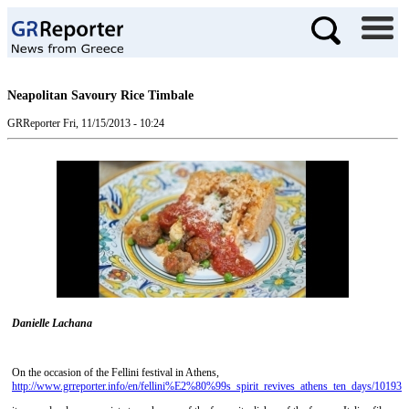
Neapolitan Savoury Rice Timbale
GRReporter
Fri, 11/15/2013 - 10:24
Danielle Lachana
On the occasion of the Fellini festival in Athens,
http://www.grreporter.info/en/fellini%E2%80%99s_spirit_revives_athens_ten_days/10193