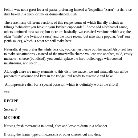
Fellini was not a great lover of pasta, preferring instead a Neapolitan ''Sartu'' - a rich rice
dish baked in a deep, drum- or dome-shaped, dish.
There are many different versions of this recipe, some of which literally include as
fillings ''whatever you have in your kitchen cupboards'' . Some add a béchamel sauce,
others a minced meat sauce, but there are basically two classical versions which are, the
older ''white'' one (without sauce) and the more recent, but also more popular, ''red'' one
(with sauce), which is what we will make here.
Naturally, if you prefer the white version, you can just leave out the sauce! Also feel free
to make substitutions - instead of the mozzarella cheese you can use another, mild, easily
meltable - cheese (but diced), you could replace the hard-boiled eggs with cooked
mushrooms, and so on ...
Although there are many elements to this dish, the sauce, rice and meatballs can all be
prepared in advance and kept in the fridge until ready to assemble and bake.
An impressive dish for a special occasion which is definitely worth the effort!
***
RECIPE
Serves 8
METHOD
If using fresh mozzarella in liquid, slice and leave to drain in a colander.
If using the firmer type of mozzarella or other cheese, cut into dice.