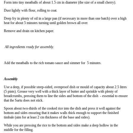
Form into tiny meatballs of about 1.5 cm in diameter (the size of a small cherry).
Dust lightly with flour, rolling to coat.
Deep fry in plenty of oil in a large pan (if necessary in more than one batch) over a high
heat for about 5 minutes turning until golden brown all over.
Remove and drain on kitchen paper.
All ingredients ready for assembly.
Add the meatballs to the rich tomato sauce and simmer for 5 minutes.
Assembly
Use a deep, if possible steep-sided, ovenproof dish or mould of capacity about 2.5 litres
(5 pints). Grease very well with a thick layer of butter and sprinkle with plenty of
breadcrumbs, pressing them to line the sides and bottom of the dish - essential to ensure
that the Sartu does not stick.
Spoon about two-thirds of the cooked rice into the dish and press it well against the
bottom and sides ensuring that it makes walls thick enough to support the finished
timbale (aim for at least 2 cm thickness of the base and sides).
While you are pressing the rice to the bottom and sides make a deep hollow in the
middle for the filling.