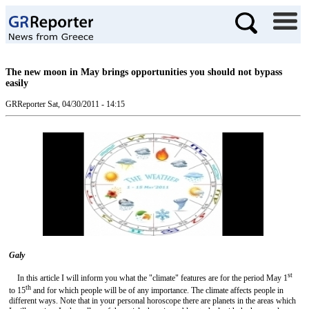
The new moon in May brings opportunities you should not bypass
easily
GRReporter
Sat, 04/30/2011 - 14:15
Gal
y
st
In this article I will inform you what the "climate" features are for the period May 1
th
to 15
and for which people will be of any importance. The climate affects people in
different ways. Note that in your personal horoscope there are planets in the areas which