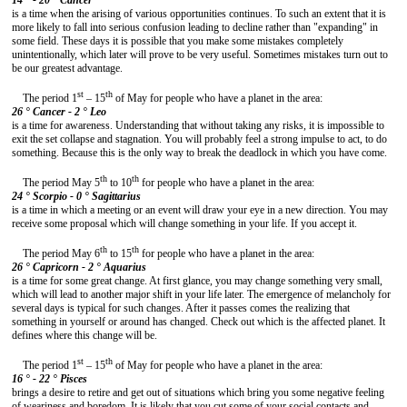
14 ° - 20 °
Cancer
is a time when the arising of various opportunities continues. To such an extent that it is
more likely to fall into serious confusion leading to decline rather than "expanding" in
some field. These days it is possible that you make some mistakes completely
unintentionally, which later will prove to be very useful. Sometimes mistakes turn out to
be our greatest advantage.
st
th
The period 1
– 15
of May for people who have a planet in the area:
26 ° Cancer - 2 °
Leo
is a time for awareness. Understanding that without taking any risks, it is impossible to
exit the set collapse and stagnation. You will probably feel a strong impulse to act, to do
something. Because this is the only way to break the deadlock in which you have come.
th
th
The period May 5
to 10
for people who have a planet in the area:
24 ° Scorpio - 0 °
Sagittarius
is a time in which a meeting or an event will draw your eye in a new direction. You may
receive some proposal which will change something in your life. If you accept it.
th
th
The period May 6
to 15
for people who have a planet in the area:
26 °
Capricorn - 2 ° Aquari
us
is a time for some great change. At first glance, you may change something very small,
which will lead to another major shift in your life later. The emergence of melancholy for
several days is typical for such changes. After it passes comes the realizing that
something in yourself or around has changed. Check out which is the affected planet. It
defines where this change will be.
st
th
The period 1
– 15
of May for people who have a planet in the area:
16 ° - 22 °
Pisces
brings a desire to retire and get out of situations which bring you some negative feeling
of weariness and boredom. It is likely that you cut some of your social contacts and