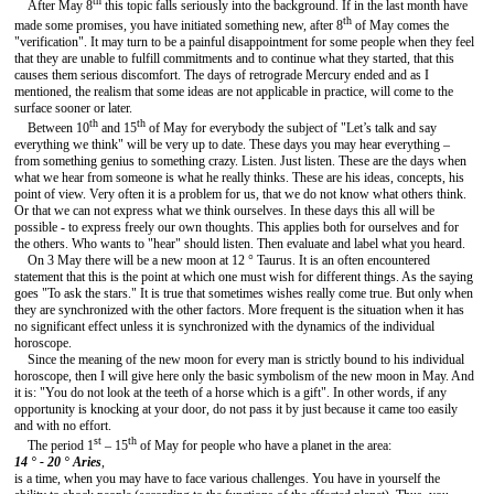
th
After May 8
this topic falls seriously into the background. If in the last month have
th
made some promises, you have initiated something new, after 8
of May comes the
"verification". It may turn to be a painful disappointment for some people when they feel
that they are unable to fulfill commitments and to continue what they started, that this
causes them serious discomfort. The days of retrograde Mercury ended and as I
mentioned, the realism that some ideas are not applicable in practice, will come to the
surface sooner or later.
th
th
Between 10
and 15
of May for everybody the subject of "Let’s talk and say
everything we think" will be very up to date. These days you may hear everything –
from something genius to something crazy. Listen. Just listen. These are the days when
what we hear from someone is what he really thinks. These are his ideas, concepts, his
point of view. Very often it is a problem for us, that we do not know what others think.
Or that we can not express what we think ourselves. In these days this all will be
possible - to express freely our own thoughts. This applies both for ourselves and for
the others. Who wants to "hear" should listen. Then evaluate and label what you heard.
On 3 May there will be a new moon at 12 ° Taurus. It is an often encountered
statement that this is the point at which one must wish for different things. As the saying
goes "To ask the stars." It is true that sometimes wishes really come true. But only when
they are synchronized with the other factors. More frequent is the situation when it has
no significant effect unless it is synchronized with the dynamics of the individual
horoscope.
Since the meaning of the new moon for every man is strictly bound to his individual
horoscope, then I will give here only the basic symbolism of the new moon in May. And
it is: "You do not look at the teeth of a horse which is a gift". In other words, if any
opportunity is knocking at your door, do not pass it by just because it came too easily
and with no effort.
st
th
The period 1
– 15
of May for people who have a planet in the area:
14 ° - 20 °
Aries
,
is a time, when you may have to face various challenges. You have in yourself the