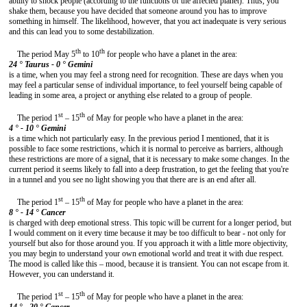
ability to shock people (according to the functions of the affected planet). Thus, you
shake them, because you have decided that someone around you has to improve
something in himself. The likelihood, however, that you act inadequate is very serious
and this can lead you to some destabilization.
th
th
The period May 5
to 10
for people who have a planet in the area:
24 ° Taurus - 0 °
Gemini
is a time, when you may feel a strong need for recognition. These are days when you
may feel a particular sense of individual importance, to feel yourself being capable of
leading in some area, a project or anything else related to a group of people.
st
th
The period 1
– 15
of May for people who have a planet in the area:
4 ° - 10 °
Gemini
is a time which not particularly easy. In the previous period I mentioned, that it is
possible to face some restrictions, which it is normal to perceive as barriers, although
these restrictions are more of a signal, that it is necessary to make some changes. In the
current period it seems likely to fall into a deep frustration, to get the feeling that you're
in a tunnel and you see no light showing you that there are is an end after all.
st
th
The period 1
– 15
of May for people who have a planet in the area:
8 ° - 14 °
Cancer
is charged with deep emotional stress. This topic will be current for a longer period, but
I would comment on it every time because it may be too difficult to bear - not only for
yourself but also for those around you. If you approach it with a little more objectivity,
you may begin to understand your own emotional world and treat it with due respect.
The mood is called like this – mood, because it is transient. You can not escape from it.
However, you can understand it.
st
th
The period 1
– 15
of May for people who have a planet in the area: