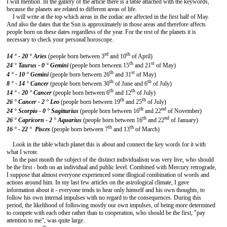
I will mention. In the gallery of the article there is a table attached with the keywords,
because the planets are related to different areas of life.
I will write at the top which areas in the zodiac are affected in the first half of May.
And also the dates that the Sun is approximately in those areas and therefore affects
people born on these dates regardless of the year. For the rest of the planets it is
necessary to check your personal horoscope.
rd
th
14 ° - 20 ° Aries
(people born between 3
and 10
of April)
th
st
24 °
Taurus - 0 °
Gemini
(people born between 15
and 21
of May)
th
st
4 ° - 10 °
Gemini
(people born between 26
and 31
of May)
th
th
8 ° - 14 °
Cancer
(people born between 30
of June and 6
of July)
th
th
14 ° - 20 °
Cancer
(people born between 6
and 12
of July)
th
th
26 ° Cancer - 2 °
Leo
(people born between 19
and 25
of July)
th
nd
24 ° Scorpio - 0 °
Sagittarius
(people born between 16
and 22
of November)
th
nd
26 °
Capricorn - 2 ° Aquarius
(people born between 16
and 22
of January)
th
th
16 ° - 22 °
Pisces
(people born between 7
and 13
of March)
Look in the table which planet this is about and connect the key words for it with
what I wrote.
In the past month the subject of the distinct individualism was very live, who should
be the first - both on an individual and public level. Combined with Mercury retrograde,
I suppose that almost everyone experienced some illogical combination of words and
actions around him. In my last few articles on the astrological climate, I gave
information about it - everyone tends to hear only himself and his own thoughts, to
follow his own internal impulses with no regard to the consequences. During this
period, the likelihood of following mostly our own impulses, of being more determined
to compete with each other rather than to cooperation, who should be the first, "pay
attention to me", was quite large.