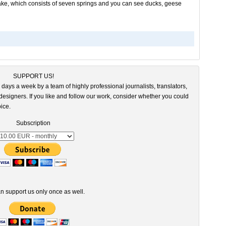
a lake, which consists of seven springs and you can see ducks, geese
SUPPORT US!
 days a week by a team of highly professional journalists, translators,
esigners. If you like and follow our work, consider whether you could
ice.
Subscription
n support us only once as well.