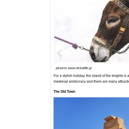
pictures www.clickatlife.gr
For a stylish holiday, the island of the knights is 
medieval aristocracy and there are many attracti
The Old Town