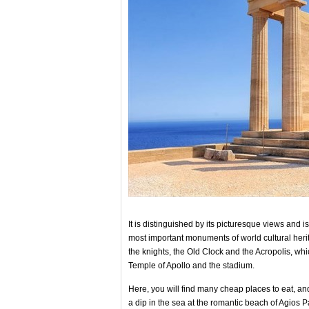
It is distinguished by its picturesque views and i
most important monuments of world cultural herit
the knights, the Old Clock and the Acropolis, 
Temple of Apollo and the stadium.
Here, you will find many cheap places to eat, and
a dip in the sea at the romantic beach of Agios 