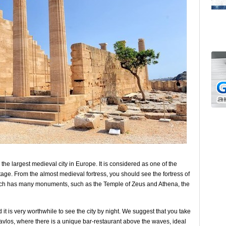
s the largest medieval city in Europe. It is considered as one of the
age. From the almost medieval fortress, you should see the fortress of
which has many monuments, such as the Temple of Zeus and Athena, the
 it is very worthwhile to see the city by night. We suggest that you take
Pavlos, where there is a unique bar-restaurant above the waves, ideal