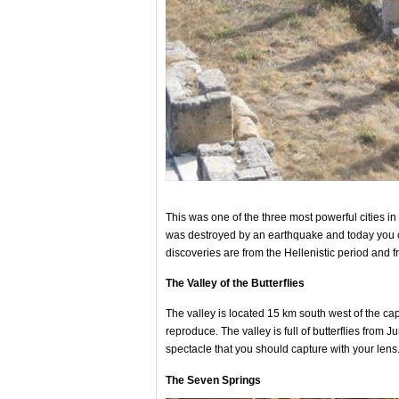
This was one of the three most powerful cities in 
was destroyed by an earthquake and today you ca
discoveries are from the Hellenistic period and 
The Valley of the Butterflies
The valley is located 15 km south west of the cap
reproduce. The valley is full of butterflies from 
spectacle that you should capture with your lens
The Seven Springs