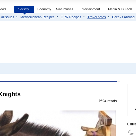
News
Society
Economy
Nine muses
Entertainment
Media & Hi Tech
ial issues
Mediterranean Recipes
GRR Recipes
Travel notes
Greeks Abroad
 Knights
3594
reads
Curr