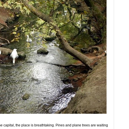
he capital, the place is breathtaking. Pines and plane trees are waiting