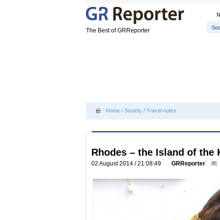
Soc
The Best of GRReporter
Home
/
Society
/
Travel notes
Rhodes – the Island of the
02 August 2014 / 21:08:49
GRReporter
0