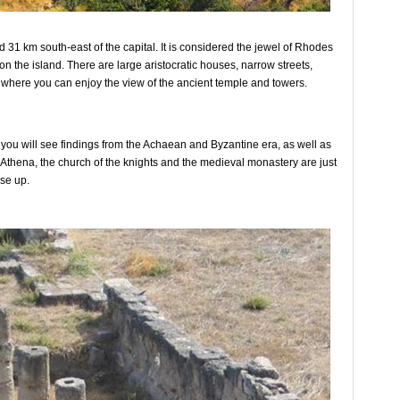
d 31 km south-east of the capital. It is considered the jewel of Rhodes
n the island. There are large aristocratic houses, narrow streets,
rom where you can enjoy the view of the ancient temple and towers.
nd you will see findings from the Achaean and Byzantine era, as well as
f Athena, the church of the knights and the medieval monastery are just
se up.