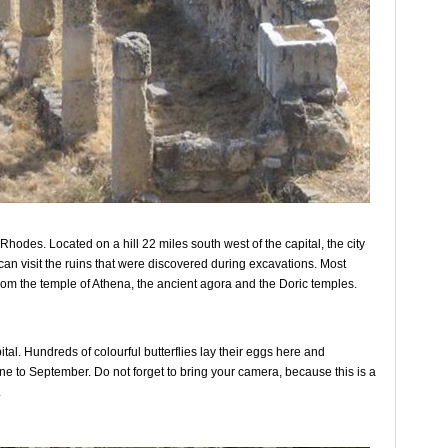
Rhodes. Located on a hill 22 miles south west of the capital, the city
n visit the ruins that were discovered during excavations. Most
from the temple of Athena, the ancient agora and the Doric temples.
ital. Hundreds of colourful butterflies lay their eggs here and
June to September. Do not forget to bring your camera, because this is a
.