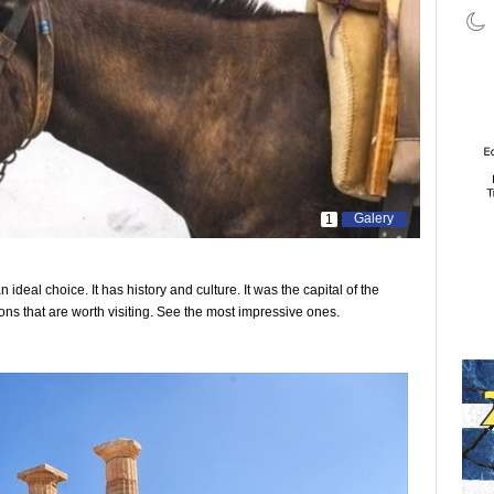
Galery
1
an ideal choice. It has history and culture. It was the capital of the
ons that are worth visiting. See the most impressive ones.