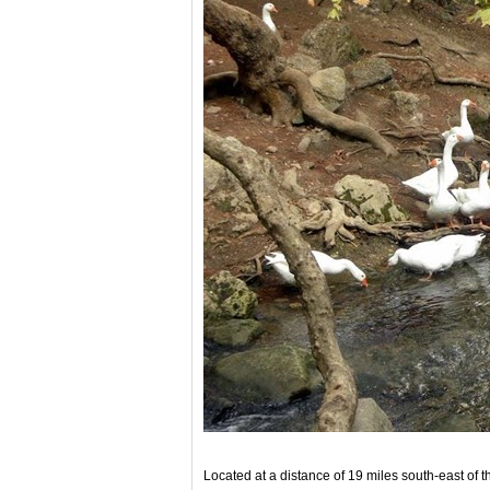
Located at a distance of 19 miles south-east of t