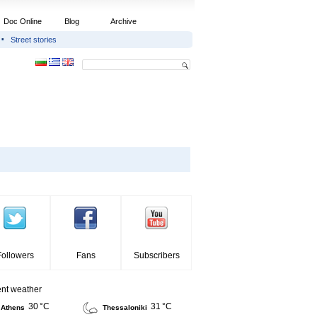
Doc Online
Blog
Archive
Street stories
Followers
Fans
Subscribers
ent weather
30 °C
31 °C
Athens
Thessaloniki