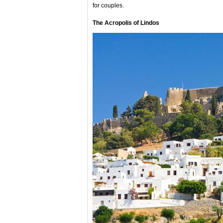
for couples.
The Acropolis of Lindos