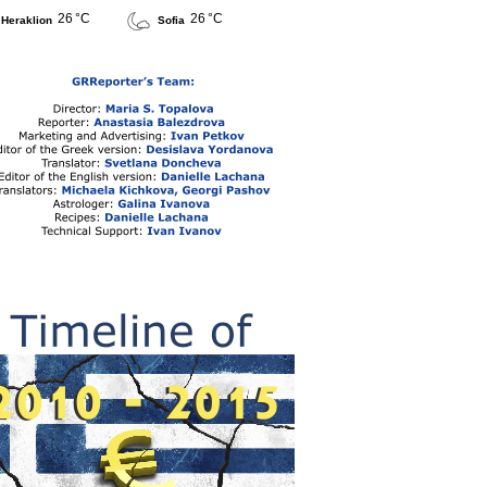
26 °C
26 °C
Heraklion
Sofia