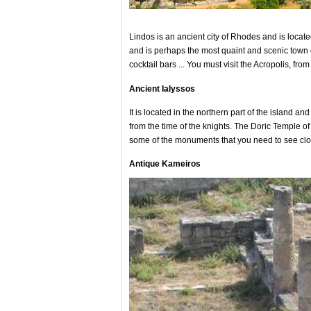
Lindos is an ancient city of Rhodes and is locate
and is perhaps the most quaint and scenic town o
cocktail bars ... You must visit the Acropolis, f
Ancient Ialyssos
It is located in the northern part of the island a
from the time of the knights. The Doric Temple o
some of the monuments that you need to see clo
Antique Kameiros