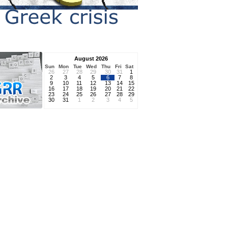
August 2026
Sun
Mon
Tue
Wed
Thu
Fri
Sat
26
27
28
29
30
31
1
2
3
4
5
6
7
8
9
10
11
12
13
14
15
16
17
18
19
20
21
22
23
24
25
26
27
28
29
30
31
1
2
3
4
5