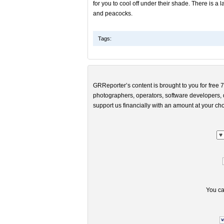
for you to cool off under their shade. There is 
and peacocks.
Tags:
GRReporter’s content is brought to you for free 7
photographers, operators, software developers, d
support us financially with an amount at your cho
You ca