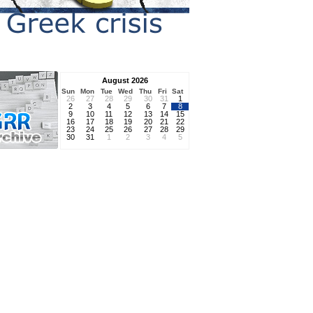
August 2026
Sun
Mon
Tue
Wed
Thu
Fri
Sat
26
27
28
29
30
31
1
2
3
4
5
6
7
8
9
10
11
12
13
14
15
16
17
18
19
20
21
22
23
24
25
26
27
28
29
30
31
1
2
3
4
5