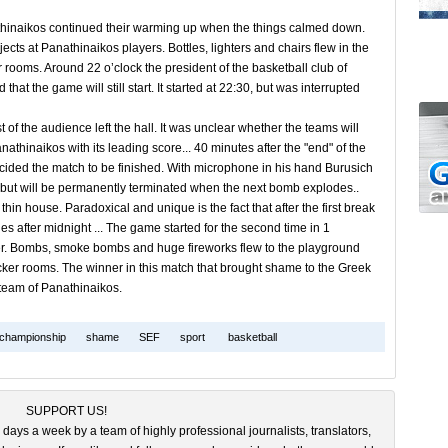
thinaikos continued their warming up when the things calmed down.
ects at Panathinaikos players. Bottles, lighters and chairs flew in the
ker rooms. Around 22 o’clock the president of the basketball club of
 the game will still start. It started at 22:30, but was interrupted
f the audience left the hall. It was unclear whether the teams will
thinaikos with its leading score... 40 minutes after the "end" of the
ded the match to be finished. With microphone in his hand Burusich
ce but will be permanently terminated when the next bomb explodes..
in house. Paradoxical and unique is the fact that after the first break
 after midnight ... The game started for the second time in 1
 either. Bombs, smoke bombs and huge fireworks flew to the playground
cker rooms. The winner in this match that brought shame to the Greek
e team of Panathinaikos.
championship
shame
SEF
sport
basketball
SUPPORT US!
 days a week by a team of highly professional journalists, translators,