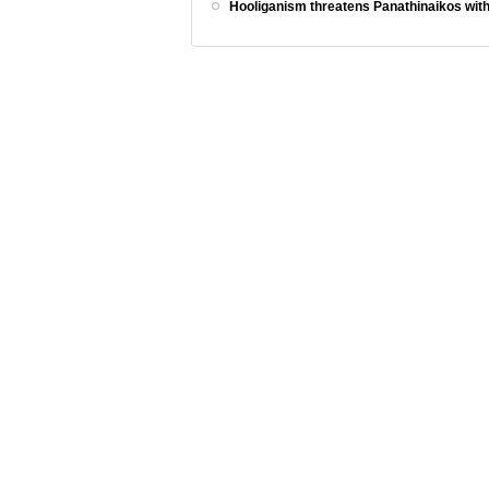
Hooliganism threatens Panathinaikos with