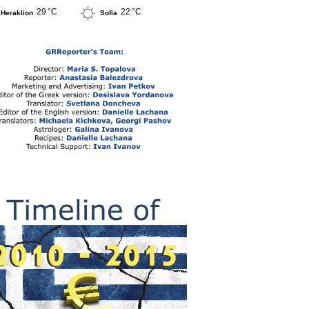
29 °C
22 °C
Heraklion
Sofia