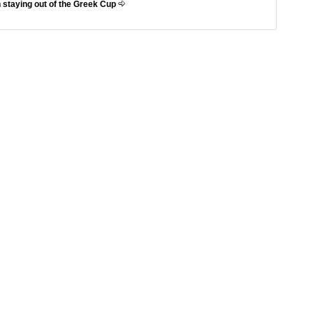
 staying out of the Greek Cup