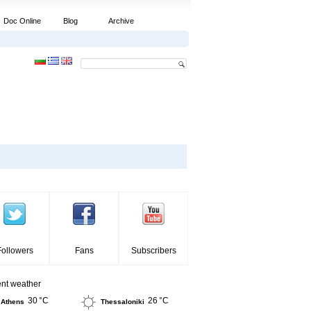
Doc Online
Blog
Archive
Followers
Fans
Subscribers
ent weather
30 °C
26 °C
Athens
Thessaloniki