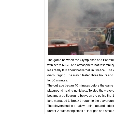
The game between the Olympiakos and Panathin
with score 69-76 and atmosphere not resembling 
less really talk about basketball in Greece. The c
discouraging. The match lasted three hours and a
for 50 minutes.
The outrage began 40 minutes before the game wh
playground having no tickets. To stop the wave o
became a battleground between the police that tr
fans managed to break through to the playgroun
The players had to break warming up and hide in 
unrest. A suffocating smell of tear gas and smoke b