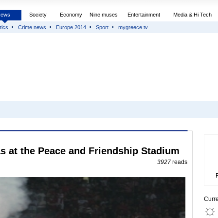
News
Society
Economy
Nine muses
Entertainment
Media & Hi Tech
tics
Crime news
Europe 2014
Sport
mygreece.tv
 at the Peace and Friendship Stadium
3927
reads
Curr