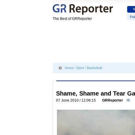
Poli
The Best of GRReporter
Home
/
Sport
/
Basketball
Shame, Shame and Tear Gas
07 June 2010 / 12:06:15
GRReporter
0