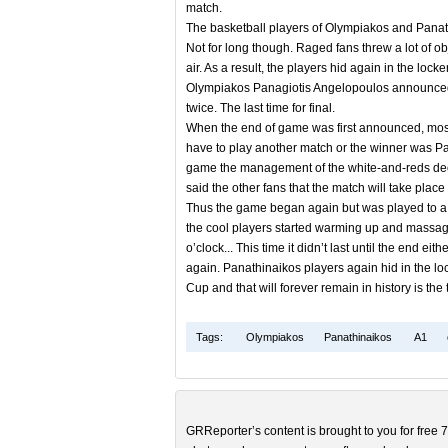
match.
The basketball players of Olympiakos and Pana
Not for long though. Raged fans threw a lot of obj
air. As a result, the players hid again in the loc
Olympiakos Panagiotis Angelopoulos announced that
twice. The last time for final.
When the end of game was first announced, most o
have to play another match or the winner was Pana
game the management of the white-and-reds deci
said the other fans that the match will take pla
Thus the game began again but was played to a th
the cool players started warming up and massages
o’clock... This time it didn’t last until the end
again. Panathinaikos players again hid in the lo
Cup and that will forever remain in history is th
Tags:
Olympiakos
Panathinaikos
A1
GRReporter’s content is brought to you for free 7