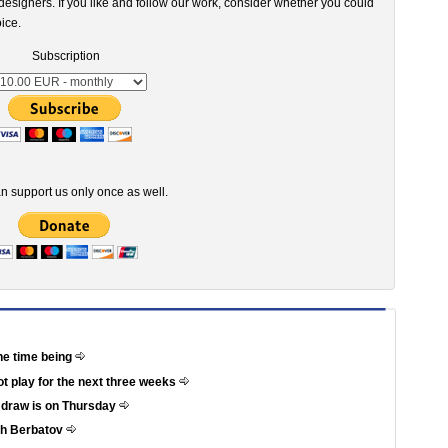
esigners. If you like and follow our work, consider whether you could
ice.
Subscription
n support us only once as well.
he time being
not play for the next three weeks
e draw is on Thursday
th Berbatov