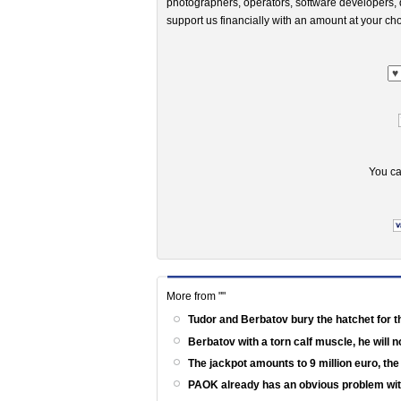
photographers, operators, software developers, d
support us financially with an amount at your cho
You ca
More from ""
Tudor and Berbatov bury the hatchet for t
Berbatov with a torn calf muscle, he will 
The jackpot amounts to 9 million euro, th
PAOK already has an obvious problem wi