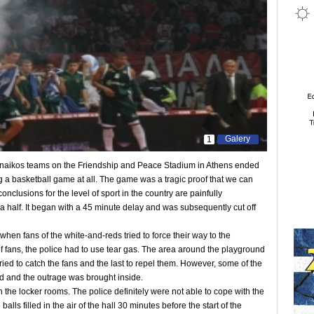
Galery
1
aikos teams on the Friendship and Peace Stadium in Athens ended
a basketball game at all. The game was a tragic proof that we can
onclusions for the level of sport in the country are painfully
 half. It began with a 45 minute delay and was subsequently cut off
en fans of the white-and-reds tried to force their way to the
f fans, the police had to use tear gas. The area around the playground
ied to catch the fans and the last to repel them. However, some of the
d and the outrage was brought inside.
the locker rooms. The police definitely were not able to cope with the
alls filled in the air of the hall 30 minutes before the start of the