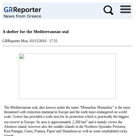
A shelter for the Mediterranean seal
GRReporter
Mon, 03/15/2010 - 17:55
The Mediterranean seal, also known under the name “Monachus Monachus” is the most
threatened with extinction mammal in Europe and the sixth most endangered on world
scale. Greece has provided a wide area for its protection which is practically the biggest
2
sea reserve in Europe. Its area is approximately 2,260 km
and it mainly covers the
Alonisos island, however also the smaller islands in the Northern Sporades Peristera,
Kira Panagia, Giura, Psatura, Piperi and Skandzura as well as some uninhabited rocky
islands.