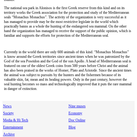
The national sea park in Alonisos is the first Greek reserve from this kind and on its
territory works the Greek association for the protection and study of the Mediterranean
seals “Monachus Monachus”. The activity of the organization is very successful as it
has managed to provide may be the most restrictive legislate in the world which
practically banns as a whole the hunting of the endangered sea mammal. On the other
hand the organization has managed to receive the support of the public opinion, which is
familiar and supports the efforts for protection of the Mediterranean seal.
Currently in the world there are only 600 animals of this kind. “Monachus Monachus”
is know around the Greek territories since ancient times when he was patronized by the
God of the sea Poseidon and the God of the sun Apollo. A head of Mediterranean seal is
featured on one of the oldest Greek coins from 500 years before Christ and the animal
has also been praised in the works of Homer, Plato and Aristotle. Since the ancient times
the animal was subject to pursuits by the hunters and the fishermen because of its
valuable skin, fat, mean and its healing powers. Only in the past century, however the
seal hunting becomes so mass and technologically improved that it puts the rare mammal
in danger of extinction.
News
Nine muses
Society
Economy
Media & Hi Tech
Doc Online
Entertainment
Blog
Archive