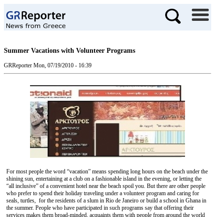
Summer Vacations with Volunteer Programs
GRReporter
Mon, 07/19/2010 - 16:39
For most people the word “vacation” means spending long hours on the beach under the
shining sun, entertaining at a club on a fashionable island in the evening, or letting the
“all inclusive” of a convenient hotel near the beach spoil you. But there are other people
who prefer to spend their holiday traveling under a volunteer program and caring for
seals, turtles, for the residents of a slum in Rio de Janeiro or build a school in Ghana in
the summer. People who have participated in such programs say that offering their
services makes them broad-minded, acquaints them with people from around the world