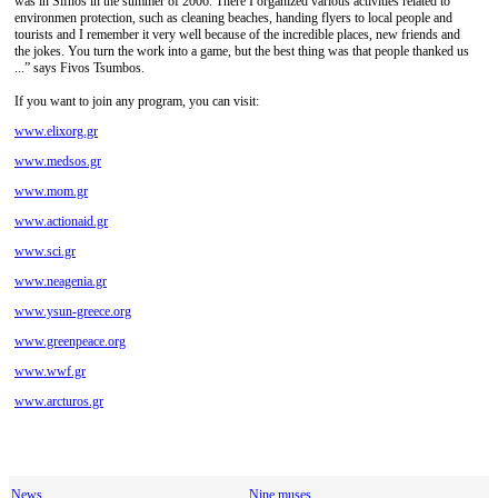
was in Sifnos in the summer of 2006. There I organized various activities related to
environmen protection, such as cleaning beaches, handing flyers to local people and
tourists and I remember it very well because of the incredible places, new friends and
the jokes. You turn the work into a game, but the best thing was that people thanked us
...” says Fivos Tsumbos.
If you want to join any program, you can visit:
www.elixorg.gr
www.medsos.gr
www.mom.gr
www.actionaid.gr
www.sci.gr
www.neagenia.gr
www.ysun-greece.org
www.greenpeace.org
www.wwf.gr
www.arcturos.gr
News
Nine muses