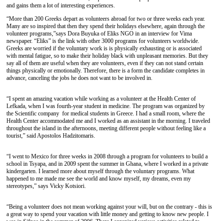
and gains them a lot of interesting experiences.
“More than 200 Greeks depart as volunteers abroad for two or three weeks each year.
Many are so inspired that then they spend their holidays elsewhere, again through the
volunteer programs,”says Dora Buyuka of Eliks NGO in an interview for Vima
newspaper. “Eliks” is the link with other 3000 programs for volunteers worldwide.
Greeks are worried if the voluntary work is is physically exhausting or is associated
with mental fatigue, so to make their holiday black with unpleasant memories. But they
say all of them are useful when they are volunteers, even if they can not stand certain
things physically or emotionally. Therefore, there is a form the candidate completes in
advance, canceling the jobs he does not want to be involved in.
“I spent an amazing vacation while working as a volunteer at the Health Center of
Lefkada, when I was fourth-year student in medicine. The program was organized by
the Scientific company for medical students in Greece. I had a small room, where the
Health Center accommodated me and I worked as an assistant in the morning. I traveled
throughout the island in the afternoons, meeting different people without feeling like a
tourist,” said Apostolos Hadzitomaris.
“I went to Mexico for three weeks in 2008 through a program for volunteers to build a
school in Tsyapa, and in 2009 spent the summer in Ghana, where I worked in a private
kindergarten. I learned more about myself through the voluntary programs. What
happened to me made me see the world and know myself, my dreams, even my
stereotypes,” says Vicky Kotsiori.
“Being a volunteer does not mean working against your will, but on the contrary - this is
a great way to spend your vacation with little money and getting to know new people. I