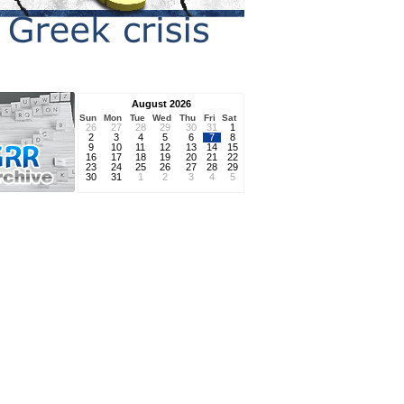
August 2026
Sun
Mon
Tue
Wed
Thu
Fri
Sat
26
27
28
29
30
31
1
2
3
4
5
6
7
8
9
10
11
12
13
14
15
16
17
18
19
20
21
22
23
24
25
26
27
28
29
30
31
1
2
3
4
5