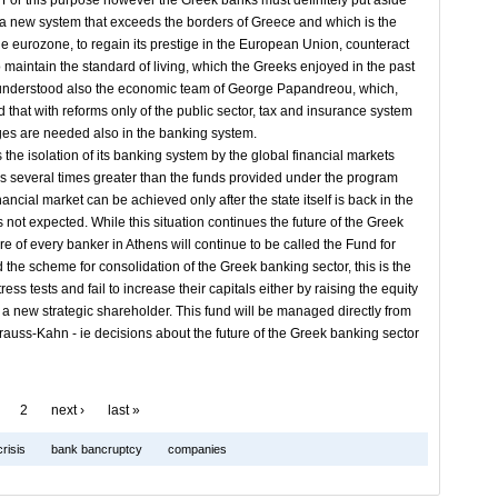
th. For this purpose however the Greek banks must definitely put aside
m a new system that exceeds the borders of Greece and which is the
he eurozone, to regain its prestige in the European Union, counteract
 maintain the standard of living, which the Greeks enjoyed in the past
 understood also the economic team of George Papandreou, which,
hat with reforms only of the public sector, tax and insurance system
anges are needed also in the banking system.
he isolation of its banking system by the global financial markets
 is several times greater than the funds provided under the program
ncial market can be achieved only after the state itself is back in the
s not expected. While this situation continues the future of the Greek
e of every banker in Athens will continue to be called the Fund for
the scheme for consolidation of the Greek banking sector, this is the
tress tests and fail to increase their capitals either by raising the equity
g a new strategic shareholder. This fund will be managed directly from
rauss-Kahn - ie decisions about the future of the Greek banking sector
2
next ›
last »
risis
bank bancruptcy
companies