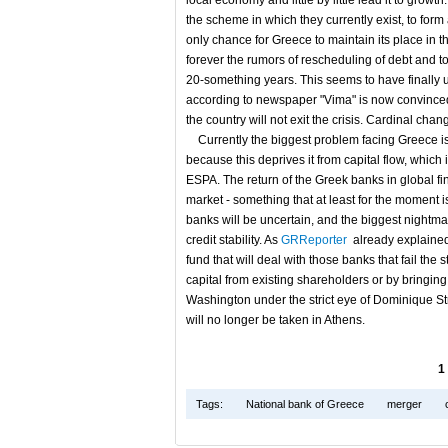
local economy and little by little lead it to grow
the scheme in which they currently exist, to for
only chance for Greece to maintain its place in t
forever the rumors of rescheduling of debt and to
20-something years. This seems to have finally
according to newspaper "Vima" is now convinced t
the country will not exit the crisis. Cardinal ch
Currently the biggest problem facing Greece is t
because this deprives it from capital flow, which
ESPA. The return of the Greek banks in global fina
market - something that at least for the moment i
banks will be uncertain, and the biggest nightmar
credit stability. As
GRReporter
already explained 
fund that will deal with those banks that fail the s
capital from existing shareholders or by bringin
Washington under the strict eye of Dominique St
will no longer be taken in Athens.
1
Tags:
National bank of Greece
merger
c