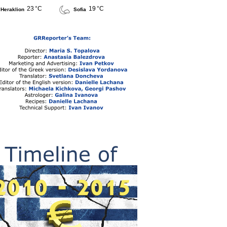
23 °C
19 °C
Heraklion
Sofia