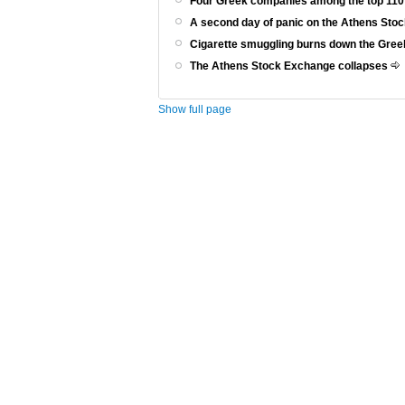
Four Greek companies among the top 110
A second day of panic on the Athens St
Cigarette smuggling burns down the Gr
The Athens Stock Exchange collapses
Show full page