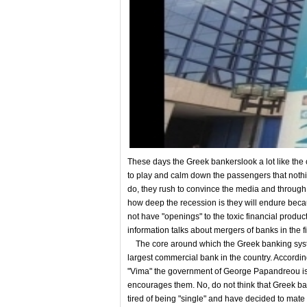
These days the Greek bankerslook a lot like the c
to play and calm down the passengers that nothin
do, they rush to convince the media and through 
how deep the recession is they will endure becau
not have "openings" to the toxic financial products.
information talks about mergers of banks in the 
The core around which the Greek banking system
largest commercial bank in the country. Accordi
"Vima" the government of George Papandreou is
encourages them. No, do not think that Greek b
tired of being "single" and have decided to mate 