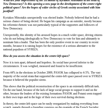
What are your impressions of the 1st month of Kyriakos Mitsotakis at the head of
New Democracy? Is this opening a new page in the development of the centre-right
political space? Are the hopes of wider circles of Greek society associated with him
justified?
Kyriakos Mitsotakis unexpectedly was elected leader. Nobody believed that he had a
serious chance of being elected. He began his campaign as an outsider, mostly because
his reformist rhetoric was not particularly typical of the supporters and followers of
New Democracy.
Unexpectedly, this identity of his aroused hopes in a much wider space, driving citizens
who do not belong ideologically to New Democracy to vote for him and ultimately to
nominate him a leader. That has been the only positive event in our country in recent
months, because it is raising hopes for the existence of a serious alternative to the
national populism of SYRIZA.
How do you assess the situation in the centre-left space?
Now it is torn apart, debased and hopeless. Its social base proved inferior to the
circumstances. It was weighed, measured and found to be insufficient.
From 44% in the elections in October 2009, PASOK has collapsed to 4-5%. The vast
majority of the social strata that supported the centre-left space passed over to SYRIZA
because it believed the populist sirens.
This shows that the political reconstruction of the space is an extremely difficult task.
On the one hand, because of the lack of large social groups to support it and on the
other, because the leaders of the existing formations PASOK and Potami seem trapped
in their own traps and in the logic of their own survival during elections.
In theory, the centre-left space can be easily reorganized by making everything from
scratch, namely through a founding congress on the example of the French Socialist