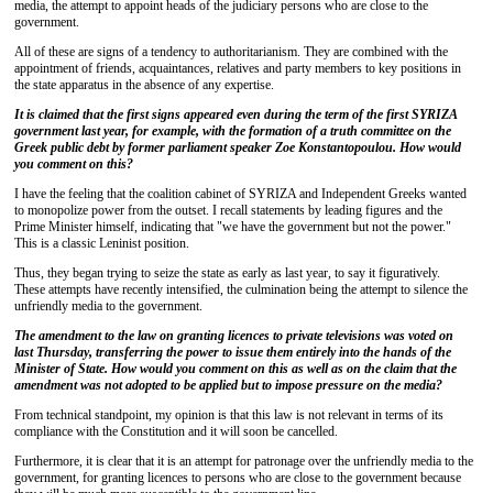
media, the attempt to appoint heads of the judiciary persons who are close to the
government.
All of these are signs of a tendency to authoritarianism. They are combined with the
appointment of friends, acquaintances, relatives and party members to key positions in
the state apparatus in the absence of any expertise.
It is claimed that the first signs appeared even during the term of the first SYRIZA
government last year, for example, with the formation of a truth committee on the
Greek public debt by former parliament speaker Zoe Konstantopoulou. How would
you comment on this?
I have the feeling that the coalition cabinet of SYRIZA and Independent Greeks wanted
to monopolize power from the outset. I recall statements by leading figures and the
Prime Minister himself, indicating that "we have the government but not the power."
This is a classic Leninist position.
Thus, they began trying to seize the state as early as last year, to say it figuratively.
These attempts have recently intensified, the culmination being the attempt to silence the
unfriendly media to the government.
The amendment to the law on granting licences to private televisions was voted on
last Thursday, transferring the power to issue them entirely into the hands of the
Minister of State. How would you comment on this as well as on the claim that the
amendment was not adopted to be applied but to impose pressure on the media?
From technical standpoint, my opinion is that this law is not relevant in terms of its
compliance with the Constitution and it will soon be cancelled.
Furthermore, it is clear that it is an attempt for patronage over the unfriendly media to the
government, for granting licences to persons who are close to the government because