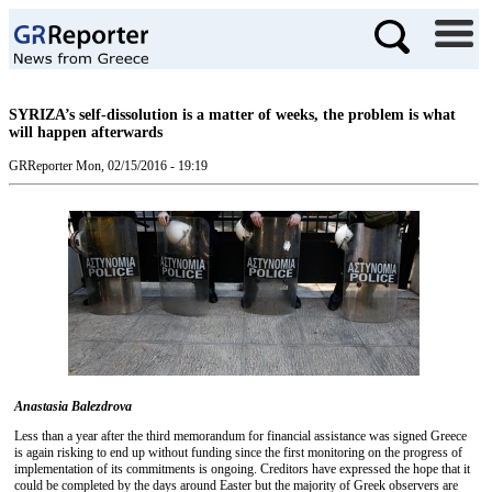
SYRIZA’s self-dissolution is a matter of weeks, the problem is what
will happen afterwards
GRReporter
Mon, 02/15/2016 - 19:19
Anastasia Balezdrova
Less than a year after the third memorandum for financial assistance was signed Greece
is again risking to end up without funding since the first monitoring on the progress of
implementation of its commitments is ongoing. Creditors have expressed the hope that it
could be completed by the days around Easter but the majority of Greek observers are