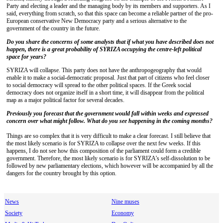
Party and electing a leader and the managing body by its members and supporters. As I
said, everything from scratch, so that this space can become a reliable partner of the pro-
European conservative New Democracy party and a serious alternative to the
government of the country in the future.
Do you share the concerns of some analysts that if what you have described does not
happen, there is a great probability of SYRIZA occupying the centre-left political
space for years?
SYRIZA will collapse. This party does not have the anthropogeography that would
enable it to make a social-democratic proposal. Just that part of citizens who feel closer
to social democracy will spread to the other political spaces. If the Greek social
democracy does not organize itself in a short time, it will disappear from the political
map as a major political factor for several decades.
Previously you forecast that the government would fall within weeks and expressed
concern over what might follow. What do you see happening in the coming months?
Things are so complex that it is very difficult to make a clear forecast. I still believe that
the most likely scenario is for SYRIZA to collapse over the next few weeks. If this
happens, I do not see how this composition of the parliament could form a credible
government. Therefore, the most likely scenario is for SYRIZA’s self-dissolution to be
followed by new parliamentary elections, which however will be accompanied by all the
dangers for the country brought by this option.
News
Nine muses
Society
Economy