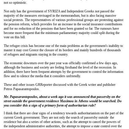
not so optimistic.
Not only has the government of SYRIZA and Independent Greeks not passed the
majority of the measures envisaged in the memorandum, but is also facing massive
social protests. The representatives of various professional groups are protesting against
the pension reform, which provides for an increase in the social insurance contributions
and for no reduction of the pensions that have been granted so far. The rumours have
become more frequent that the minimum parliamentary majority could split during the
vote on this bill.
The refugee crisis has become one of the main problems as the government's inability to
master it may cost Greece the closure of its borders and mainly hundreds of thousands
of refugees and migrants staying in the country.
The economic downturn over the past year was officially confirmed a few days ago,
although the business and society are feeling firsthand the level of the recession. In
addition, there have been frequent attempts by the government to control the information
flow and to silence the media that it considers unfriendly.
These and other issues GRReporter discussed with the Greek writer and publisher
Petros Papasarantopoulos.
Mr. Papasarantopoulos, about a week ago it was announced that passersby on the
street outside the government residence Maximou in Athens would be searched. Do
you consider this a sign of a primary form of authoritarian rule?
I think that there are clear signs of a tendency towards authoritarianism on the part of the
current Greek government. They are not only the search of passersby outside the
residence but also a series of other actions, such as the attempt to cancel the powers of
the independent administrative authorities, the attempt to impose a state control over the