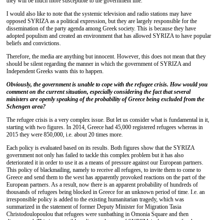
they will be much more susceptible to the government line.
I would also like to note that the systemic television and radio stations may have
opposed SYRIZA as a political expression, but they are largely responsible for the
dissemination of the party agenda among Greek society. This is because they have
adopted populism and created an environment that has allowed SYRIZA to have popular
beliefs and convictions.
Therefore, the media are anything but innocent. However, this does not mean that they
should be silent regarding the manner in which the government of SYRIZA and
Independent Greeks wants this to happen.
Obviously, the government is unable to cope with the refugee crisis. How would you
comment on the current situation, especially considering the fact that several
ministers are openly speaking of the probability of Greece being excluded from the
Schengen area?
The refugee crisis is a very complex issue. But let us consider what is fundamental in it,
starting with two figures. In 2014, Greece had 45,000 registered refugees whereas in
2015 they were 850,000, i.e. about 20 times more.
Each policy is evaluated based on its results. Both figures show that the SYRIZA
government not only has failed to tackle this complex problem but it has also
deteriorated it in order to use it as a means of pressure against our European partners.
This policy of blackmailing, namely to receive all refugees, to invite them to come to
Greece and send them to the west has apparently provoked reactions on the part of the
European partners. As a result, now there is an apparent probability of hundreds of
thousands of refugees being blocked in Greece for an unknown period of time. I.e. an
irresponsible policy is added to the existing humanitarian tragedy, which was
summarized in the statement of former Deputy Minister for Migration Tasia
Christodoulopoulou that refugees were sunbathing in Omonia Square and then