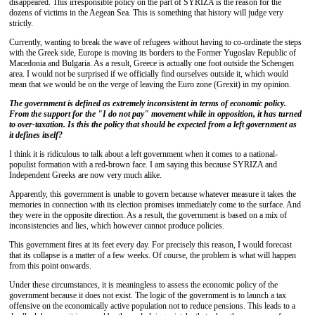
disappeared. This irresponsible policy on the part of SYRIZA is the reason for the
dozens of victims in the Aegean Sea. This is something that history will judge very
strictly.
Currently, wanting to break the wave of refugees without having to co-ordinate the steps
with the Greek side, Europe is moving its borders to the Former Yugoslav Republic of
Macedonia and Bulgaria. As a result, Greece is actually one foot outside the Schengen
area. I would not be surprised if we officially find ourselves outside it, which would
mean that we would be on the verge of leaving the Euro zone (Grexit) in my opinion.
The government is defined as extremely inconsistent in terms of economic policy.
From the support for the "I do not pay" movement while in opposition, it has turned
to over-taxation. Is this the policy that should be expected from a left government as
it defines itself?
I think it is ridiculous to talk about a left government when it comes to a national-
populist formation with a red-brown face. I am saying this because SYRIZA and
Independent Greeks are now very much alike.
Apparently, this government is unable to govern because whatever measure it takes the
memories in connection with its election promises immediately come to the surface. And
they were in the opposite direction. As a result, the government is based on a mix of
inconsistencies and lies, which however cannot produce policies.
This government fires at its feet every day. For precisely this reason, I would forecast
that its collapse is a matter of a few weeks. Of course, the problem is what will happen
from this point onwards.
Under these circumstances, it is meaningless to assess the economic policy of the
government because it does not exist. The logic of the government is to launch a tax
offensive on the economically active population not to reduce pensions. This leads to a