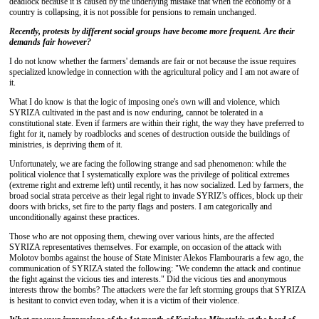
deadlock because it is caused by the underlying mistake that when the economy of a
country is collapsing, it is not possible for pensions to remain unchanged.
Recently, protests by different social groups have become more frequent. Are their
demands fair however?
I do not know whether the farmers' demands are fair or not because the issue requires
specialized knowledge in connection with the agricultural policy and I am not aware of
it.
What I do know is that the logic of imposing one's own will and violence, which
SYRIZA cultivated in the past and is now enduring, cannot be tolerated in a
constitutional state. Even if farmers are within their right, the way they have preferred to
fight for it, namely by roadblocks and scenes of destruction outside the buildings of
ministries, is depriving them of it.
Unfortunately, we are facing the following strange and sad phenomenon: while the
political violence that I systematically explore was the privilege of political extremes
(extreme right and extreme left) until recently, it has now socialized. Led by farmers, the
broad social strata perceive as their legal right to invade SYRIZ’s offices, block up their
doors with bricks, set fire to the party flags and posters. I am categorically and
unconditionally against these practices.
Those who are not opposing them, chewing over various hints, are the affected
SYRIZA representatives themselves. For example, on occasion of the attack with
Molotov bombs against the house of State Minister Alekos Flambouraris a few ago, the
communication of SYRIZA stated the following: "We condemn the attack and continue
the fight against the vicious ties and interests." Did the vicious ties and anonymous
interests throw the bombs? The attackers were the far left storming groups that SYRIZA
is hesitant to convict even today, when it is a victim of their violence.