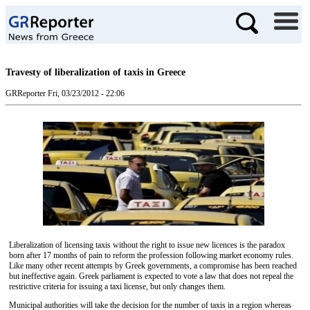
Travesty of liberalization of taxis in Greece
GRReporter
Fri, 03/23/2012 - 22:06
Liberalization of licensing taxis without the right to issue new licences is the paradox
born after 17 months of pain to reform the profession following market economy rules.
Like many other recent attempts by Greek governments, a compromise has been reached
but ineffective again. Greek parliament is expected to vote a law that does not repeal the
restrictive criteria for issuing a taxi license, but only changes them.
Municipal authorities will take the decision for the number of taxis in a region whereas