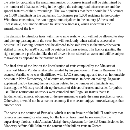
the ratio for calculating the maximum number of licenses issued will be determined by
the number of inhabitants living in the region, the existing road infrastructure and the
special features of the surroundings. The law stipulates that there should be 2.5 licences
per 1,000 inhabitants in the capital and 1.5 licenses per 1,000 residents in the country.
With these constraints, the two biggest municipalities in the country (Athens and
Thessaloniki) will not be allowed to issue new licenses, which undermines the
amendment of the law.
The decision to introduce taxis with five to nine seats, which will not be allowed to stop
and pick up passengers in the street but will work only when called is assessed as
positive. All existing licences will be allowed to be sold freely in the market between
skilled drivers, but a 20% tax will be paid on the transactions. The licence granting the
right to pursue a profession like that of drivers is considered an asset and will be subject
to taxation as opposed to the practice so far.
The final draft of the law on the liberalization of taxis compiled by the Minister of
Transport Makis Voridis is strongly resisted by his predecessor Yiannis Ragousis. He
accused Voridis, who was disaffiliated with LAOS not long ago and took an honourable
position in New Democracy, of selective objectiveness in decision making. Ragousis
explained that by keeping the restrictions related to the number of inhabitants and
licensing, the Ministry could stir up the sector of drivers of trucks and tanks for public
use. These restrictions on trucks were cancelled and Ragousis insists that it is
fundamentally a moral obligation of the government to apply the same practice for taxis.
Otherwise, it would not be a market economy if one sector enjoys more advantages than
another does.
The same is the opinion of Brussels, which is not in favour of the bill. "I could say that
Greece is preparing for elections, but the law on taxis must be reviewed by the
supervisory Troika," said Amadeu Altafaj, the spokesman for the EU Commissioner for
Monetary Affairs Olli Rehn on the content of the bill on taxis in Greece.