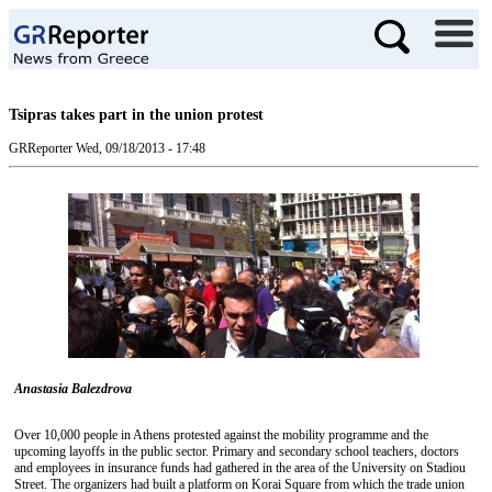
Tsipras takes part in the union protest
GRReporter
Wed, 09/18/2013 - 17:48
Anastasia Balezdrova
Over 10,000 people in Athens protested against the mobility programme and the
upcoming layoffs in the public sector. Primary and secondary school teachers, doctors
and employees in insurance funds had gathered in the area of the University on Stadiou
Street. The organizers had built a platform on Korai Square from which the trade union