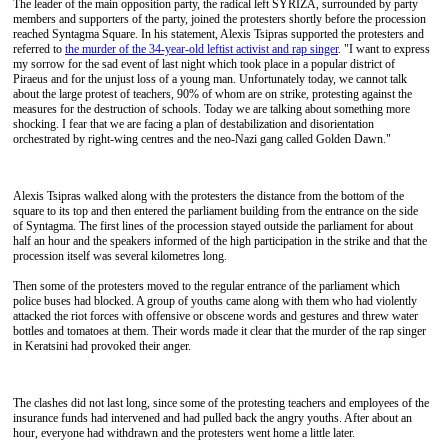
The leader of the main opposition party, the radical left SYRIZA, surrounded by party
members and supporters of the party, joined the protesters shortly before the procession
reached Syntagma Square. In his statement, Alexis Tsipras supported the protesters and
referred to
the murder of the 34-year-old leftist activist and rap singer
. "I want to express
my sorrow for the sad event of last night which took place in a popular district of
Piraeus and for the unjust loss of a young man. Unfortunately today, we cannot talk
about the large protest of teachers, 90% of whom are on strike, protesting against the
measures for the destruction of schools. Today we are talking about something more
shocking. I fear that we are facing a plan of destabilization and disorientation
orchestrated by right-wing centres and the neo-Nazi gang called Golden Dawn."
Alexis Tsipras walked along with the protesters the distance from the bottom of the
square to its top and then entered the parliament building from the entrance on the side
of Syntagma. The first lines of the procession stayed outside the parliament for about
half an hour and the speakers informed of the high participation in the strike and that the
procession itself was several kilometres long.
Then some of the protesters moved to the regular entrance of the parliament which
police buses had blocked. A group of youths came along with them who had violently
attacked the riot forces with offensive or obscene words and gestures and threw water
bottles and tomatoes at them. Their words made it clear that the murder of the rap singer
in Keratsini had provoked their anger.
The clashes did not last long, since some of the protesting teachers and employees of the
insurance funds had intervened and had pulled back the angry youths. After about an
hour, everyone had withdrawn and the protesters went home a little later.