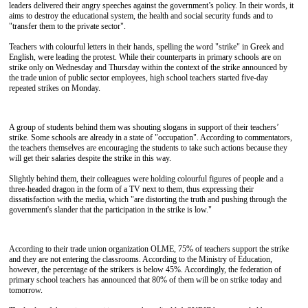
leaders delivered their angry speeches against the government’s policy. In their words, it
aims to destroy the educational system, the health and social security funds and to
"transfer them to the private sector".
Teachers with colourful letters in their hands, spelling the word "strike" in Greek and
English, were leading the protest. While their counterparts in primary schools are on
strike only on Wednesday and Thursday within the context of the strike announced by
the trade union of public sector employees, high school teachers started five-day
repeated strikes on Monday.
A group of students behind them was shouting slogans in support of their teachers’
strike. Some schools are already in a state of "occupation". According to commentators,
the teachers themselves are encouraging the students to take such actions because they
will get their salaries despite the strike in this way.
Slightly behind them, their colleagues were holding colourful figures of people and a
three-headed dragon in the form of a TV next to them, thus expressing their
dissatisfaction with the media, which "are distorting the truth and pushing through the
government's slander that the participation in the strike is low."
According to their trade union organization OLME, 75% of teachers support the strike
and they are not entering the classrooms. According to the Ministry of Education,
however, the percentage of the strikers is below 45%. Accordingly, the federation of
primary school teachers has announced that 80% of them will be on strike today and
tomorrow.