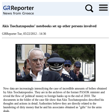
Akis Tsochatzopoulos’ notebooks set up other persons involved
GRReporter
Tue, 05/22/2012 - 14:36
New data are increasingly intensifying the case of incredible amounts of bribes obtained
by Akis Tsochatzopoulos. They are in the archives of the former PASOK minister and
reveal the flow of 'political' money to foreign banks up to the end of 2010. The
documents in the folder of the case file show that Akis Tsochatzopoulos described his
thoughts and actions in detail. Authorities believe they are directly related to the
laundering of dirty money that he and his associates obtained as "gifts" for the arms
deals.