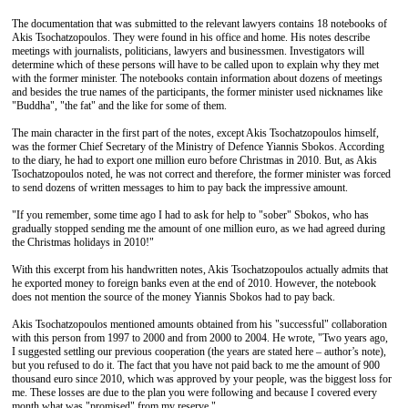
The documentation that was submitted to the relevant lawyers contains 18 notebooks of
Akis Tsochatzopoulos. They were found in his office and home. His notes describe
meetings with journalists, politicians, lawyers and businessmen. Investigators will
determine which of these persons will have to be called upon to explain why they met
with the former minister. The notebooks contain information about dozens of meetings
and besides the true names of the participants, the former minister used nicknames like
"Buddha", "the fat" and the like for some of them.
The main character in the first part of the notes, except Akis Tsochatzopoulos himself,
was the former Chief Secretary of the Ministry of Defence Yiannis Sbokos. According
to the diary, he had to export one million euro before Christmas in 2010. But, as Akis
Tsochatzopoulos noted, he was not correct and therefore, the former minister was forced
to send dozens of written messages to him to pay back the impressive amount.
"If you remember, some time ago I had to ask for help to "sober" Sbokos, who has
gradually stopped sending me the amount of one million euro, as we had agreed during
the Christmas holidays in 2010!"
With this excerpt from his handwritten notes, Akis Tsochatzopoulos actually admits that
he exported money to foreign banks even at the end of 2010. However, the notebook
does not mention the source of the money Yiannis Sbokos had to pay back.
Akis Tsochatzopoulos mentioned amounts obtained from his "successful" collaboration
with this person from 1997 to 2000 and from 2000 to 2004. He wrote, "Two years ago,
I suggested settling our previous cooperation (the years are stated here – author’s note),
but you refused to do it. The fact that you have not paid back to me the amount of 900
thousand euro since 2010, which was approved by your people, was the biggest loss for
me. These losses are due to the plan you were following and because I covered every
month what was "promised" from my reserve."