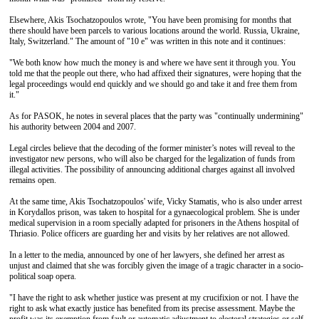
Elsewhere, Akis Tsochatzopoulos wrote, "You have been promising for months that
there should have been parcels to various locations around the world. Russia, Ukraine,
Italy, Switzerland." The amount of "10 e" was written in this note and it continues:
"We both know how much the money is and where we have sent it through you. You
told me that the people out there, who had affixed their signatures, were hoping that the
legal proceedings would end quickly and we should go and take it and free them from
it."
As for PASOK, he notes in several places that the party was "continually undermining"
his authority between 2004 and 2007.
Legal circles believe that the decoding of the former minister’s notes will reveal to the
investigator new persons, who will also be charged for the legalization of funds from
illegal activities. The possibility of announcing additional charges against all involved
remains open.
At the same time, Akis Tsochatzopoulos' wife, Vicky Stamatis, who is also under arrest
in Korydallos prison, was taken to hospital for a gynaecological problem. She is under
medical supervision in a room specially adapted for prisoners in the Athens hospital of
Thriasio. Police officers are guarding her and visits by her relatives are not allowed.
In a letter to the media, announced by one of her lawyers, she defined her arrest as
unjust and claimed that she was forcibly given the image of a tragic character in a socio-
political soap opera.
"I have the right to ask whether justice was present at my crucifixion or not. I have the
right to ask what exactly justice has benefited from its precise assessment. Maybe the