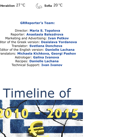
27 °C
20 °C
Heraklion
Sofia