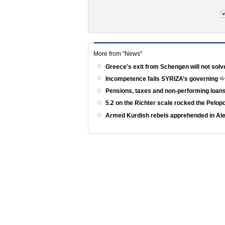
More from "News"
Greece's exit from Schengen will not solv
Incompetence fails SYRIZA’s governing
Pensions, taxes and non-performing loans
5.2 on the Richter scale rocked the Pelo
Armed Kurdish rebels apprehended in Al