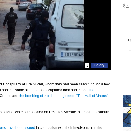
Galery
1
of Conspiracy of Fire Nuclei, whom they had been searching for, a few
uthorities, some of the persons captured took part in both
the
n Greece and
the bombing of the shopping centre "The Mall of Athens".
cafeteria, which are located on Dekelias Avenue in the Athens suburb
rants have been issued
in connection with their involvement in the