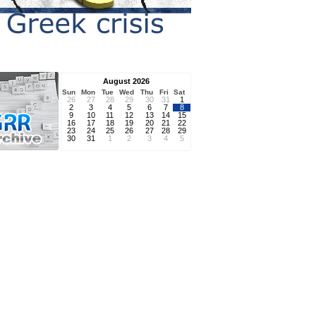
August 2026
Sun
Mon
Tue
Wed
Thu
Fri
Sat
26
27
28
29
30
31
1
2
3
4
5
6
7
8
9
10
11
12
13
14
15
16
17
18
19
20
21
22
23
24
25
26
27
28
29
30
31
1
2
3
4
5