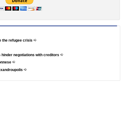
e the refugee crisis
 hinder negotiations with creditors
ponnese
exandroupolis