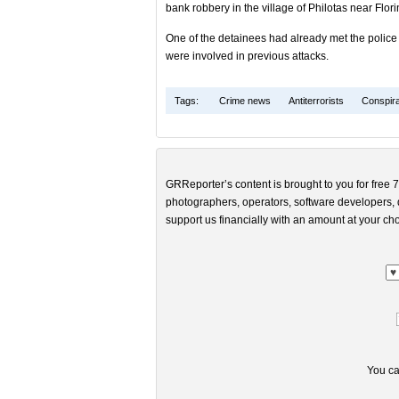
bank robbery in the village of Philotas near Flor
One of the detainees had already met the police au
were involved in previous attacks.
Tags:
Crime news
Antiterrorists
Conspira
GRReporter’s content is brought to you for free 7
photographers, operators, software developers, d
support us financially with an amount at your cho
You ca