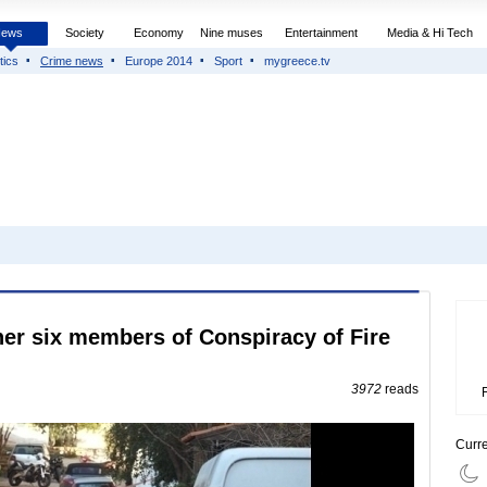
News
Society
Economy
Nine muses
Entertainment
Media & Hi Tech
tics
Crime news
Europe 2014
Sport
mygreece.tv
her six members of Conspiracy of Fire
3972
reads
Curr