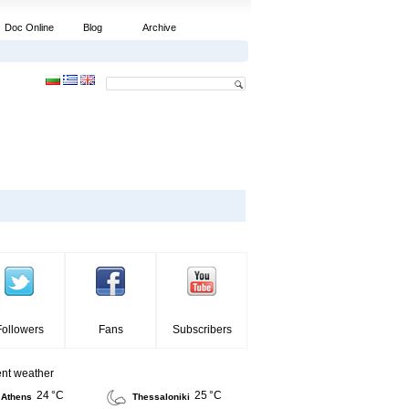
Doc Online
Blog
Archive
Followers
Fans
Subscribers
ent weather
24 °C
25 °C
Athens
Thessaloniki