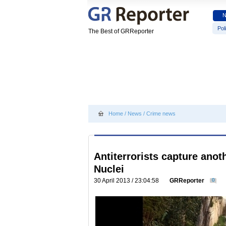
Poli
The Best of GRReporter
Home
/
News
/
Crime news
Antiterrorists capture anot
Nuclei
30 April 2013 / 23:04:58
GRReporter
0