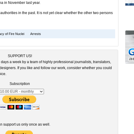
ina in November last year.
thorities in the past. It is not yet clear whether the other two persons
cy of Fire Nuclei
Arrests
SUPPORT US!
 days a week by a team of highly professional journalists, translators,
esigners. If you like and follow our work, consider whether you could
ice.
Subscription
n support us only once as well.