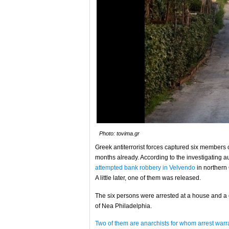
Photo: tovima.gr
Greek antiterrorist forces captured six members 
months already. According to the investigating a
attempted bank robbery in Velvendo
in norther
A little later, one of them was released.
The six persons were arrested at a house and a 
of Nea Philadelphia.
Two of them are anarchists for whom arrest war