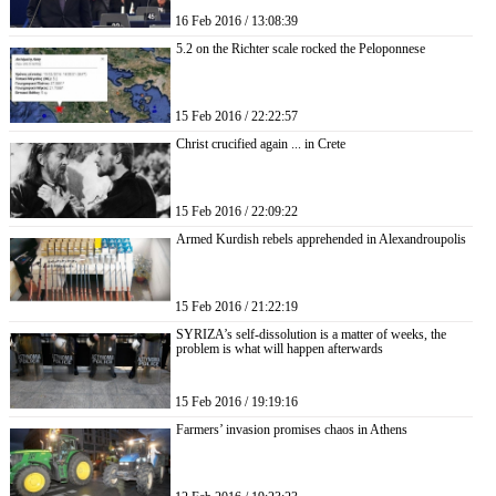
16 Feb 2016 / 13:08:39
5.2 on the Richter scale rocked the Peloponnese
15 Feb 2016 / 22:22:57
Christ crucified again ... in Crete
15 Feb 2016 / 22:09:22
Armed Kurdish rebels apprehended in Alexandroupolis
15 Feb 2016 / 21:22:19
SYRIZA’s self-dissolution is a matter of weeks, the
problem is what will happen afterwards
15 Feb 2016 / 19:19:16
Farmers’ invasion promises chaos in Athens