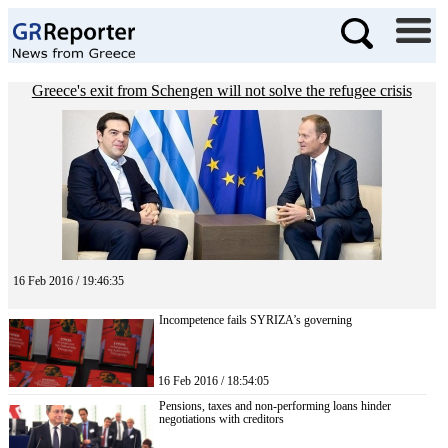
Greece's exit from Schengen will not solve the refugee crisis
16 Feb 2016 / 19:46:35
Incompetence fails SYRIZA’s governing
16 Feb 2016 / 18:54:05
Pensions, taxes and non-performing loans hinder
negotiations with creditors