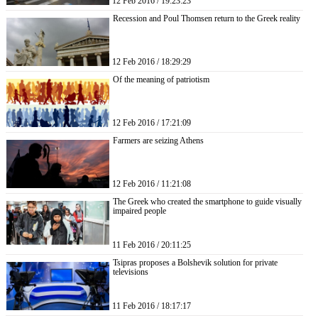
12 Feb 2016 / 19:23:23
Recession and Poul Thomsen return to the Greek reality
12 Feb 2016 / 18:29:29
Of the meaning of patriotism
12 Feb 2016 / 17:21:09
Farmers are seizing Athens
12 Feb 2016 / 11:21:08
The Greek who created the smartphone to guide visually
impaired people
11 Feb 2016 / 20:11:25
Tsipras proposes a Bolshevik solution for private
televisions
11 Feb 2016 / 18:17:17