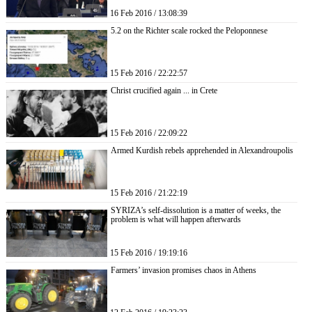
16 Feb 2016 / 13:08:39
5.2 on the Richter scale rocked the Peloponnese
15 Feb 2016 / 22:22:57
Christ crucified again ... in Crete
15 Feb 2016 / 22:09:22
Armed Kurdish rebels apprehended in Alexandroupolis
15 Feb 2016 / 21:22:19
SYRIZA’s self-dissolution is a matter of weeks, the
problem is what will happen afterwards
15 Feb 2016 / 19:19:16
Farmers’ invasion promises chaos in Athens