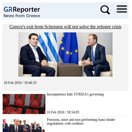
Greece's exit from Schengen will not solve the refugee crisis
16 Feb 2016 / 19:46:35
Incompetence fails SYRIZA’s governing
16 Feb 2016 / 18:54:05
Pensions, taxes and non-performing loans hinder
negotiations with creditors