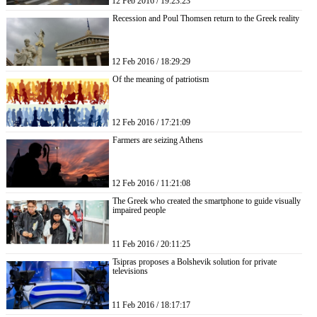
12 Feb 2016 / 19:23:23
Recession and Poul Thomsen return to the Greek reality
12 Feb 2016 / 18:29:29
Of the meaning of patriotism
12 Feb 2016 / 17:21:09
Farmers are seizing Athens
12 Feb 2016 / 11:21:08
The Greek who created the smartphone to guide visually
impaired people
11 Feb 2016 / 20:11:25
Tsipras proposes a Bolshevik solution for private
televisions
11 Feb 2016 / 18:17:17