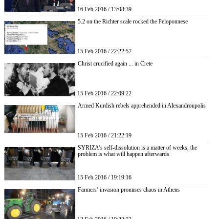
16 Feb 2016 / 13:08:39
5.2 on the Richter scale rocked the Peloponnese
15 Feb 2016 / 22:22:57
Christ crucified again ... in Crete
15 Feb 2016 / 22:09:22
Armed Kurdish rebels apprehended in Alexandroupolis
15 Feb 2016 / 21:22:19
SYRIZA’s self-dissolution is a matter of weeks, the
problem is what will happen afterwards
15 Feb 2016 / 19:19:16
Farmers’ invasion promises chaos in Athens