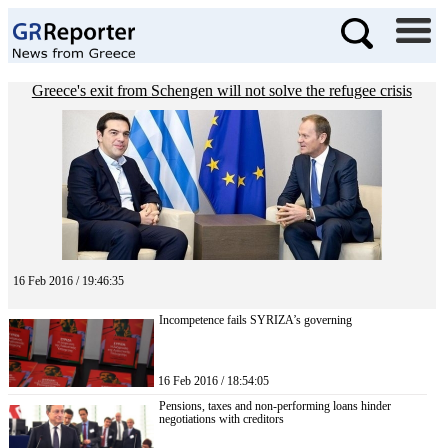
Greece's exit from Schengen will not solve the refugee crisis
16 Feb 2016 / 19:46:35
Incompetence fails SYRIZA’s governing
16 Feb 2016 / 18:54:05
Pensions, taxes and non-performing loans hinder
negotiations with creditors