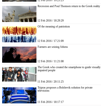
12 Feb 2016 / 19:23:23
Recession and Poul Thomsen return to the Greek reality
12 Feb 2016 / 18:29:29
Of the meaning of patriotism
12 Feb 2016 / 17:21:09
Farmers are seizing Athens
12 Feb 2016 / 11:21:08
The Greek who created the smartphone to guide visually
impaired people
11 Feb 2016 / 20:11:25
Tsipras proposes a Bolshevik solution for private
televisions
11 Feb 2016 / 18:17:17