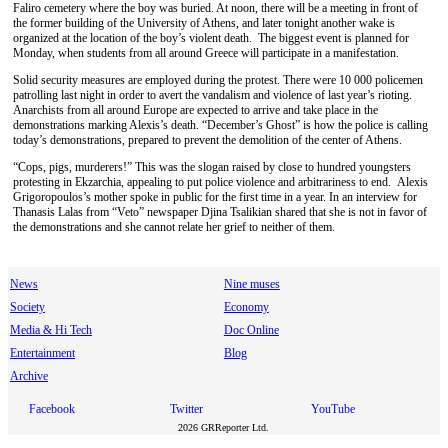
Faliro cemetery where the boy was buried. At noon, there will be a meeting in front of
the former building of the University of Athens, and later tonight another wake is
organized at the location of the boy’s violent death. The biggest event is planned for
Monday, when students from all around Greece will participate in a manifestation.
Solid security measures are employed during the protest. There were 10 000 policemen
patrolling last night in order to avert the vandalism and violence of last year’s rioting.
Anarchists from all around Europe are expected to arrive and take place in the
demonstrations marking Alexis’s death. “December’s Ghost” is how the police is calling
today’s demonstrations, prepared to prevent the demolition of the center of Athens.
“Cops, pigs, murderers!” This was the slogan raised by close to hundred youngsters
protesting in Ekzarchia, appealing to put police violence and arbitrariness to end. Alexis
Grigoropoulos’s mother spoke in public for the first time in a year. In an interview for
Thanasis Lalas from “Veto” newspaper Djina Tsalikian shared that she is not in favor of
the demonstrations and she cannot relate her grief to neither of them.
News
Nine muses
Society
Economy
Media & Hi Tech
Doc Online
Entertainment
Blog
Archive
Facebook
Twitter
YouTube
2026 GRReporter Ltd.