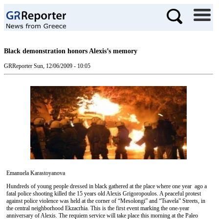
Black demonstration honors Alexis’s memory
GRReporter
Sun, 12/06/2009 - 10:05
Emanuela Karastoyanova
Hundreds of young people dressed in black gathered at the place where one year ago a
fatal police shooting killed the 15 years old Alexis Grigoropoulos. A peaceful protest
against police violence was held at the corner of “Mesolongi” and “Tsavela” Streets, in
the central neighborhood Ekzacrhia. This is the first event marking the one-year
anniversary of Alexis. The requiem service will take place this morning at the Paleo