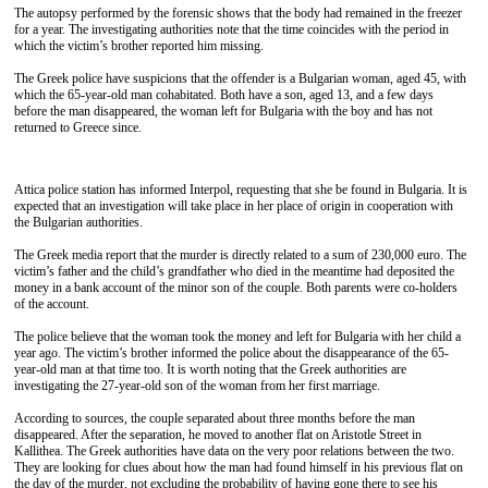
The autopsy performed by the forensic shows that the body had remained in the freezer
for a year. The investigating authorities note that the time coincides with the period in
which the victim’s brother reported him missing.
The Greek police have suspicions that the offender is a Bulgarian woman, aged 45, with
which the 65-year-old man cohabitated. Both have a son, aged 13, and a few days
before the man disappeared, the woman left for Bulgaria with the boy and has not
returned to Greece since.
Attica police station has informed Interpol, requesting that she be found in Bulgaria. It is
expected that an investigation will take place in her place of origin in cooperation with
the Bulgarian authorities.
The Greek media report that the murder is directly related to a sum of 230,000 euro. The
victim’s father and the child’s grandfather who died in the meantime had deposited the
money in a bank account of the minor son of the couple. Both parents were co-holders
of the account.
The police believe that the woman took the money and left for Bulgaria with her child a
year ago. The victim’s brother informed the police about the disappearance of the 65-
year-old man at that time too. It is worth noting that the Greek authorities are
investigating the 27-year-old son of the woman from her first marriage.
According to sources, the couple separated about three months before the man
disappeared. After the separation, he moved to another flat on Aristotle Street in
Kallithea. The Greek authorities have data on the very poor relations between the two.
They are looking for clues about how the man had found himself in his previous flat on
the day of the murder, not excluding the probability of having gone there to see his