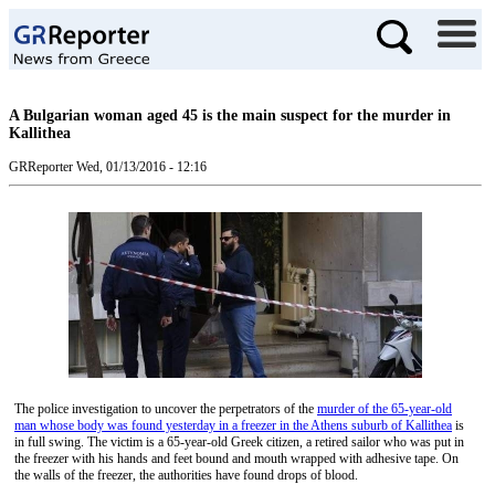
A Bulgarian woman aged 45 is the main suspect for the murder in
Kallithea
GRReporter
Wed, 01/13/2016 - 12:16
The police investigation to uncover the perpetrators of the
murder of the 65-year-old
man whose body was found yesterday in a freezer in the Athens suburb of Kallithea
is
in full swing. The victim is a 65-year-old Greek citizen, a retired sailor who was put in
the freezer with his hands and feet bound and mouth wrapped with adhesive tape. On
the walls of the freezer, the authorities have found drops of blood.