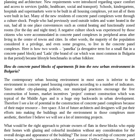
planning and architecture. New requirements were introduced regarding space comfort
and access to services (public, healthcare, social and transport). Schools, kindergartens,
hospitals and supermarkets were to be built in all housing complexes, yet not all of them
were built in fact. Many of the new residents of concrete panel complexes went through
a culture shock. People who had previously used outside toilets and water heated in the
sun, had all in one place conveniences such as central heating and functionally zoned
rooms (for the day and night time). A negative culture shock was experienced by those
citizens who were accommodated in concrete panel complexes in peripheral areas after
living in the centre of towns and cities. In other words, the majority of the population
considered it a privilege, and even some progress, to live in the concrete panel
complexes. Here is how two words – ‘panelka’ (a derogative term for a small flat in a
concrete panel block) and ‘Lada’ (the brand of car which was most common in Bulgaria
in that period) became lifestyle benchmarks in urban folklore.
How do concrete panel blocks of apartments fit into the new urban environment in
Bulgaria?
The contemporary urban housing environment in most cases is inferior to the
environment in concrete panel housing complexes according to a number of indicators.
Since neither city-planning policies, nor municipal practices encourage the free
construction of homes, market incentives ‘project’ contract construction which was
typical of the Middle Ages and is a huge step backwards in urban development.
Therefore I see a lot of potential in the construction of concrete panel complexes because
of their major resource – free space. A lot of future architects and designers will put their
efforts into making the buildings and the environment in those complexes more
aesthetic, therefore I believe we will see a lot of interesting projects.
What would be the right approach to private owners of flats in these blocks who equip
their homes with glazing and colourful insulation without any consideration for the
overall design and appearance of the building? The issue of ownership of concrete panel
homes is especially important within its local context. Unlike Germany, France, and