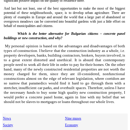
significant positive impact on the quality of residence there.
And last but not least, one of the best opportunities to make the most of the biggest
potential of these neighbourhoods, space, is to develop urban agriculture. There are
plenty of examples in Europe and around the world that a large part of abandoned or
overgrown meadows can be converted into beautiful gardens with just a little effort on
behalf of municipalities and citizens.
Which is the better alternative for Bulgarian citizens – concrete panel
buildings or new construction, and why?
M
y personal opinion is based on the advantages and disadvantages of both
types of construction. I
believe
that
the
construction industry as a whole, i.e.
property developers, banks, building contractors, brokers, buyers involved, is
to a great extent distorted and unethical. It is absurd that contemporary
people need to work all their life in order to pay for their homes. On the other
hand, many of the newly constructed residential properties are not worth the
money charged for them, since they are ill-considered, nonfunctional
constructions almost on the edge of relevant legislation, where corridors are
so narrow that paramedics would find it hard to go through them with a
stretcher, insufficient car parks, and overbuilt spaces. Therefore, unless I have
the necessary funds to buy some high quality new construction property, I
would prefer a concrete panel home, again in line with my belief that we
should not be slaves to mortgages or loans throughout our whole lives.
News
Nine muses
Society
Economy