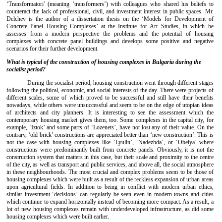
‘Transformatori’ (meaning ‘transformers’) with colleagues who shared his beliefs to
counteract the lack of professional, civil, and investment interest in public spaces. Mr.
Delchev is the author of a dissertation thesis on the ‘Models for Development of
Concrete Panel Housing Complexes’ at the Institute for Art Studies, in which he
assesses from a modern perspective the problems and the potential of housing
complexes with concrete panel buildings and develops some positive and negative
scenarios for their further development.
What is typical of the construction of housing complexes in Bulgaria during the
socialist period?
During the socialist period, housing construction went through different stages
following the political, economic, and social interests of the day. There were projects of
different scales, some of which proved to be successful and still have their benefits
nowadays, while others were unsuccessful and seem to be on the edge of utopian ideas
of architects and city planners. It is interesting to see the assessment which the
contemporary housing market gives them, too. Some complexes in the capital city, for
example, ‘Iztok’ and some parts of ‘Lozenets’, have not lost any of their value. On the
contrary, ‘old brick’ constructions are appreciated better than ‘new construction’. This is
not the case with housing complexes like ‘Lyulin’, ‘Nadezhda’, or ‘Obelya’ where
constructions were predominantly built from concrete panels. Obviously, it is not the
construction system that matters in this case, but their scale and proximity to the centre
of the city, as well as transport and public services, and above all, the social atmosphere
in these neighbourhoods. The most crucial and complex problems seem to be those of
housing complexes which were built as a result of the reckless expansion of urban areas
upon agricultural fields. In addition to being in conflict with modern urban ethics,
similar investment ‘decisions’ can regularly be seen even in modern towns and cities
which continue to expand horizontally instead of becoming more compact. As a result, a
lot of new housing complexes remain with underdeveloped infrastructure, as did some
housing complexes which were built earlier.