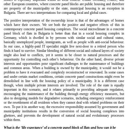
other European countries, where concrete panel blocks are public housing and therefore
are property of the municipality or the state, municipal housing is an exception in
Bulgaria. There are two interpretations for comparing local and global cases.
The positive interpretation of the ownership issue is that of the advantages of homes
which have their owners. We see both the positive and negative effects of this in
contemporary concrete panel housing complexes. The social microclimate in a concrete
panel block of flats in Bulgaria is better than that in a social housing complex in
Germany, which is dwelled in by persons with similar social and cultural status,
basically unemployed people, immigrants, as well as people with anti-social behaviour.
In our case, a highly-paid IT specialist might live next-door to a retired person who
finds it hard to survive. Similar blending of different social and cultural layers of society
might also lead to conflicts, yet it seems to be closer to natural processes and the
opportunity for controlling each other’s behaviour. On the other hand, diverse private
interests and opportunities pose significant challenges to the maintenance of buildings
and common areas. When a building is owned by the municipality, it would not be a
problem to have it evacuated and complexly reconstructed or renovated. In some cases
and under certain market conditions, certain concrete panel constructions might even be
demolished in line with the housing policy of a municipality. It is a different case
though, when multiple private interests are involved. The role of the state is equally
important in this scenario, and it relates primarily to providing adequate regulation,
encouraging the maintenance of the building through energy efficiency measures, but
also to designing models for degradative scenarios, including emergency reinforcement
or the resettlement of all residents when they cannot deal with related problems on their
own. To put it in another way, the excessive responsibility assumed by government and
municipality institutions results in the conversion of social housing complexes into
ghettoes, and prevents the development of natural social and evolutionary processes
within them.
What is the ‘life expectancy’ of a concrete panel block of flats and how can it be