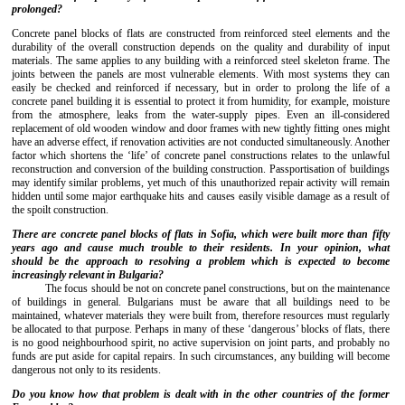
prolonged?
Concrete panel blocks of flats are constructed from reinforced steel elements and the
durability of the overall construction depends on the quality and durability of input
materials. The same applies to any building with a reinforced steel skeleton frame. The
joints between the panels are most vulnerable elements. With most systems they can
easily be checked and reinforced if necessary, but in order to prolong the life of a
concrete panel building it is essential to protect it from humidity, for example, moisture
from the atmosphere, leaks from the water-supply pipes. Even an ill-considered
replacement of old wooden window and door frames with new tightly fitting ones might
have an adverse effect, if renovation activities are not conducted simultaneously. Another
factor which shortens the ‘life’ of concrete panel constructions relates to the unlawful
reconstruction and conversion of the building construction. Passportisation of buildings
may identify similar problems, yet much of this unauthorized repair activity will remain
hidden until some major earthquake hits and causes easily visible damage as a result of
the spoilt construction.
There
are
concrete
panel
block
s
of
flats
in Sofia, which were built more than fifty
years ago and cause much trouble to their residents. In
your
opinion
,
what
s
hould
be
the
approach
to
resolving
a problem which is expected to become
increasingly relevant in Bulgaria?
The focus should be not on concrete panel constructions, but on the maintenance
of buildings in general. Bulgarians must be aware that all buildings need to be
maintained, whatever materials they were built from, therefore resources must regularly
be allocated to that purpose. Perhaps in many of these ‘dangerous’ blocks of flats, there
is no good neighbourhood spirit, no active supervision on joint parts, and probably no
funds are put aside for capital repairs. In such circumstances, any building will become
dangerous not only to its residents.
Do you know how that problem is dealt with in the other countries of the former