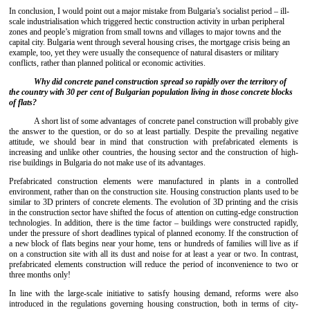
In conclusion, I would point out a major mistake from Bulgaria’s socialist period – ill-
scale industrialisation which triggered hectic construction activity in urban peripheral
zones and people’s migration from small towns and villages to major towns and the
capital city. Bulgaria went through several housing crises, the mortgage crisis being an
example, too, yet they were usually the consequence of natural disasters or military
conflicts, rather than planned political or economic activities.
Why did concrete panel construction spread so rapidly over the territory of
the country with 30 per cent of Bulgarian population living in those concrete blocks
of flats?
A short list of some advantages of concrete panel construction will probably give
the answer to the question, or do so at least partially. Despite the prevailing negative
attitude, we should bear in mind that construction with prefabricated elements is
increasing and unlike other countries, the housing sector and the construction of high-
rise buildings in Bulgaria do not make use of its advantages.
Prefabricated construction elements were manufactured in plants in a controlled
environment, rather than on the construction site. Housing construction plants used to be
similar to 3D printers of concrete elements. The evolution of 3D printing and the crisis
in the construction sector have shifted the focus of attention on cutting-edge construction
technologies. In addition, there is the time factor – buildings were constructed rapidly,
under the pressure of short deadlines typical of planned economy. If the construction of
a new block of flats begins near your home, tens or hundreds of families will live as if
on a construction site with all its dust and noise for at least a year or two. In contrast,
prefabricated elements construction will reduce the period of inconvenience to two or
three months only!
In line with the large-scale initiative to satisfy housing demand, reforms were also
introduced in the regulations governing housing construction, both in terms of city-