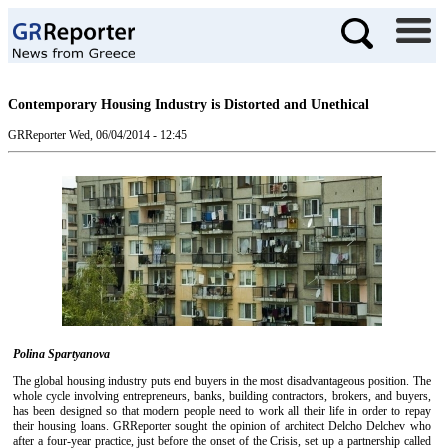
Contemporary Housing Industry is Distorted and Unethical
GRReporter
Wed, 06/04/2014 - 12:45
Polina Spartyanova
The global housing industry puts end buyers in the most disadvantageous position. The
whole cycle involving entrepreneurs, banks, building contractors, brokers, and buyers,
has been designed so that modern people need to work all their life in order to repay
their housing loans. GRReporter sought the opinion of architect Delcho Delchev who
after a four-year practice, just before the onset of the Crisis, set up a partnership called