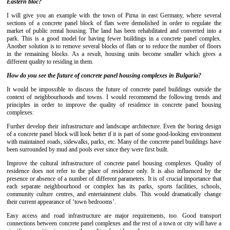
Eastern bloc?
I will give you an example with the town of Pirna in east Germany, where several
sections of a concrete panel block of flats were demolished in order to regulate the
market of public rental housing. The land has been rehabilitated and converted into a
park. This is a good model for having fewer buildings in a concrete panel complex.
Another solution is to remove several blocks of flats or to reduce the number of floors
in the remaining blocks. As a result, housing units become smaller which gives a
different quality to residing in them.
How do you see the future of concrete panel housing complexes in Bulgaria?
It would be impossible to discuss the future of concrete panel buildings outside the
context of neighbourhoods and towns. I would recommend the following trends and
principles in order to improve the quality of residence in concrete panel housing
complexes:
Further develop their infrastructure and landscape architecture. Even the boring design
of a concrete panel block will look better if it is part of some good-looking environment
with maintained roads, sidewalks, parks, etc. Many of the concrete panel buildings have
been surrounded by mud and pools ever since they were first built.
Improve the cultural infrastructure of concrete panel housing complexes. Quality of
residence does not refer to the place of residence only. It is also influenced by the
presence or absence of a number of different parameters. It is of crucial importance that
each separate neighbourhood or complex has its parks, sports facilities, schools,
community culture centres, and entertainment clubs. This would dramatically change
their current appearance of ‘town bedrooms’.
Easy access and road infrastructure are major requirements, too. Good transport
connections between concrete panel complexes and the rest of a town or city will have a