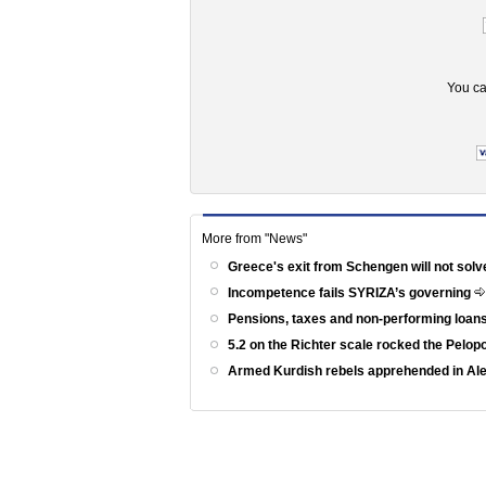
You ca
More from "News"
Greece's exit from Schengen will not solv
Incompetence fails SYRIZA’s governing
Pensions, taxes and non-performing loans
5.2 on the Richter scale rocked the Pelo
Armed Kurdish rebels apprehended in Al