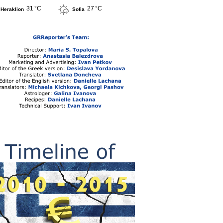
31 °C
27 °C
Heraklion
Sofia