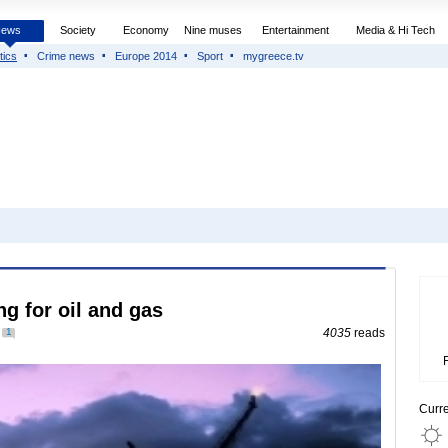
News
Society
Economy
Nine muses
Entertainment
Media & Hi Tech
tics
Crime news
Europe 2014
Sport
mygreece.tv
ing for oil and gas
1
4035
reads
Curr