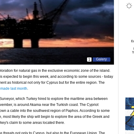
Galery
1
ploration for natural gas in the exclusive economic zone of the island.
e, is expected to begin this week, and according to some sources - today
t as historical not only for Cyprus but for the entire region. The
 made last month
.
Surveyor, which Turkey hired to explore the maritime area between
ember, is around Akama near the Turkish coast. The Cypriot
down a cable into the southwest region of Paphos. According to some
, most likely the ship will begin to explore the area of ​​the Greek and
ey's claim to some areas located there.
e threats not only to Cyprus, but also to the European Union. The