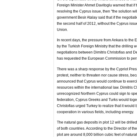
Foreign Minister Ahmet Davitoglu warned that if t
resolving the Cyprus issue, then "the solution wil
government Besir Atalay said that if the negotiat
the second half of 2012, without the Cyprus issu
Union.
In recent days, the pressure from Ankara to the EU
by the Turkish Foreign Ministry that the drilling w
negotiations between Dimitris Christofias and D
has requested the European Commission to persua
There was a sharp response by the Cypriot Preside
protest, neither to threaten nor cause stress, be
announced that Cyprus would continue to exercise
resources within the international law. Dimitris 
unrecognized Northern Cyprus could sign to spec
federation, Cyprus Greeks and Turks would toget
Christofias urged Turkey to realize that it woul
cooperation in various fields, including energy.
The natural gas deposits in plot 12 will be drill
of both countries. According to the Director of t
plot are around 8,000 billion cubic feet of natur