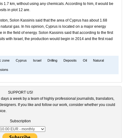
is 1.7 km, without using any chemicals. According to him, it would be
sits in plot 12 are.
ston, Solon Kassinis said that the area of ​​Cyprus has about 1.68
 of natural gas. In his opinion, Cyprus is located on a major energy
 in the field of energy. Solon Kassinis said that according to the first
posits with Israel, the production would begin in 2014 and the first road
c zone
Cyprus
Israel
Drilling
Deposits
Oil
Natural
sions
SUPPORT US!
 days a week by a team of highly professional journalists, translators,
esigners. If you like and follow our work, consider whether you could
ice.
Subscription