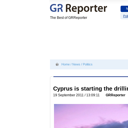
Poli
The Best of GRReporter
Home
/
News
/
Politics
Cyprus is starting the drill
19 September 2011 / 13:09:11
GRReporter