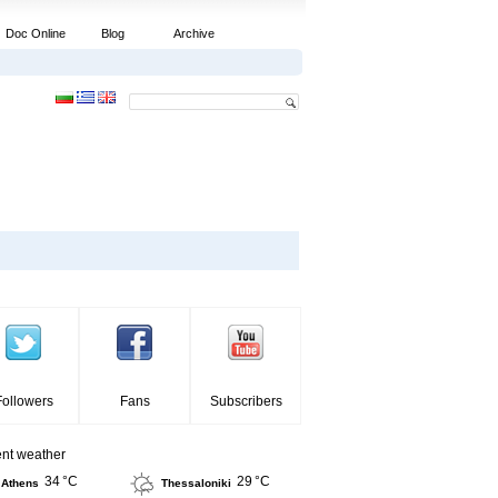
Doc Online
Blog
Archive
Followers
Fans
Subscribers
ent weather
34 °C
29 °C
Athens
Thessaloniki