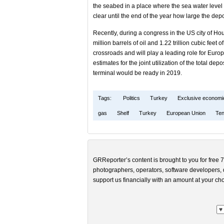
the seabed in a place where the sea water level 
clear until the end of the year how large the depo
Recently, during a congress in the US city of Hou
million barrels of oil and 1.22 trillion cubic feet
crossroads and will play a leading role for Europe
estimates for the joint utilization of the total de
terminal would be ready in 2019.
Tags:
Politics
Turkey
Exclusive economi
gas
Shelf
Turkey
European Union
Ten
GRReporter’s content is brought to you for free 7
photographers, operators, software developers, d
support us financially with an amount at your cho