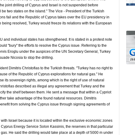
he joint drilling of Cyprus and Israel is not suspended before
l be two states on the island." The Vice - President of the Turkish
ions fail and the Republic of Cyprus takes over the EU presidency in
e being resolved, Turkey would freeze its relations with the European
 and individual states has strengthened. It is stated in a protest note
ould "bury" the efforts to resolve the Cyprus issue. Referring to the
ervis Eroglu under the auspices of the UN Secretary General, Turkey
de Nicosia to stop the drilling.
nt Dimitris Christofias to the Turkish threats. "Turkey has no right to
cause of the Republic of Cyprus explorations for natural gas." He
 its sovereign rights, among which is the right of use of natural
Christofias described as illegal any agreement that Turkey and the
ify the shelf between them. He sent a message that within a Cypriot
her take advantage of the found natural resources. Dimitris
d benefit from solving the Cyprus issue through signing agreements of
ed with Israel because it is located within the exclusive economic zones
he Cyprus Energy Service Solon Kassinis, the reserves in that particular
al gas. He said the drilling would take place at a depth of 5000 m under