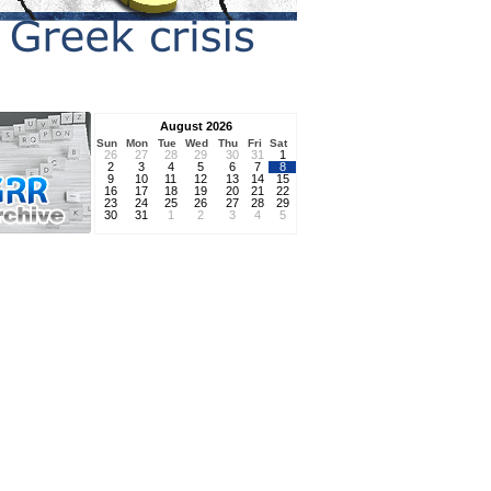
August 2026
Sun
Mon
Tue
Wed
Thu
Fri
Sat
26
27
28
29
30
31
1
2
3
4
5
6
7
8
9
10
11
12
13
14
15
16
17
18
19
20
21
22
23
24
25
26
27
28
29
30
31
1
2
3
4
5