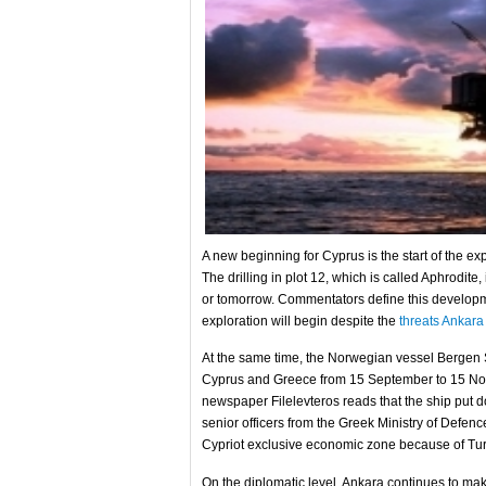
A new beginning for Cyprus is the start of the ex
The drilling in plot 12, which is called Aphrodit
or tomorrow. Commentators define this developmen
exploration will begin despite the
threats Ankara
At the same time, the Norwegian vessel Bergen 
Cyprus and Greece from 15 September to 15 Nov
newspaper Filelevteros reads that the ship put 
senior officers from the Greek Ministry of Defence
Cypriot exclusive economic zone because of Turk
On the diplomatic level, Ankara continues to mak