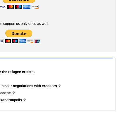
n support us only once as well.
e the refugee crisis
 hinder negotiations with creditors
ponnese
exandroupolis