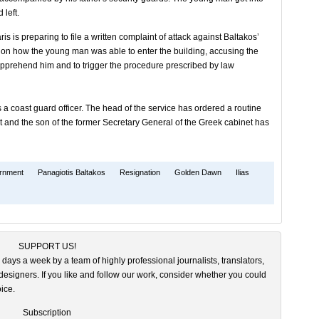
 left.
is is preparing to file a written complaint of attack against Baltakos’
tion how the young man was able to enter the building, accusing the
 apprehend him and to trigger the procedure prescribed by law
is a coast guard officer. The head of the service has ordered a routine
t and the son of the former Secretary General of the Greek cabinet has
ernment
Panagiotis Baltakos
Resignation
Golden Dawn
Ilias
SUPPORT US!
 days a week by a team of highly professional journalists, translators,
esigners. If you like and follow our work, consider whether you could
ice.
Subscription