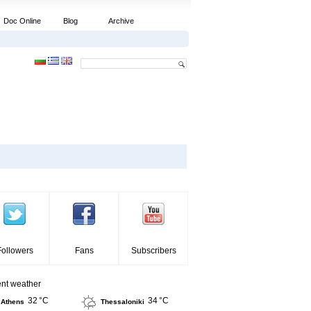
Doc Online
Blog
Archive
Followers
Fans
Subscribers
ent weather
32 °C
34 °C
Athens
Thessaloniki