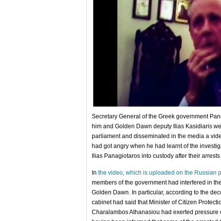
Secretary General of the Greek government Panag
him and Golden Dawn deputy Ilias Kasidiaris we
parliament and disseminated in the media a vid
had got angry when he had learnt of the investi
Ilias Panagiotaros into custody after their arrest
In
the video, which is uploaded on the Russian p
members of the government had interfered in the wo
Golden Dawn. In particular, according to the dec
cabinet had said that Minister of Citizen Protec
Charalambos Athanasiou had exerted pressure on