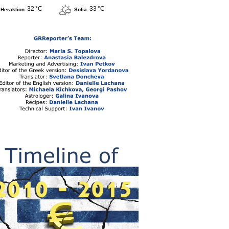
32 °C
33 °C
Heraklion
Sofia