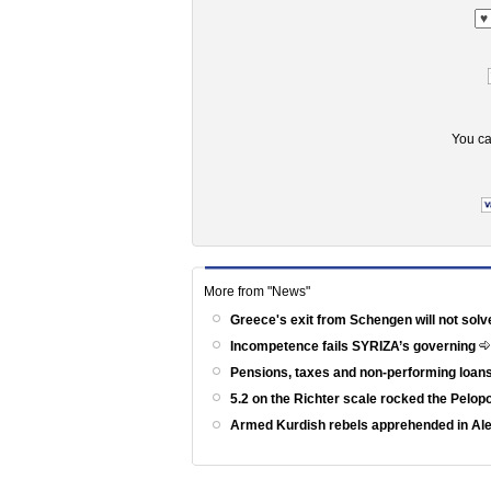
You ca
More from "News"
Greece's exit from Schengen will not solv
Incompetence fails SYRIZA’s governing
Pensions, taxes and non-performing loans
5.2 on the Richter scale rocked the Pelo
Armed Kurdish rebels apprehended in Al