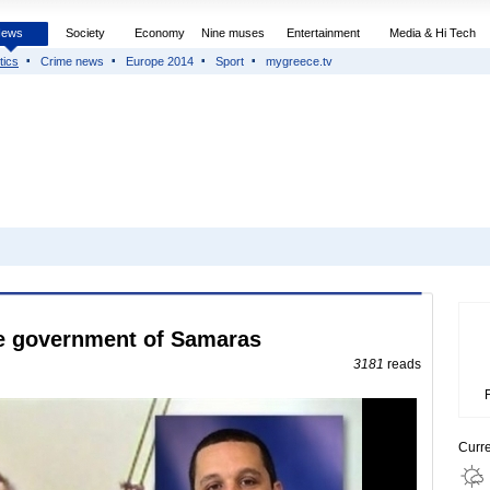
News
Society
Economy
Nine muses
Entertainment
Media & Hi Tech
tics
Crime news
Europe 2014
Sport
mygreece.tv
e government of Samaras
3181
reads
Curr