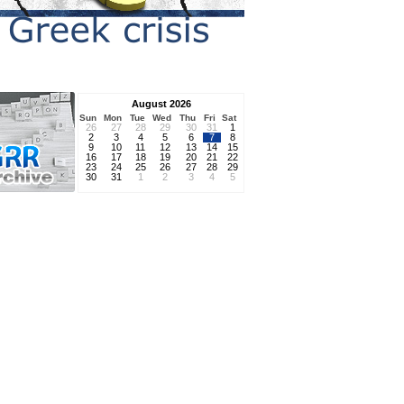
August 2026
Sun
Mon
Tue
Wed
Thu
Fri
Sat
26
27
28
29
30
31
1
2
3
4
5
6
7
8
9
10
11
12
13
14
15
16
17
18
19
20
21
22
23
24
25
26
27
28
29
30
31
1
2
3
4
5