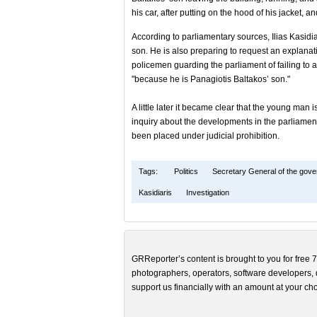
his car, after putting on the hood of his jacket, and
According to parliamentary sources, Ilias Kasidiar
son. He is also preparing to request an explana
policemen guarding the parliament of failing to
"because he is Panagiotis Baltakos’ son."
A little later it became clear that the young man 
inquiry about the developments in the parliamen
been placed under judicial prohibition.
Tags:
Politics
Secretary General of the gov
Kasidiaris
Investigation
GRReporter’s content is brought to you for free 7
photographers, operators, software developers, d
support us financially with an amount at your cho