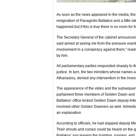
As soon as the news appeared in the media, t
resignation of Panagiotis Baltakos and a little la
happened but if this is true there is no room for Mr
The Secretary General of the cabinet announced hi
said aimed at saving me from the pressure exe
involvement in a conspiracy against them," read
by him.
All parliamentary parties responded sharply to th
justice. In turn, the two ministers whose name
Athanasiou, denied any intervention in the inve
The appearance of the video and the subsequent
parliament three members of Golden Dawn and 
Baltakos’ office kicked Golden Dawn deputy Arte
involved other Golden Dawners as well. Immediat
an explanation.
According to officials, he had slapped deputy M
Their shouts and curses could be heard on the gro
Baltakos’ son leaving the building, running, and