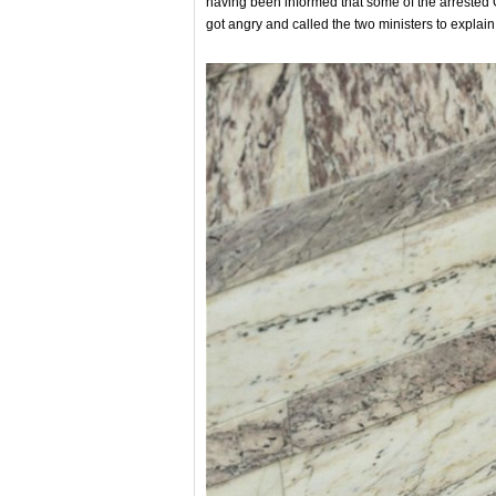
having been informed that some of the arreste
got angry and called the two ministers to explain 