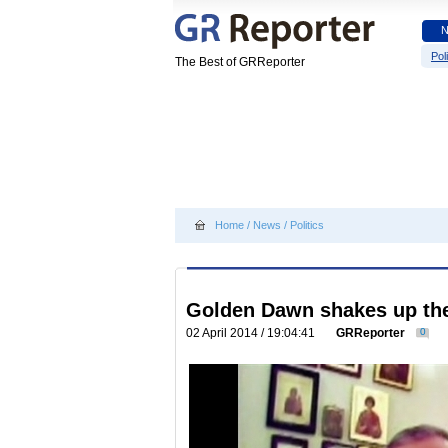
Poli
The Best of GRReporter
Home
/
News
/
Politics
Golden Dawn shakes up th
02 April 2014 / 19:04:41
GRReporter
0