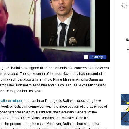
Galery
1
iotis Baltakos resigned after the contents of a conversation between
re revealed. The spokesman of the neo-Nazi party had presented in
eo in which Baltakos tells him how Prime Minister Antonis Samaras
gator's decision not to send him and his colleagues Nikos Michos and
s on 18 September last year.
latform rutube
, one can hear Panagiotis Baltakos describing how
rk of justice in connection with the investigation of the activities of
oded text presented by Kasidiaris, the Secretary General of the
tion and Public Order Nikos Dendias and Minister of Justice
 the prosecutor in the case. Moreover, Baltakos had stated that