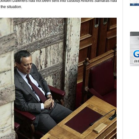
d Golden Dawners had not been sent into custody Antonis Samaras had
the situation.