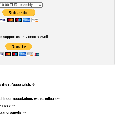
n support us only once as well.
e the refugee crisis
 hinder negotiations with creditors
ponnese
exandroupolis