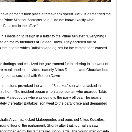
he developments took place at breakneck speed. PASOK demanded the
ter Prime Minister Samaras said, "I ​​do not know exactly what
. Baltakos in the office."
s decision to resign in a letter to the Prime Minister. "Everything I
rted on me by members of Golden Dawn. They accused me of
s the letter in which Baltakos apologizes for the commotions caused
e findings and criticized the government for interfering in the work of
s are mentioned in the video, namely Nikos Dendias and Charalambos
stigation associated with Golden Dawn.
 reactions provoked the wrath of Baltakos’ son who attacked in
hit them. The incident began when a policeman who guarded Takis
mis Mateopoulos who was going to the party offices. The quarrel
ely thereafter Baltakos’ son went to the party office and demanded
ichalis Arvanitis, kicked Mateopoulos and punched Nikos Kouzilos.
und floor of the parliament. Shortly after that, journalists saw
 accompanied by his father's security guards. The young man got into