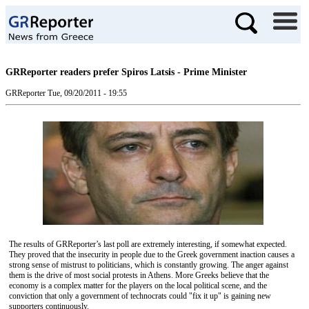
GRReporter readers prefer Spiros Latsis - Prime Minister
GRReporter
Tue, 09/20/2011 - 19:55
The results of GRReporter’s last poll are extremely interesting, if somewhat expected.
They proved that the insecurity in people due to the Greek government inaction causes a
strong sense of mistrust to politicians, which is constantly growing. The anger against
them is the drive of most social protests in Athens. More Greeks believe that the
economy is a complex matter for the players on the local political scene, and the
conviction that only a government of technocrats could "fix it up" is gaining new
supporters continuously.