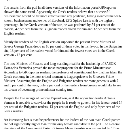
The results from the poll in all three versions of the information portal GRReporter
showed the same trend. Apparently, the Greek readers believe that a successful
businessman would be far more effective than any politician, having awarded the well-
known businessman and owner of Eurobank EFG Spiros Latsis with the highest
percentage. In the Greek version of the site, he was preferred by 54 per cent of the
readers, 42 per cent from the Bulgarian readers voted for him and 32 per cent from the
English readers.
Mainly the readers of the English version supported the present Prime Minister of
Greece George Papandreou as 16 per cent of them voted in his favour. In the Bulgarian
site, 13 per cent of the readers voted for him and the fewest votes are in the Greek
version - 12 per cent.
The new Minister of Finance and long-standing rival for the leadership of PASOK
Evangelos Venizelos proved the most inappropriate for the Prime Minister seat.
According to GRReporter readers, the professor of constitutional law that has taken the
Greek economy in the most critical moment is inappropriate to be Greece’s Prime
Minister. Assuming that the English and Bulgarian readers are more generous with 7
and 5 per cent of the vote, only 2 per cent of the readers from Greece would like to see
his dream of becoming prime minister coming true.
Despite the low ratings of George Papandreou, as if the opposition leader Antonis
Samaras is not able to convince the people he is ready to govern. In his favour voted 14
per cent of the Bulgarian readers, 13 per cent of the English and only 9 per cent of the
Greek readers.
An interesting fact is that the preferences for the leaders of the two main Greek parties
are not significantly higher than for the only female candidate in the poll. The General
Secretary of the Communist Party of Greece Aleka Papariga was supported by 12 per