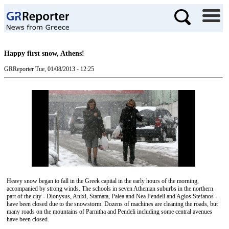
Happy first snow, Athens!
GRReporter
Tue, 01/08/2013 - 12:25
Heavy snow began to fall in the Greek capital in the early hours of the morning,
accompanied by strong winds. The schools in seven Athenian suburbs in the northern
part of the city - Dionysus, Anixi, Stamata, Palea and Nea Pendeli and Agios Stefanos -
have been closed due to the snowstorm. Dozens of machines are cleaning the roads, but
many roads on the mountains of Parnitha and Pendeli including some central avenues
have been closed.