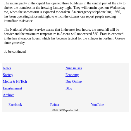
The municipality in the capital has opened three buildings in the central part of the city to
shelter the homeless in the freezing January night. They will remain open on Wednesday
too, when the snowstorm is expected to weaken. An emergency telephone line, 1960,
has been operating since midnight to which the citizens can report people needing
immediate assistance.
The National Weather Service warns that in the next few hours, the snowfall will be
heavier and the maximum temperature in Athens will not exceed 5°C. Frost is expected
in the late afternoon hours, which has become typical for the villages in northern Greece
since yesterday.
To be continued
News
Nine muses
Society
Economy
Media & Hi Tech
Doc Online
Entertainment
Blog
Archive
Facebook
Twitter
YouTube
2026 GRReporter Ltd.