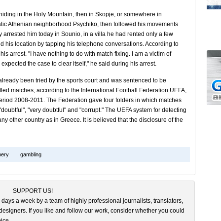
hiding in the Holy Mountain, then in Skopje, or somewhere in
cratic Athenian neighborhood Psychiko, then followed his movements
y arrested him today in Sounio, in a villa he had rented only a few
d his location by tapping his telephone conversations. According to
his arrest. "I have nothing to do with match fixing. I am a victim of
expected the case to clear itself," he said during his arrest.
lready been tried by the sports court and was sentenced to be
ttled matches, according to the International Football Federation UEFA,
eriod 2008-2011. The Federation gave four folders in which matches
 "doubtful", "very doubtful" and "corrupt." The UEFA system for detecting
y other country as in Greece. It is believed that the disclosure of the
bery
gambling
SUPPORT US!
 days a week by a team of highly professional journalists, translators,
esigners. If you like and follow our work, consider whether you could
ice.