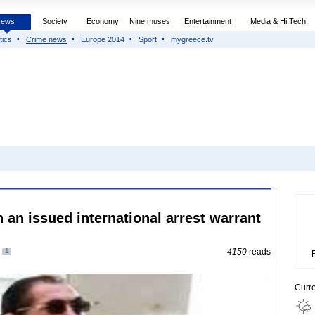
News
Society
Economy
Nine muses
Entertainment
Media & Hi Tech
tics
Crime news
Europe 2014
Sport
mygreece.tv
 an issued international arrest warrant
1
4150
reads
Curr