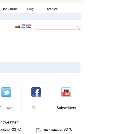
Doc Online
Blog
Archive
Followers
Fans
Subscribers
ent weather
33 °C
33 °C
Athens
Thessaloniki