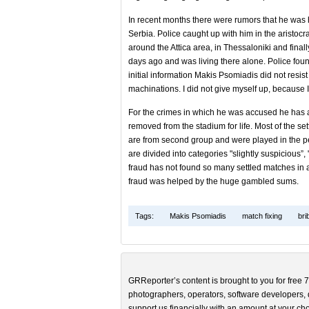
In recent months there were rumors that he was 
Serbia. Police caught up with him in the aristo
around the Attica area, in Thessaloniki and finall
days ago and was living there alone. Police foun
initial information Makis Psomiadis did not resist 
machinations. I did not give myself up, because I 
For the crimes in which he was accused he has a
removed from the stadium for life. Most of the se
are from second group and were played in the p
are divided into categories "slightly suspicious”,
fraud has not found so many settled matches in an
fraud was helped by the huge gambled sums.
Tags:
Makis Psomiadis
match fixing
bri
GRReporter’s content is brought to you for free 7
photographers, operators, software developers, d
support us financially with an amount at your cho