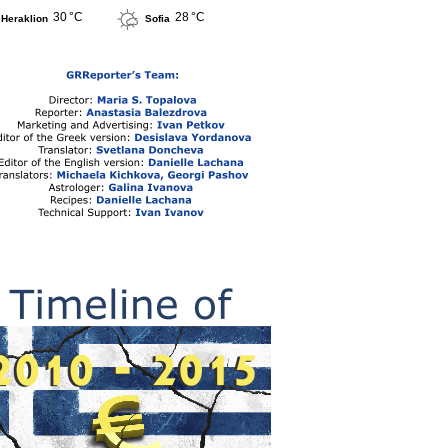
30 °C
28 °C
Heraklion
Sofia