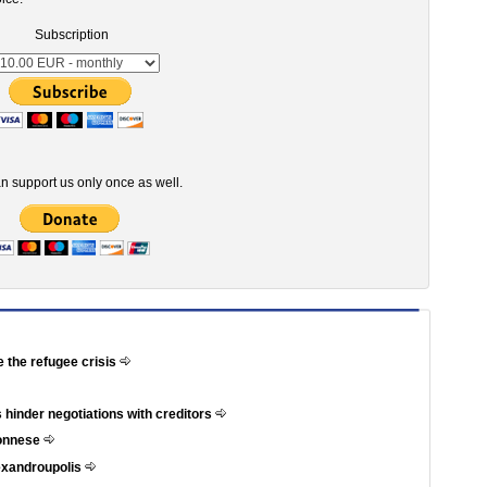
Subscription
n support us only once as well.
e the refugee crisis
 hinder negotiations with creditors
ponnese
exandroupolis