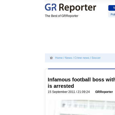
Poli
The Best of GRReporter
Home
/
News
/
Crime news
/
Soccer
Infamous football boss with
is arrested
15 September 2011 / 21:09:24
GRReporter