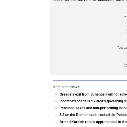
You ca
More from "News"
Greece's exit from Schengen will not solv
Incompetence fails SYRIZA’s governing
Pensions, taxes and non-performing loans
5.2 on the Richter scale rocked the Pelo
Armed Kurdish rebels apprehended in Al