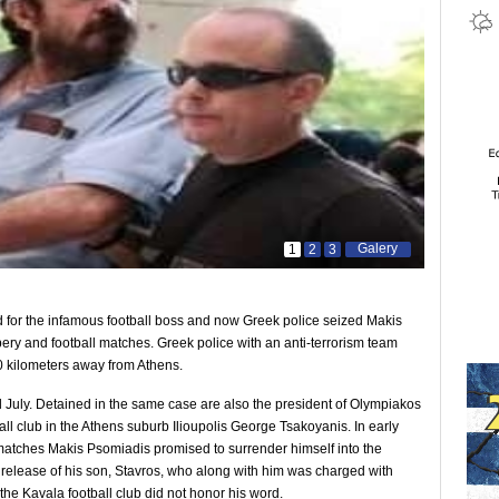
Galery
1
2
3
ed for the infamous football boss and now Greek police seized Makis
bery and football matches. Greek police with an anti-terrorism team
 30 kilometers away from Athens.
d July. Detained in the same case are also the president of Olympiakos
ll club in the Athens suburb Ilioupolis George Tsakoyanis. In early
d matches Makis Psomiadis promised to surrender himself into the
 release of his son, Stavros, who along with him was charged with
 the Kavala football club did not honor his word.