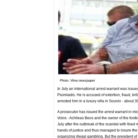
Photo: Vima newspaper
In July an international arrest warrant was issu
Psomiadis. He is accused of extortion, fraud, bri
arrested him in a luxury villa in Sounio - about
A prosecutor has issued the arrest warrant in mi
Volos - Achileas Beos and the owner of the footba
July after the outbreak of the scandal with fixe
hands of justice and thus managed to insure the
organizing illegal gambling. But the president of