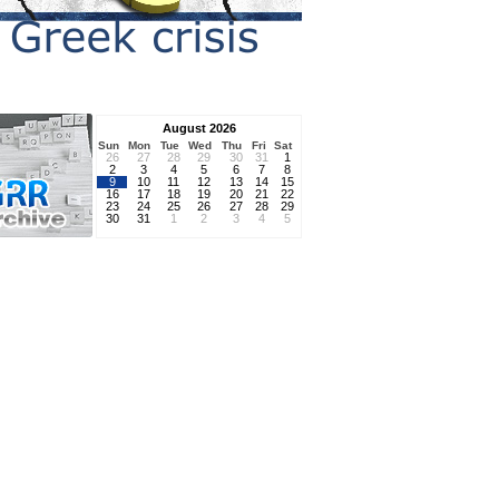
August 2026
Sun
Mon
Tue
Wed
Thu
Fri
Sat
26
27
28
29
30
31
1
2
3
4
5
6
7
8
9
10
11
12
13
14
15
16
17
18
19
20
21
22
23
24
25
26
27
28
29
30
31
1
2
3
4
5