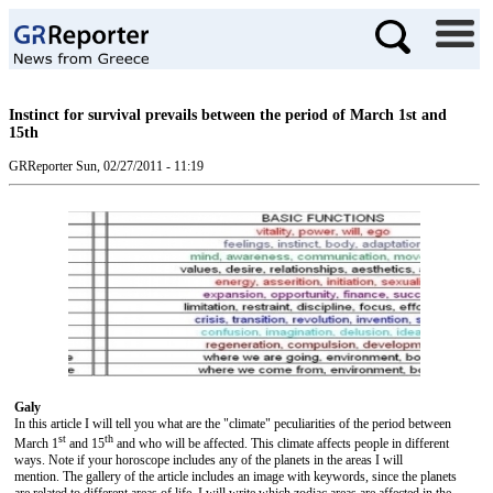
Instinct for survival prevails between the period of March 1st and
15th
GRReporter
Sun, 02/27/2011 - 11:19
Galy
In this article I will tell you what are the "climate" peculiarities of the period between
st
th
March 1
and 15
and who will be affected. This climate affects people in different
ways. Note if your horoscope includes any of the planets in the areas I will
mention. The gallery of the article includes an image with keywords, since the planets