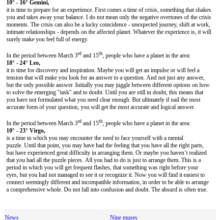
10° - 16° Gemini,
it is time to prepare for an experience. First comes a time of crisis, something that shakes
you and takes away your balance. I do not mean only the negative overtones of the crisis
moments. The crisis can also be a lucky coincidence - unexpected journey, shift at work,
intimate relationships - depends on the affected planet. Whatever the experience is, it will
surely make you feel full of energy.
rd
th
In the period between March 3
and 15
, people who have a planet in the area:
18° - 24° Leo,
it is time for discovery and inspiration. Maybe you will get an impulse or will feel a
tension that will make you look for an answer to a question. And not just any answer,
but the only possible answer. Initially you may juggle between different options on how
to solve the emerging "task" and to doubt. Until you are still in doubt, this means that
you have not formulated what you need clear enough. But ultimately if nail the most
accurate form of your question, you will get the most accurate and logical answer.
rd
th
In the period between March 3
and 15
, people who have a planet in the area:
10° - 23° Virgo,
is a time in which you may encounter the need to face yourself with a mental
puzzle. Until that point, you may have had the feeling that you have all the right parts,
but have experienced great difficulty in arranging them. Or maybe you haven’t realized
that you had all the puzzle pieces. All you had to do is just to arrange them. This is a
period in which you will get frequent flashes, that something was right before your
eyes, but you had not managed to see it or recognize it. Now you will find it easiest to
connect seemingly different and incompatible information, in order to be able to arrange
a comprehensive whole. Do not fall into confusion and doubt. The absurd is often true.
News
Nine muses