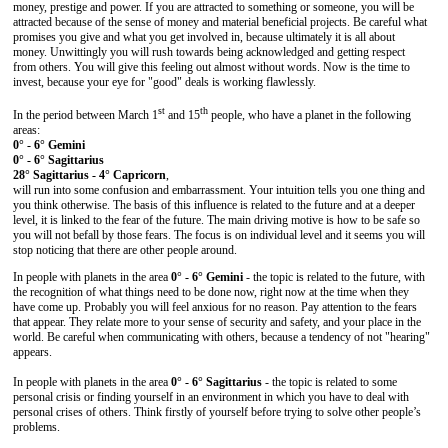
money, prestige and power. If you are attracted to something or someone, you will be
attracted because of the sense of money and material beneficial projects. Be careful what
promises you give and what you get involved in, because ultimately it is all about
money. Unwittingly you will rush towards being acknowledged and getting respect
from others. You will give this feeling out almost without words. Now is the time to
invest, because your eye for "good" deals is working flawlessly.
st
th
In the period between March 1
and 15
people, who have a planet in the following
areas:
0° - 6° Gemini
0° - 6° Sagittarius
28° Sagittarius - 4° Capricorn
,
will run into some confusion and embarrassment. Your intuition tells you one thing and
you think otherwise. The basis of this influence is related to the future and at a deeper
level, it is linked to the fear of the future. The main driving motive is how to be safe so
you will not befall by those fears. The focus is on individual level and it seems you will
stop noticing that there are other people around.
In people with planets in the area
0° - 6° Gemini
- the topic is related to the future, with
the recognition of what things need to be done now, right now at the time when they
have come up. Probably you will feel anxious for no reason. Pay attention to the fears
that appear. They relate more to your sense of security and safety, and your place in the
world. Be careful when communicating with others, because a tendency of not "hearing"
appears.
In people with planets in the area
0° - 6° Sagittarius
- the topic is related to some
personal crisis or finding yourself in an environment in which you have to deal with
personal crises of others. Think firstly of yourself before trying to solve other people’s
problems.