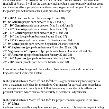
are related to different areas of life. I will write which zodiac areas are affected in the
first half of March. I will list the dates in which the Sun is approximately in those areas
and therefore affects people born on these dates, regardless of the year. For the rest of
the planets you will need to check your personal horoscope.
14° - 20° Aries
(people born between April 3 and 10)
0° - 6° Gemini
(people born between May 21 and 27)
10° - 16° Gemini
(people born between May 31 and June 6)
16° - 22° Gemini
(people born between June 6 and 12)
21° - 27° Cancer
(people born between July 13 and 20)
18° - 24° Leo
(people born between August 10 and 17)
10° - 23° Virgo
(people born between September 2 and 16)
3° - 9° Libra
(people born between September 26 and October 2)
0° - 6° Sagittarius
(people born between November 21 and 28)
28° Sagittarius - 4° Capricorn
(people born between December 20 and 26)
2° - 8° Aquarius
(people born between January 22 and 28)
18° - 24° Aquarius
(people born between February 7 and 13)
22° - 28° Pisces
(people born between March 12 and 18)
Look at the gallery image and check which planet interests you and connect the
keywords for it with what I listed.
st
th
In the period between March 1
and 15
there is a general tendency for everyone to
seek a maximum safe place for themselves. Our instinct for survival takes precedence
and everyone starts to comply with it first. In one way or another, this reflects our
personal conduct, which can tolerate a variety of "cosmetic" adjustments.
st
th
In the period between March 1
and 15
, the people who have a planet in the area:
3° - 9° Libra
,
the inner pressure to fix everything around you, continues. This leads to frequent falling