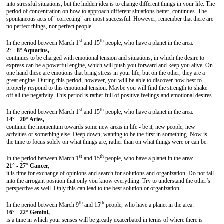
into stressful situations, but the hidden idea is to change different things in your life. The
period of concentration on how to approach different situations better, continues. The
spontaneous acts of "correcting" are most successful. However, remember that there are
no perfect things, nor perfect people.
st
th
In the period between March 1
and 15
people, who have a planet in the area:
2° - 8° Aquarius,
continues to be charged with emotional tension and situations, in which the desire to
express can be a powerful engine, which will push you forward and keep you alive. On
one hand these are emotions that bring stress in your life, but on the other, they are a
great engine. During this period, however, you will be able to discover how best to
properly respond to this emotional tension. Maybe you will find the strength to shake
off all the negativity. This period is rather full of positive feelings and emotional desires.
st
th
In the period between March 1
and 15
people, who have a planet in the area:
14° - 20° Aries,
continue the momentum towards some new areas in life - be it, new people, new
activities or something else. Deep down, wanting to be the first in something. Now is
the time to focus solely on what things are, rather than on what things were or can be.
st
th
In the period between March 1
and 15
people, who have a planet in the area:
21° - 27° Cancer,
it is time for exchange of opinions and search for solutions and organization. Do not fall
into the arrogant position that only you know everything. Try to understand the other’s
perspective as well. Only this can lead to the best solution or organization.
th
th
In the period between March 9
and 15
people, who have a planet in the area:
16° - 22° Gemini,
is a time in which your senses will be greatly exacerbated in terms of where there is