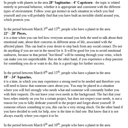
In people with planets in the area
28° Sagittarius - 4° Capricorn
- the topic is related
entirely to personal behavior, whether it is appropriate and consistent with the different
types of environment. Follow your gut instinct in each situation in which you find
yourself and you will probably find that you have built an invisible shield around you,
which protects you.
rd
th
In the period between March 3
and 15
, people who have a planet in the area:
22° - 28° Pisces,
it is a time when you can feel how everyone around you feels the need to talk about their
emotional state, about their concerns in different areas of life, associated with the
affected planet. This can lead to your desire to step back from any social contact. Do not
do anything if you are not in the mood for it. It will be good for you to avoid emotional
outbursts, because in that period "hot blood" will be running through your veins, which
can make you too unpredictable. But on the other hand, if you experience a deep passion
for something you do or want to do, this is a good sign for further success.
th
th
In the period between March 8
and 15
, people who have a planet in the area:
18° - 24° Aquarius,
it is a time, in which you may experience a strong need to be needed and therefore you
will need to know that someone cares about you. You may be placed in a situation
where you will feel strongly who needs what and someone will constantly bother you
with their requests. Do not leave your own needs in the background. The fact that your
boss relies entirely on you for a certain project, but does not respect your needs, is not a
reason for you to fully dedicate yourself to the project and forget about yourself. If
someone refuses something to you, this can be a very strong shock. On the other hand if
you have decided to seek for help, now is the time to find one. But know that it is not
always exactly where you expect it to be.
th
th
In the period between March 6
and 10
, people who have a planet in the area: