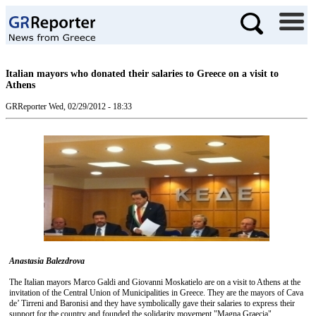
Italian mayors who donated their salaries to Greece on a visit to
Athens
GRReporter
Wed, 02/29/2012 - 18:33
Anastasia Balezdrova
The Italian mayors Marco Galdi and Giovanni Moskatielo are on a visit to Athens at the
invitation of the Central Union of Municipalities in Greece. They are the mayors of Cava
de’ Tirreni and Baronisi and they have symbolically gave their salaries to express their
support for the country and founded the solidarity movement "Magna Graecia".