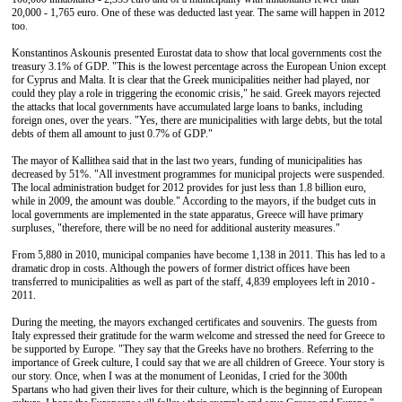
20,000 - 1,765 euro. One of these was deducted last year. The same will happen in 2012
too.
Konstantinos Askounis presented Eurostat data to show that local governments cost the
treasury 3.1% of GDP. "This is the lowest percentage across the European Union except
for Cyprus and Malta. It is clear that the Greek municipalities neither had played, nor
could they play a role in triggering the economic crisis," he said. Greek mayors rejected
the attacks that local governments have accumulated large loans to banks, including
foreign ones, over the years. "Yes, there are municipalities with large debts, but the total
debts of them all amount to just 0.7% of GDP."
The mayor of Kallithea said that in the last two years, funding of municipalities has
decreased by 51%. "All investment programmes for municipal projects were suspended.
The local administration budget for 2012 provides for just less than 1.8 billion euro,
while in 2009, the amount was double." According to the mayors, if the budget cuts in
local governments are implemented in the state apparatus, Greece will have primary
surpluses, "therefore, there will be no need for additional austerity measures."
From 5,880 in 2010, municipal companies have become 1,138 in 2011. This has led to a
dramatic drop in costs. Although the powers of former district offices have been
transferred to municipalities as well as part of the staff, 4,839 employees left in 2010 -
2011.
During the meeting, the mayors exchanged certificates and souvenirs. The guests from
Italy expressed their gratitude for the warm welcome and stressed the need for Greece to
be supported by Europe. "They say that the Greeks have no brothers. Referring to the
importance of Greek culture, I could say that we are all children of Greece. Your story is
our story. Once, when I was at the monument of Leonidas, I cried for the 300th
Spartans who had given their lives for their culture, which is the beginning of European