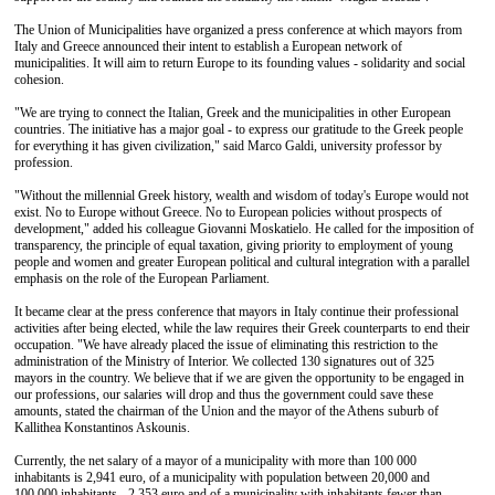
The Union of Municipalities have organized a press conference at which mayors from
Italy and Greece announced their intent to establish a European network of
municipalities. It will aim to return Europe to its founding values - solidarity and social
cohesion.
"We are trying to connect the Italian, Greek and the municipalities in other European
countries. The initiative has a major goal - to express our gratitude to the Greek people
for everything it has given civilization," said Marco Galdi, university professor by
profession.
"Without the millennial Greek history, wealth and wisdom of today's Europe would not
exist. No to Europe without Greece. No to European policies without prospects of
development," added his colleague Giovanni Moskatielo. He called for the imposition of
transparency, the principle of equal taxation, giving priority to employment of young
people and women and greater European political and cultural integration with a parallel
emphasis on the role of the European Parliament.
It became clear at the press conference that mayors in Italy continue their professional
activities after being elected, while the law requires their Greek counterparts to end their
occupation. "We have already placed the issue of eliminating this restriction to the
administration of the Ministry of Interior. We collected 130 signatures out of 325
mayors in the country. We believe that if we are given the opportunity to be engaged in
our professions, our salaries will drop and thus the government could save these
amounts, stated the chairman of the Union and the mayor of the Athens suburb of
Kallithea Konstantinos Askounis.
Currently, the net salary of a mayor of a municipality with more than 100 000
inhabitants is 2,941 euro, of a municipality with population between 20,000 and
100,000 inhabitants - 2,353 euro and of a municipality with inhabitants fewer than