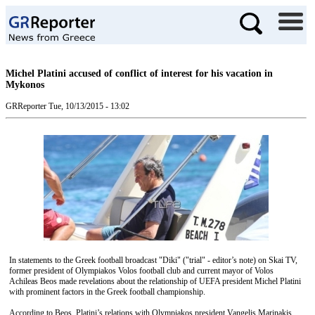
Michel Platini accused of conflict of interest for his vacation in
Mykonos
GRReporter
Tue, 10/13/2015 - 13:02
In statements to the Greek football broadcast "Diki" ("trial" - editor’s note) on Skai TV,
former president of Olympiakos Volos football club and current mayor of Volos
Achileas Beos made revelations about the relationship of UEFA president Michel Platini
with prominent factors in the Greek football championship.
According to Beos, Platini’s relations with Olympiakos president Vangelis Marinakis