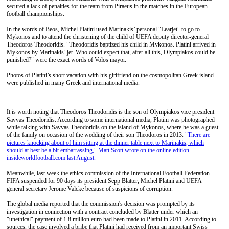
secured a lack of penalties for the team from Piraeus in the matches in the European
football championships.
In the words of Beos, Michel Platini used Marinakis’ personal "Learjet" to go to
Mykonos and to attend the christening of the child of UEFA deputy director-general
Theodoros Theodoridis. "Theodoridis baptized his child in Mykonos. Platini arrived in
Mykonos by Marinakis’ jet. Who could expect that, after all this, Olympiakos could be
punished?" were the exact words of Volos mayor.
Photos of Platini’s short vacation with his girlfriend on the cosmopolitan Greek island
were published in many Greek and international media.
It is worth noting that Theodoros Theodoridis is the son of Olympiakos vice president
Savvas Theodoridis. According to some international media, Platini was photographed
while talking with Savvas Theodoridis on the island of Mykonos, where he was a guest
of the family on occasion of the wedding of their son Theodoros in 2013.
"There are
pictures knocking about of him sitting at the dinner table next to Marinakis, which
should at best be a bit embarrassing," Matt Scott wrote on the online edition
insideworldfootball.com last August.
Meanwhile, last week the ethics commission of the International Football Federation
FIFA suspended for 90 days its president Sepp Blatter, Michel Platini and UEFA
general secretary Jerome Valcke because of suspicions of corruption.
The global media reported that the commission's decision was prompted by its
investigation in connection with a contract concluded by Blatter under which an
"unethical" payment of 1.8 million euro had been made to Platini in 2011. According to
sources, the case involved a bribe that Platini had received from an important Swiss