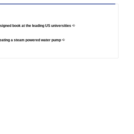
ssigned book at the leading US universities
reating a steam powered water pump