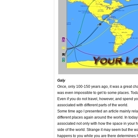
Galy
Once, only 100-150 years ago, it was a great cha
was even impossible to get to some places. Today 
Even if you do not travel, however, and spend you
associated with different parts of the world.
Some time ago I presented an article mainly relat
different places again around the world. In today’s 
associated not only with how the space in your ho
side of the world. Strange it may seem but the w
happens to you while you are there determines ho