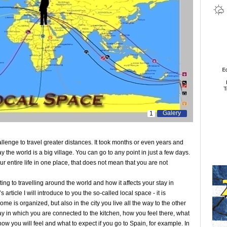
Galery
1
llenge to travel greater distances. It took months or even years and
the world is a big village. You can go to any point in just a few days.
r entire life in one place, that does not mean that you are not
ing to travelling around the world and how it affects your stay in
article I will introduce to you the so-called local space - it is
me is organized, but also in the city you live all the way to the other
ay in which you are connected to the kitchen, how you feel there, what
w you will feel and what to expect if you go to Spain, for example. In