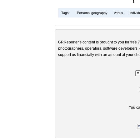
1
Tags:
Personal geography
Venus
Indivi
GRReporter’s content is brought to you for free 7
photographers, operators, software developers, d
support us financially with an amount at your cho
You ca