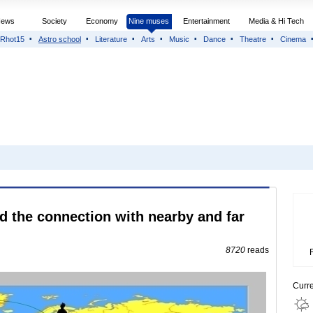
News
Society
Economy
Nine muses
Entertainment
Media & Hi Tech
Rhot15
Astro school
Literature
Arts
Music
Dance
Theatre
Cinema
 the connection with nearby and far
8720
reads
Curr