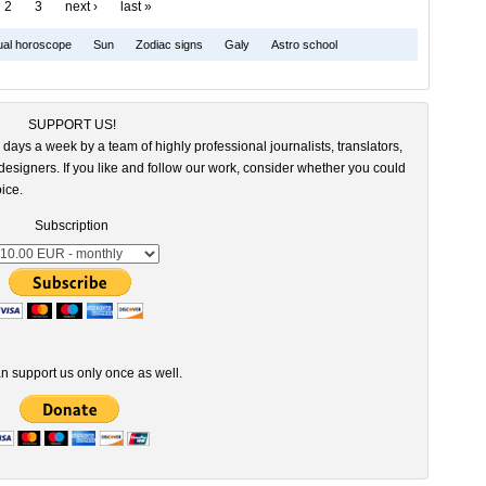
2
3
next ›
last »
dual horoscope
Sun
Zodiac signs
Galy
Astro school
SUPPORT US!
 days a week by a team of highly professional journalists, translators,
esigners. If you like and follow our work, consider whether you could
ice.
Subscription
n support us only once as well.