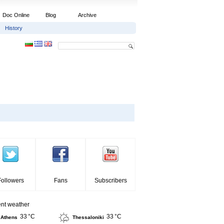
Doc Online
Blog
Archive
History
Followers
Fans
Subscribers
ent weather
33 °C
33 °C
Athens
Thessaloniki