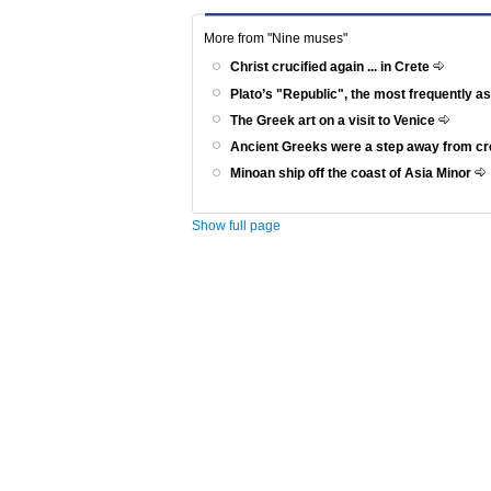
More from "Nine muses"
Christ crucified again ... in Crete
Plato’s "Republic", the most frequently a
The Greek art on a visit to Venice
Ancient Greeks were a step away from c
Minoan ship off the coast of Asia Minor
Show full page