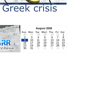
August 2026
Sun
Mon
Tue
Wed
Thu
Fri
Sat
26
27
28
29
30
31
1
2
3
4
5
6
7
8
9
10
11
12
13
14
15
16
17
18
19
20
21
22
23
24
25
26
27
28
29
30
31
1
2
3
4
5