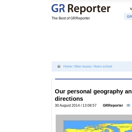
GR
The Best of GRReporter
Home
/
Nine muses
/
Astro school
Our personal geography and
directions
30 August 2014 / 13:08:57
GRReporter
0