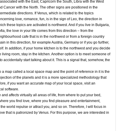
 associated with the East, Capricorn the South, Libra with the West
d Cancer with the North. The other signs are positioned in the
termediate directions. If Venus, which is related to the topics
ncerning love, romance, fun, is in the sign of Leo, the direction in
ich these topics are activated is northwest. And if you live in Bulgaria,
fia, the love in your life comes from this direction – from the
ighbourhood cafe that is in the northwest or from a foreign country
ain in this direction, for example Austria, Germany or if you go further,
lf. In addition, if your home kitchen is to the northwest and you decide
he living room, stay in the kitchen. Another option is to meet someone of
o accidentally start talking about it. This is a signal that, somehow, the
 map called a local space map and the point of reference in it is the
ojection of the planets and it is a more specialized methodology that
re, if you want an accurate map of your local space, visit an
cal software.
 affects virtually all areas of life, from where to put your bed,
here you find love, where you find pleasure and entertainment,
the world repulse or attract you, and so on. Therefore, I will focus in
 love that is patronized by Venus. For this purpose, we are interested in