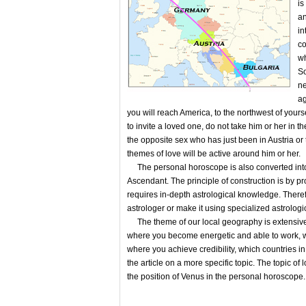
is
an
in
co
wh
So
ne
ag
you will reach America, to the northwest of yourse
to invite a loved one, do not take him or her in t
the opposite sex who has just been in Austria or t
themes of love will be active around him or her.
The personal horoscope is also converted into a
Ascendant. The principle of construction is by pr
requires in-depth astrological knowledge. Therefo
astrologer or make it using specialized astrologi
The theme of our local geography is extensive and
where you become energetic and able to work, w
where you achieve credibility, which countries in 
the article on a more specific topic. The topic of
the position of Venus in the personal horoscope.