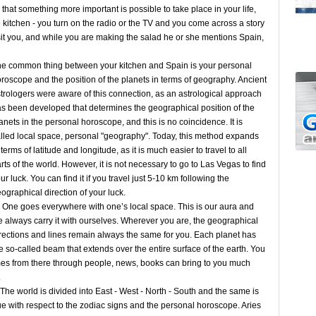
hat something more important is possible to take place in your life,
e kitchen - you turn on the radio or the TV and you come across a story
it you, and while you are making the salad he or she mentions Spain,
e common thing between your kitchen and Spain is your personal
roscope and the position of the planets in terms of geography. Ancient
trologers were aware of this connection, as an astrological approach
s been developed that determines the geographical position of the
anets in the personal horoscope, and this is no coincidence. It is
lled local space, personal "geography". Today, this method expands
 terms of latitude and longitude, as it is much easier to travel to all
rts of the world. However, it is not necessary to go to Las Vegas to find
ur luck. You can find it if you travel just 5-10 km following the
ographical direction of your luck.
e goes everywhere with one’s local space. This is our aura and
 always carry it with ourselves. Wherever you are, the geographical
rections and lines remain always the same for you. Each planet has
e so-called beam that extends over the entire surface of the earth. You
mes from there through people, news, books can bring to you much
s.
e world is divided into East - West - North - South and the same is
ue with respect to the zodiac signs and the personal horoscope. Aries