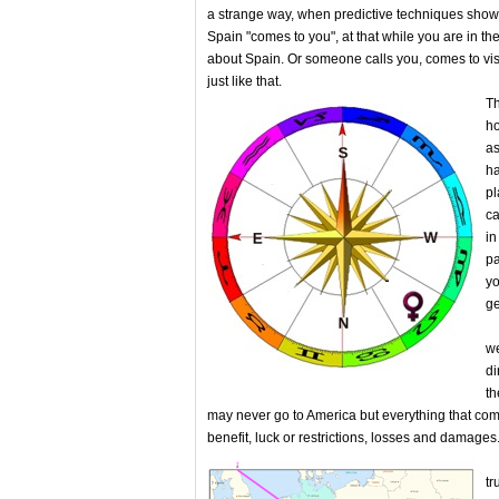
a strange way, when predictive techniques show t
Spain "comes to you", at that while you are in th
about Spain. Or someone calls you, comes to vis
just like that.
Th
ho
as
ha
pl
ca
in
pa
yo
ge
On
we
di
th
may never go to America but everything that co
benefit, luck or restrictions, losses and damage
Th
tr