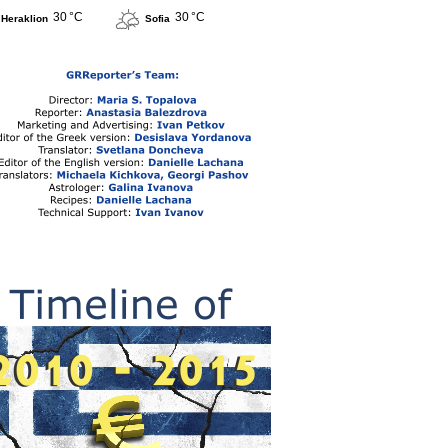
30 °C
30 °C
Heraklion
Sofia