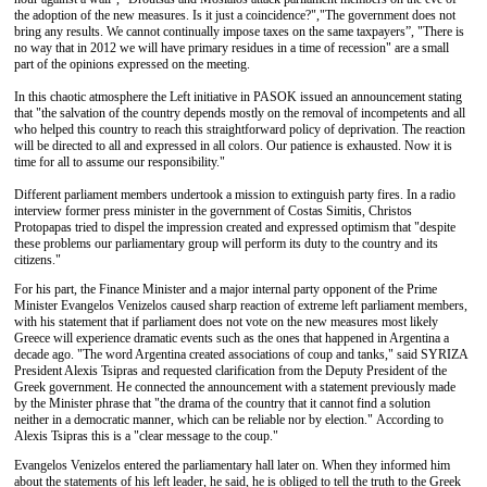
the adoption of the new measures. Is it just a coincidence?","The government does not
bring any results. We cannot continually impose taxes on the same taxpayers”, "There is
no way that in 2012 we will have primary residues in a time of recession" are a small
part of the opinions expressed on the meeting.
In this chaotic atmosphere the Left initiative in PASOK issued an announcement stating
that "the salvation of the country depends mostly on the removal of incompetents and all
who helped this country to reach this straightforward policy of deprivation. The reaction
will be directed to all and expressed in all colors. Our patience is exhausted. Now it is
time for all to assume our responsibility."
Different parliament members undertook a mission to extinguish party fires. In a radio
interview former press minister in the government of Costas Simitis, Christos
Protopapas tried to dispel the impression created and expressed optimism that "despite
these problems our parliamentary group will perform its duty to the country and its
citizens."
For his part, the Finance Minister and a major internal party opponent of the Prime
Minister Evangelos Venizelos caused sharp reaction of extreme left parliament members,
with his statement that if parliament does not vote on the new measures most likely
Greece will experience dramatic events such as the ones that happened in Argentina a
decade ago. "The word Argentina created associations of coup and tanks," said SYRIZA
President Alexis Tsipras and requested clarification from the Deputy President of the
Greek government. He connected the announcement with a statement previously made
by the Minister phrase that "the drama of the country that it cannot find a solution
neither in a democratic manner, which can be reliable nor by election." According to
Alexis Tsipras this is a "clear message to the coup."
Evangelos Venizelos entered the parliamentary hall later on. When they informed him
about the statements of his left leader, he said, he is obliged to tell the truth to the Greek