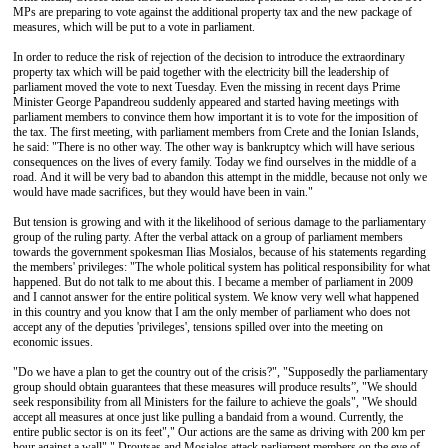
MPs are preparing to vote against the additional property tax and the new package of
measures, which will be put to a vote in parliament.
In order to reduce the risk of rejection of the decision to introduce the extraordinary
property tax which will be paid together with the electricity bill the leadership of
parliament moved the vote to next Tuesday. Even the missing in recent days Prime
Minister George Papandreou suddenly appeared and started having meetings with
parliament members to convince them how important it is to vote for the imposition of
the tax. The first meeting, with parliament members from Crete and the Ionian Islands,
he said: "There is no other way. The other way is bankruptcy which will have serious
consequences on the lives of every family. Today we find ourselves in the middle of a
road. And it will be very bad to abandon this attempt in the middle, because not only we
would have made sacrifices, but they would have been in vain."
But tension is growing and with it the likelihood of serious damage to the parliamentary
group of the ruling party. After the verbal attack on a group of parliament members
towards the government spokesman Ilias Mosialos, because of his statements regarding
the members' privileges: "The whole political system has political responsibility for what
happened. But do not talk to me about this. I became a member of parliament in 2009
and I cannot answer for the entire political system. We know very well what happened
in this country and you know that I am the only member of parliament who does not
accept any of the deputies 'privileges', tensions spilled over into the meeting on
economic issues.
"Do we have a plan to get the country out of the crisis?", "Supposedly the parliamentary
group should obtain guarantees that these measures will produce results”, "We should
seek responsibility from all Ministers for the failure to achieve the goals", "We should
accept all measures at once just like pulling a bandaid from a wound. Currently, the
entire public sector is on its feet"," Our actions are the same as driving with 200 km per
hour against a wall"," Droutsas and Mosialos attack parliament members on the eve of