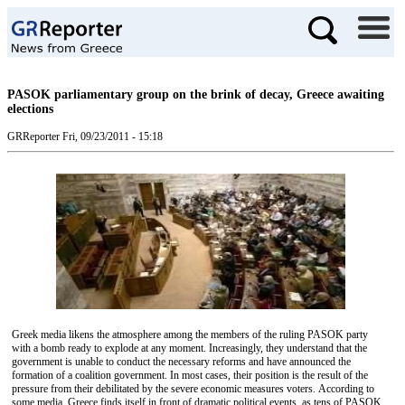
PASOK parliamentary group on the brink of decay, Greece awaiting
elections
GRReporter
Fri, 09/23/2011 - 15:18
Greek media likens the atmosphere among the members of the ruling PASOK party
with a bomb ready to explode at any moment. Increasingly, they understand that the
government is unable to conduct the necessary reforms and have announced the
formation of a coalition government. In most cases, their position is the result of the
pressure from their debilitated by the severe economic measures voters. According to
some media, Greece finds itself in front of dramatic political events, as tens of PASOK