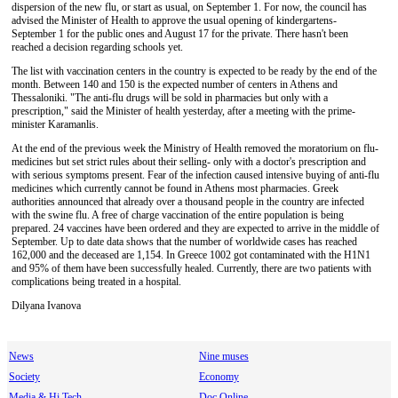
dispersion of the new flu, or start as usual, on September 1. For now, the council has
advised the Minister of Health to approve the usual opening of kindergartens-
September 1 for the public ones and August 17 for the private. There hasn't been
reached a decision regarding schools yet.
The list with vaccination centers in the country is expected to be ready by the end of the
month. Between 140 and 150 is the expected number of centers in Athens and
Thessaloniki. "The anti-flu drugs will be sold in pharmacies but only with a
prescription," said the Minister of health yesterday, after a meeting with the prime-
minister Karamanlis.
At the end of the previous week the Ministry of Health removed the moratorium on flu-
medicines but set strict rules about their selling- only with a doctor's prescription and
with serious symptoms present. Fear of the infection caused intensive buying of anti-flu
medicines which currently cannot be found in Athens most pharmacies. Greek
authorities announced that already over a thousand people in the country are infected
with the swine flu. A free of charge vaccination of the entire population is being
prepared. 24 vaccines have been ordered and they are expected to arrive in the middle of
September. Up to date data shows that the number of worldwide cases has reached
162,000 and the deceased are 1,154. In Greece 1002 got contaminated with the H1N1
and 95% of them have been successfully healed. Currently, there are two patients with
complications being treated in a hospital.
Dilyana Ivanova
News
Nine muses
Society
Economy
Media & Hi Tech
Doc Online