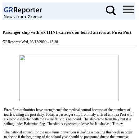
Passenger ship with six H1N1-carriers on board arrives at Pirea Port
GRReporter
Wed, 08/12/2009 - 13:38
Pirea Port-authorities have strengthened the medical control because of the numbers of
tourists using the port daily. Today, a passenger ship from Italy arrived at Pirea Port with
six people infected with the swine flu virus on board. The ship came from Italy but it is
sailing under Bahamian flag. The ship is expected to leave for Kushadasi, Turkey.
The national council for the new virus prevention is having a meeting this week in order
to decide if the beginning of the school year should be postponed due to the immense