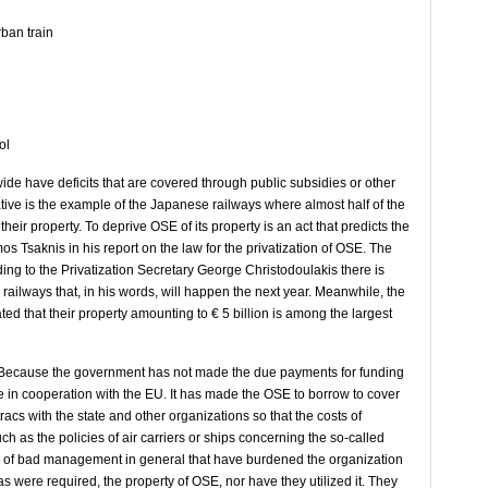
rban train
ol
ide have deficits that are covered through public subsidies or other
cative is the example of the Japanese railways where almost half of the
heir property. To deprive OSE of its property is an act that predicts the
os Tsaknis in his report on the law for the privatization of OSE. The
ding to the Privatization Secretary George Christodoulakis there is
e railways that, in his words, will happen the next year. Meanwhile, the
ated that their property amounting to € 5 billion is among the largest
 1. Because the government has not made the due payments for funding
ture in cooperation with the EU. It has made the OSE to borrow to cover
acs with the state and other organizations so that the costs of
ch as the policies of air carriers or ships concerning the so-called
se of bad management in general that have burdened the organization
as were required, the property of OSE, nor have they utilized it. They