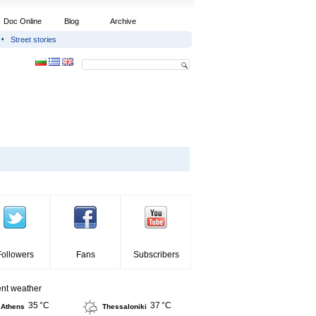
Doc Online
Blog
Archive
Street stories
Followers
Fans
Subscribers
ent weather
35 °C
37 °C
Athens
Thessaloniki