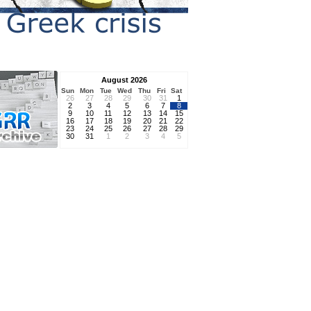
August 2026
Sun
Mon
Tue
Wed
Thu
Fri
Sat
26
27
28
29
30
31
1
2
3
4
5
6
7
8
9
10
11
12
13
14
15
16
17
18
19
20
21
22
23
24
25
26
27
28
29
30
31
1
2
3
4
5