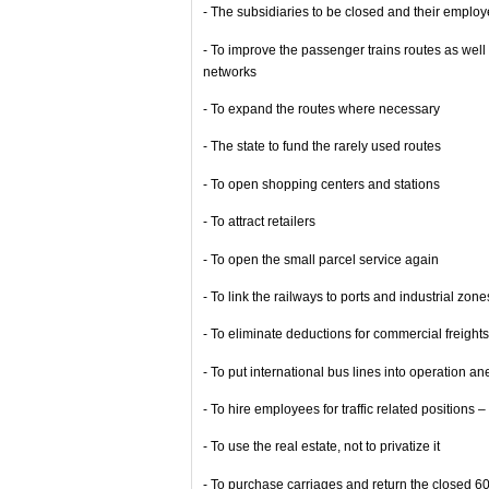
- The subsidiaries to be closed and their employ
- To improve the passenger trains routes as well 
networks
- To expand the routes where necessary
- The state to fund the rarely used routes
- To open shopping centers and stations
- To attract retailers
- To open the small parcel service again
- To link the railways to ports and industrial zone
- To eliminate deductions for commercial freigh
- To put international bus lines into operation an
- To hire employees for traffic related positions 
- To use the real estate, not to privatize it
- To purchase carriages and return the closed 6