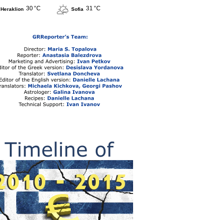
30 °C
31 °C
Heraklion
Sofia