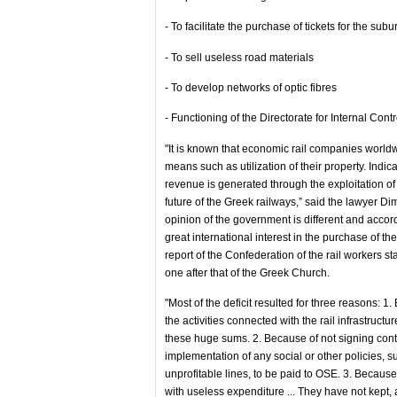
- To facilitate the purchase of tickets for the subu
- To sell useless road materials
- To develop networks of optic fibres
- Functioning of the Directorate for Internal Contr
"It is known that economic rail companies worldw
means such as utilization of their property. Indi
revenue is generated through the exploitation of t
future of the Greek railways,” said the lawyer Dim
opinion of the government is different and accor
great international interest in the purchase of th
report of the Confederation of the rail workers st
one after that of the Greek Church.
"Most of the deficit resulted for three reasons:
the activities connected with the rail infrastruc
these huge sums. 2. Because of not signing contr
implementation of any social or other policies, su
unprofitable lines, to be paid to OSE. 3. Becau
with useless expenditure ... They have not kept, 