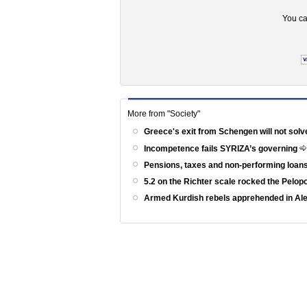
You ca
More from "Society"
Greece's exit from Schengen will not solv
Incompetence fails SYRIZA’s governing
Pensions, taxes and non-performing loans
5.2 on the Richter scale rocked the Pelo
Armed Kurdish rebels apprehended in Al