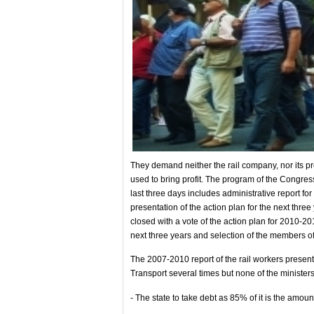
They demand neither the rail company, nor its pro
used to bring profit. The program of the Congress
last three days includes administrative report fo
presentation of the action plan for the next thr
closed with a vote of the action plan for 2010-20
next three years and selection of the members o
The 2007-2010 report of the rail workers present
Transport several times but none of the minister
- The state to take debt as 85% of it is the amou