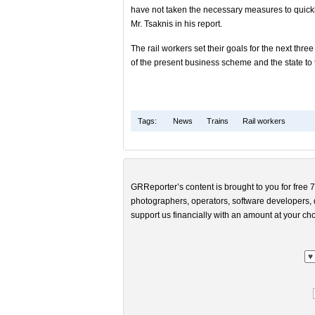
have not taken the necessary measures to quickly 
Mr. Tsaknis in his report.
The rail workers set their goals for the next three
of the present business scheme and the state to 
Tags:
News
Trains
Rail workers
GRReporter’s content is brought to you for free 7
photographers, operators, software developers, d
support us financially with an amount at your cho