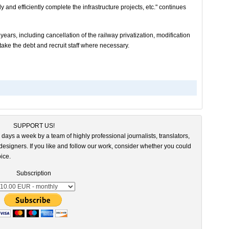
and efficiently complete the infrastructure projects, etc." continues
 years, including cancellation of the railway privatization, modification
take the debt and recruit staff where necessary.
SUPPORT US!
 days a week by a team of highly professional journalists, translators,
esigners. If you like and follow our work, consider whether you could
ice.
Subscription