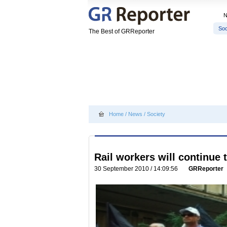
Soc
The Best of GRReporter
Home
/
News
/
Society
Rail workers will continue t
30 September 2010 / 14:09:56
GRReporter