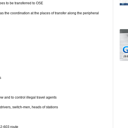
ees to be transferred to OSE
as the coordination at the places of transfer along the peripheral
s
ts
ew and to control illegal travel agents
– drivers, switch-men, heads of stations
02-603 route