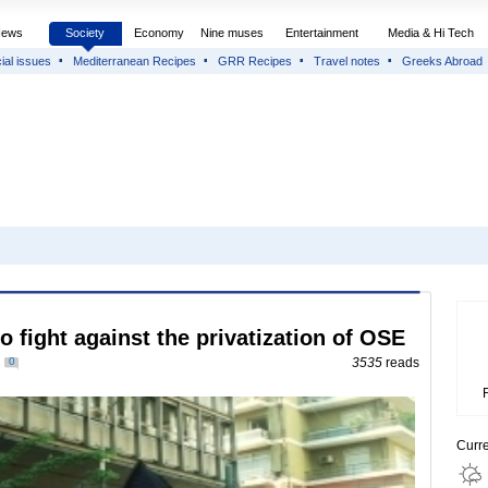
News
Society
Economy
Nine muses
Entertainment
Media & Hi Tech
ial issues
Mediterranean Recipes
GRR Recipes
Travel notes
Greeks Abroad
o fight against the privatization of OSE
0
3535
reads
Curr