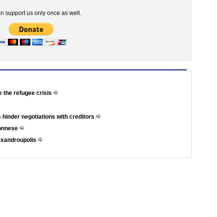
n support us only once as well.
e the refugee crisis
 hinder negotiations with creditors
ponnese
exandroupolis