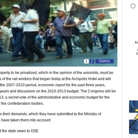
Galery
1
2
perty to be privatized, which in the opinion of the unionists, must be
 of the rail workers that began today at the Acropolis Hotel and will
r the 2007-2010 period, economic report for the past three years,
ee years and discussion on the 2010-2013 budget. The Congress will be
13, a secret vote of the administrative and economic budget for the
f the confederation bodies.
s their demands, which they have submitted to the Ministry of
s have taken them into account:
nt the state owes to OSE