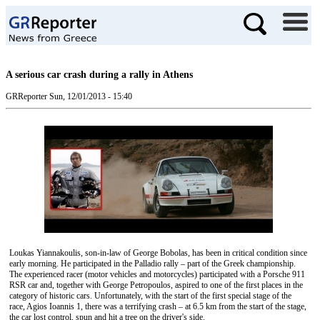
A serious car crash during a rally in Athens
GRReporter
Sun, 12/01/2013 - 15:40
Loukas Yiannakoulis, son-in-law of George Bobolas, has been in critical condition since
early morning. He participated in the Palladio rally – part of the Greek championship.
The experienced racer (motor vehicles and motorcycles) participated with a Porsche 911
RSR car and, together with George Petropoulos, aspired to one of the first places in the
category of historic cars. Unfortunately, with the start of the first special stage of the
race, Agios Ioannis 1, there was a terrifying crash – at 6.5 km from the start of the stage,
the car lost control, spun and hit a tree on the driver's side.