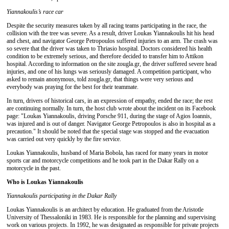
Yiannakoulis’s race car
Despite the security measures taken by all racing teams participating in the race, the
collision with the tree was severe. As a result, driver Loukas Yiannakoulis hit his head
and chest, and navigator George Petropoulos suffered injuries to an arm. The crash was
so severe that the driver was taken to Thriasio hospital. Doctors considered his health
condition to be extremely serious, and therefore decided to transfer him to Attikon
hospital. According to information on the site zougla.gr, the driver suffered severe head
injuries, and one of his lungs was seriously damaged. A competition participant, who
asked to remain anonymous, told zougla.gr, that things were very serious and
everybody was praying for the best for their teammate.
In turn, drivers of historical cars, in an expression of empathy, ended the race; the rest
are continuing normally. In turn, the host club wrote about the incident on its Facebook
page: "Loukas Yiannakoulis, driving Porsche 911, during the stage of Agios Ioannis,
was injured and is out of danger. Navigator George Petropoulos is also in hospital as a
precaution." It should be noted that the special stage was stopped and the evacuation
was carried out very quickly by the fire service.
Loukas Yiannakoulis, husband of Maria Bobola, has raced for many years in motor
sports car and motorcycle competitions and he took part in the Dakar Rally on a
motorcycle in the past.
Who is Loukas Yiannakoulis
Yiannakoulis
participating
in the
Dakar Rally
Loukas Yiannakoulis is an architect by education. He graduated from the Aristotle
University of Thessaloniki in 1983. He is responsible for the planning and supervising
work on various projects. In 1992, he was designated as responsible for private projects