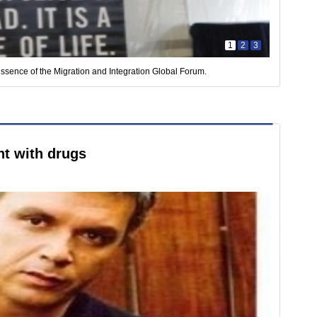
1
2
3
essence of the Migration and Integration Global Forum.
t with drugs