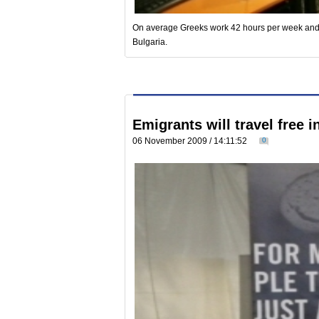
On average Greeks work 42 hours per week and t
Bulgaria.
Emigrants will travel free i
06 November 2009 / 14:11:52
0