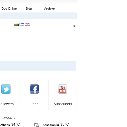
Doc Online
Blog
Archive
Followers
Fans
Subscribers
ent weather
34 °C
35 °C
Athens
Thessaloniki