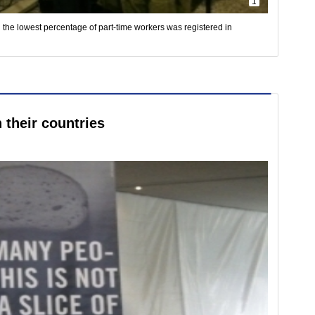
1
he lowest percentage of part-time workers was registered in
n their countries