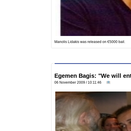
Manolis Lidakis was released on €5000 bail.
Egemen Bagis: "We will ent
06 November 2009 / 10:11:46
0