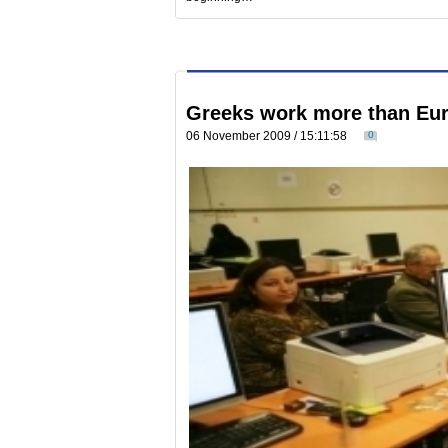
Greeks work more than Eu
06 November 2009 / 15:11:58
0