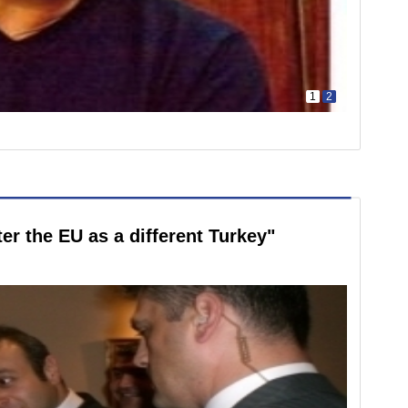
1
2
er the EU as a different Turkey"