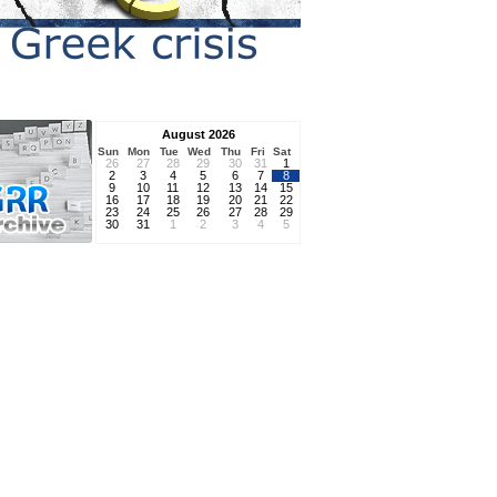
August 2026
Sun
Mon
Tue
Wed
Thu
Fri
Sat
26
27
28
29
30
31
1
2
3
4
5
6
7
8
9
10
11
12
13
14
15
16
17
18
19
20
21
22
23
24
25
26
27
28
29
30
31
1
2
3
4
5