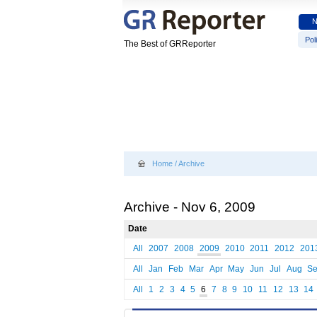
Poli
The Best of GRReporter
Home
/
Archive
Archive - Nov 6, 2009
Date
All
2007
2008
2009
2010
2011
2012
201
All
Jan
Feb
Mar
Apr
May
Jun
Jul
Aug
S
All
1
2
3
4
5
6
7
8
9
10
11
12
13
14