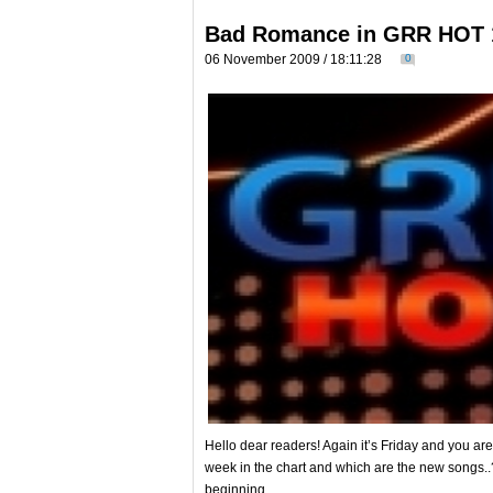
Bad Romance in GRR HOT 
06 November 2009 / 18:11:28
0
Hello dear readers! Again it’s Friday and you ar
week in the chart and which are the new songs..?
beginning…