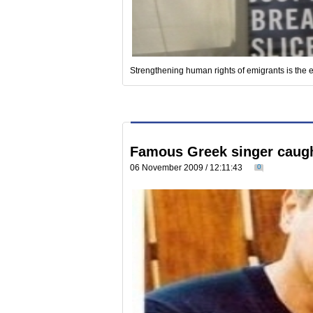
Strengthening human rights of emigrants is the 
Famous Greek singer caugh
06 November 2009 / 12:11:43
0