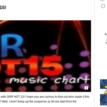
15!
1
e with GRR HOT 15! I hope you are curious to find out who made it this
 Well, I won’t keep up the suspense so let me start from the