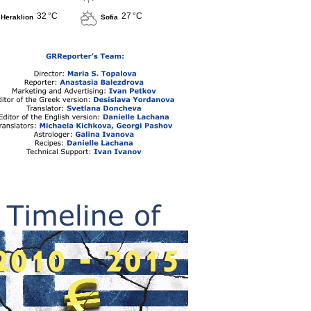
32 °C
27 °C
Heraklion
Sofia