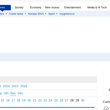
News
Society
Economy
Nine muses
Entertainment
Media & Hi Tech
tics
Crime news
Europe 2014
Sport
mygreece.tv
3
2014
2015
2016
ep
Oct
Nov
Dec
15
16
17
18
19
20
21
22
23
24
25
26
27
28
29
30
Curr