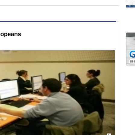
ropeans